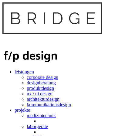
leistungen
corporate design
designberatung
produktdesign
ux / ui design
architekturdesign
kommunikationsdesign
projekte
medizintechnik
laborgeräte