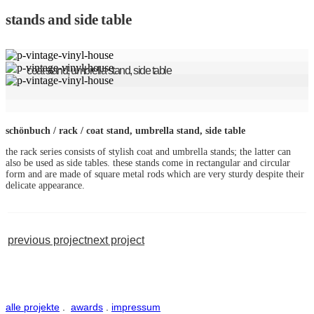
stands and side table
coat stand, umbrella stand, side table
schönbuch / rack / coat stand, umbrella stand, side table
the rack series consists of stylish coat and umbrella stands; the latter can
also be used as side tables. these stands come in rectangular and circular
form and are made of square metal rods which are very sturdy despite their
delicate appearance.
previous project
next project
alle projekte
.
awards
.
impressum