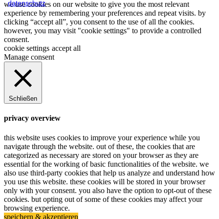
.
datenschutz
we use cookies on our website to give you the most relevant
experience by remembering your preferences and repeat visits. by
clicking “accept all”, you consent to the use of all the cookies.
however, you may visit "cookie settings" to provide a controlled
consent.
cookie settings
accept all
Manage consent
Schließen
privacy overview
this website uses cookies to improve your experience while you
navigate through the website. out of these, the cookies that are
categorized as necessary are stored on your browser as they are
essential for the working of basic functionalities of the website. we
also use third-party cookies that help us analyze and understand how
you use this website. these cookies will be stored in your browser
only with your consent. you also have the option to opt-out of these
cookies. but opting out of some of these cookies may affect your
browsing experience.
speichern & akzeptieren