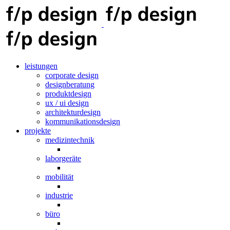
leistungen
corporate design
designberatung
produktdesign
ux / ui design
architekturdesign
kommunikationsdesign
projekte
medizintechnik
laborgeräte
mobilität
industrie
büro