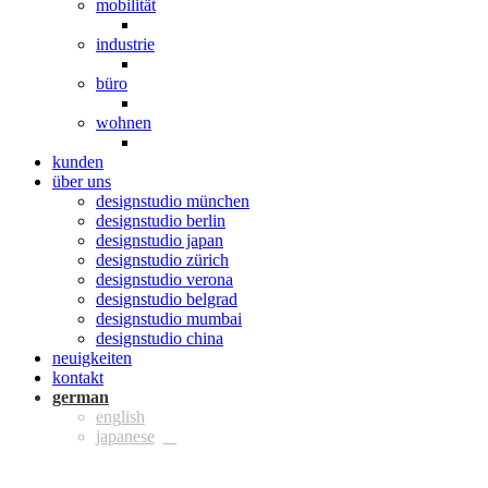
mobilität
industrie
büro
wohnen
kunden
über uns
designstudio münchen
designstudio berlin
designstudio japan
designstudio zürich
designstudio verona
designstudio belgrad
designstudio mumbai
designstudio china
neuigkeiten
kontakt
ger
eng
jpn