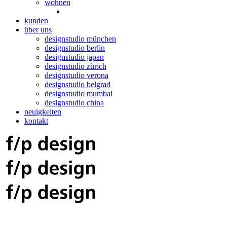
wohnen
kunden
über uns
designstudio münchen
designstudio berlin
designstudio japan
designstudio zürich
designstudio verona
designstudio belgrad
designstudio mumbai
designstudio china
neuigkeiten
kontakt