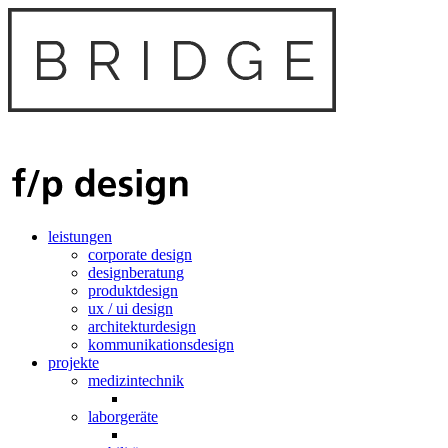
leistungen
corporate design
designberatung
produktdesign
ux / ui design
architekturdesign
kommunikationsdesign
projekte
medizintechnik
laborgeräte