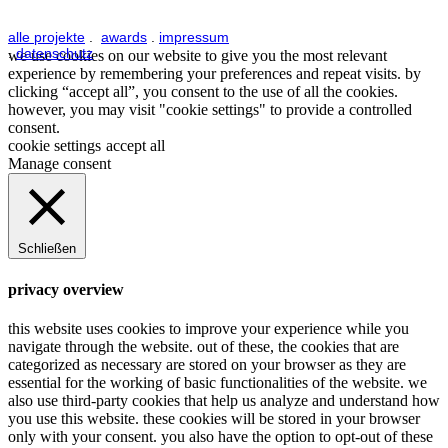
alle projekte
.
awards
.
impressum
.
datenschutz
we use cookies on our website to give you the most relevant
experience by remembering your preferences and repeat visits. by
clicking “accept all”, you consent to the use of all the cookies.
however, you may visit "cookie settings" to provide a controlled
consent.
cookie settings
accept all
Manage consent
Schließen
privacy overview
this website uses cookies to improve your experience while you
navigate through the website. out of these, the cookies that are
categorized as necessary are stored on your browser as they are
essential for the working of basic functionalities of the website. we
also use third-party cookies that help us analyze and understand how
you use this website. these cookies will be stored in your browser
only with your consent. you also have the option to opt-out of these