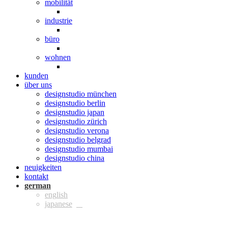
mobilität
industrie
büro
wohnen
kunden
über uns
designstudio münchen
designstudio berlin
designstudio japan
designstudio zürich
designstudio verona
designstudio belgrad
designstudio mumbai
designstudio china
neuigkeiten
kontakt
ger
eng
jpn