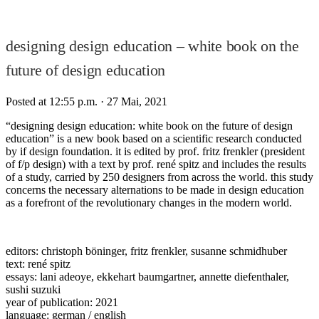
designing design education – white book on the
future of design education
Posted at 12:55 p.m.
· 27 Mai, 2021
“designing design education: white book on the future of design
education” is a new book based on a scientific research conducted
by if design foundation. it is edited by prof. fritz frenkler (president
of f/p design) with a text by prof. rené spitz and includes the results
of a study, carried by 250 designers from across the world. this study
concerns the necessary alternations to be made in design education
as a forefront of the revolutionary changes in the modern world.
editors: christoph böninger, fritz frenkler, susanne schmidhuber
text: rené spitz
essays: lani adeoye, ekkehart baumgartner, annette diefenthaler,
sushi suzuki
year of publication: 2021
language: german / english