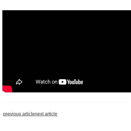
previous article
next article