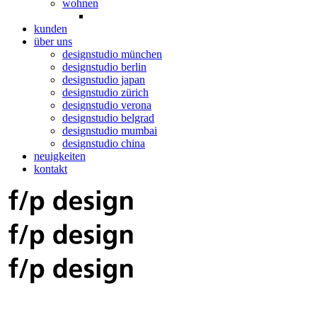
wohnen
kunden
über uns
designstudio münchen
designstudio berlin
designstudio japan
designstudio zürich
designstudio verona
designstudio belgrad
designstudio mumbai
designstudio china
neuigkeiten
kontakt