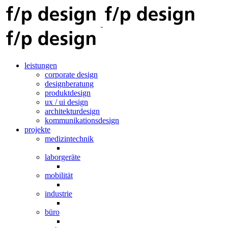
leistungen
corporate design
designberatung
produktdesign
ux / ui design
architekturdesign
kommunikationsdesign
projekte
medizintechnik
laborgeräte
mobilität
industrie
büro