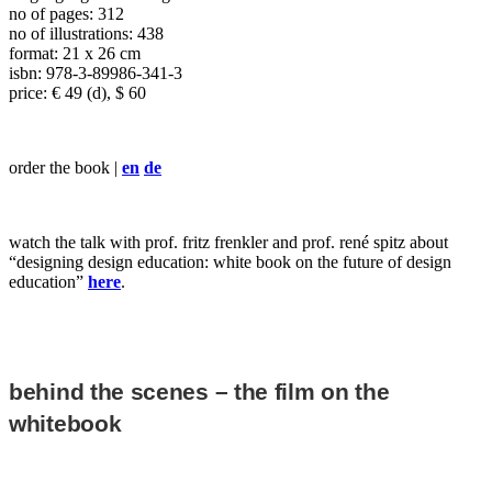
no of pages: 312
no of illustrations: 438
format: 21 x 26 cm
isbn: 978-3-89986-341-3
price: € 49 (d), $ 60
order the book |
en
de
watch the talk with prof. fritz frenkler and prof. rené spitz about
“designing design education: white book on the future of design
education”
here
.
behind the scenes – the film on the
whitebook