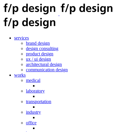
services
brand design
design consulting
product design
ux / ui design
architectural design
communication design
works
medical
laboratory
transportation
industry
office