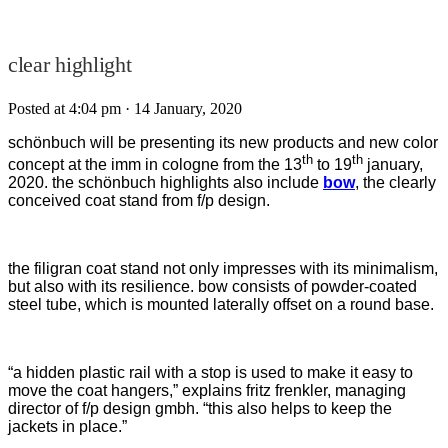
clear highlight
Posted at 4:04 pm
· 14 January, 2020
schönbuch will be presenting its new products and new color
th
th
concept at the imm in cologne from the 13
to 19
january,
2020. the schönbuch highlights also include
bow
, the clearly
conceived coat stand from f/p design.
the filigran coat stand not only impresses with its minimalism,
but also with its resilience. bow consists of powder-coated
steel tube, which is mounted laterally offset on a round base.
“a hidden plastic rail with a stop is used to make it easy to
move the coat hangers,” explains fritz frenkler, managing
director of f/p design gmbh. “this also helps to keep the
jackets in place.”