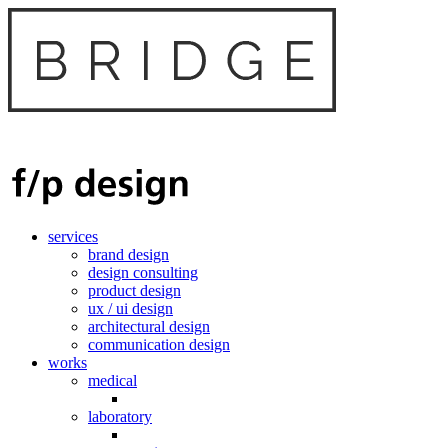
services
brand design
design consulting
product design
ux / ui design
architectural design
communication design
works
medical
laboratory