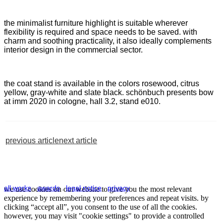
the minimalist furniture highlight is suitable wherever
flexibility is required and space needs to be saved. with
charm and soothing practicality, it also ideally complements
interior design in the commercial sector.
the coat stand is available in the colors rosewood, citrus
yellow, gray-white and slate black. schönbuch presents bow
at imm 2020 in cologne, hall 3.2, stand e010.
previous article
next article
all works
.
awards
.
legal notice
.
privacy
we use cookies on our website to give you the most relevant
experience by remembering your preferences and repeat visits. by
clicking “accept all”, you consent to the use of all the cookies.
however, you may visit "cookie settings" to provide a controlled