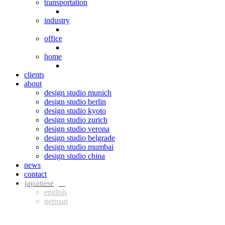
transportation
industry
office
home
clients
about
design studio munich
design studio berlin
design studio kyoto
design studio zurich
design studio verona
design studio belgrade
design studio mumbai
design studio china
news
contact
jpn
eng
ger