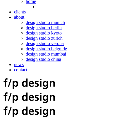
home
clients
about
design studio munich
design studio berlin
design studio kyoto
design studio zurich
design studio verona
design studio belgrade
design studio mumbai
design studio china
news
contact