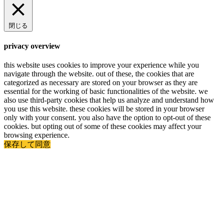
閉じる
privacy overview
this website uses cookies to improve your experience while you
navigate through the website. out of these, the cookies that are
categorized as necessary are stored on your browser as they are
essential for the working of basic functionalities of the website. we
also use third-party cookies that help us analyze and understand how
you use this website. these cookies will be stored in your browser
only with your consent. you also have the option to opt-out of these
cookies. but opting out of some of these cookies may affect your
browsing experience.
保存して同意