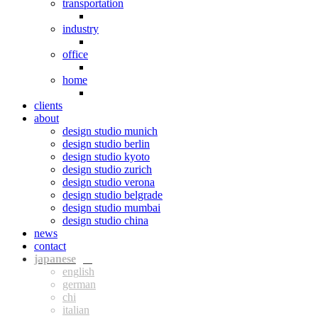
transportation
industry
office
home
clients
about
design studio munich
design studio berlin
design studio kyoto
design studio zurich
design studio verona
design studio belgrade
design studio mumbai
design studio china
news
contact
jpn
eng
ger
chi
ita