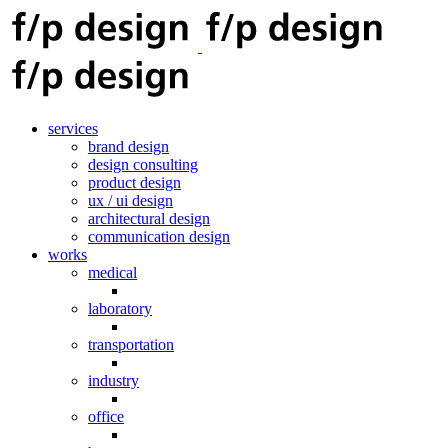
services
brand design
design consulting
product design
ux / ui design
architectural design
communication design
works
medical
laboratory
transportation
industry
office