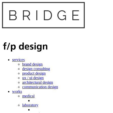
services
brand design
design consulting
product design
ux / ui design
architectural design
communication design
works
medical
laboratory