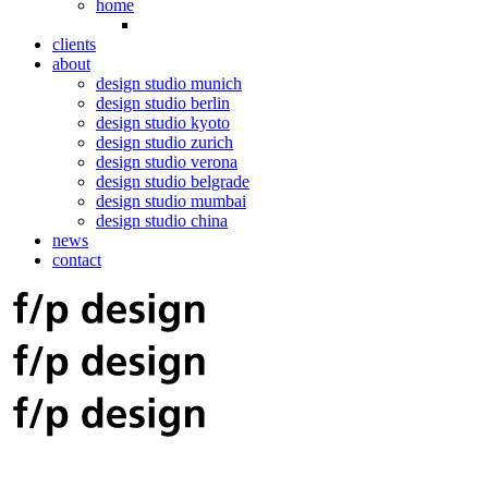
home
clients
about
design studio munich
design studio berlin
design studio kyoto
design studio zurich
design studio verona
design studio belgrade
design studio mumbai
design studio china
news
contact