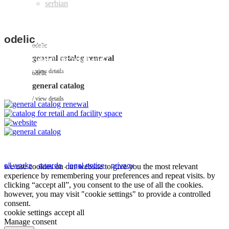
odelic
odelic
odelic
general catalog renewal
catalog for retail and
odelic
facility space
view details
odelic
website
view details
general catalog
view details
view details
all works
.
awards
.
legal notice
.
privacy
we use cookies on our website to give you the most relevant
experience by remembering your preferences and repeat visits. by
clicking “accept all”, you consent to the use of all the cookies.
however, you may visit "cookie settings" to provide a controlled
consent.
cookie settings
accept all
Manage consent