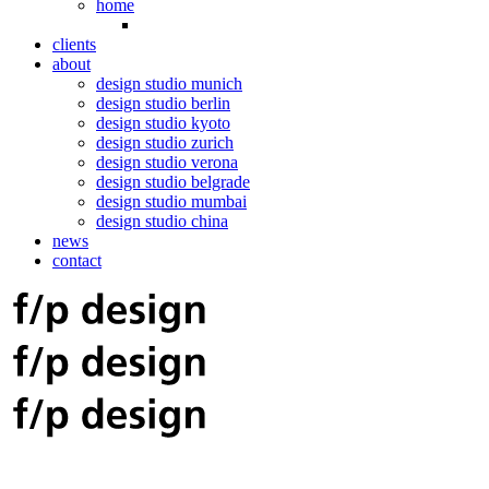
home
clients
about
design studio munich
design studio berlin
design studio kyoto
design studio zurich
design studio verona
design studio belgrade
design studio mumbai
design studio china
news
contact