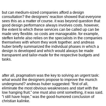
but can medium-sized companies afford a design
consultation? the designers’ reaction showed that everyone
sees this as a matter of course. it was beyond question that
good design performance always involves costs. however,
the extent to which these services can be called up can be
made very flexible. so costs are manageable. for example,
steffen kehrle also relies on the specialists in the companies
themselves with whom they work together. and andreas
huber briefly summarized the individual phases in which a
design is developed and which would always be made
transparent and tailor-made for the respective budgets and
tasks.
after all, pragmatism was the key to solving an urgent task:
what would the designers propose to improve the munich
underground? andreas huber suggested: “first of all,
eliminate the most obvious weaknesses and start with the
low hanging fruit.” one must also omit something, it was said.
“i still have hope,” was the good-humored conclusion of
christian kalinke.