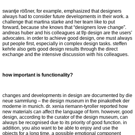
swantje rößner, for example, emphasized that designers
always had to consider future developments in their work. a
challenge that martina starke and her team like to put
forward, because she knows that “designers love change”.
andreas huber and his colleagues at f/p design are the users’
advocates. in order to achieve good design, one must always
put people first, especially in complex design tasks. steffen
kehrle also gets good design results through the direct
exchange and the intensive discussion with his colleagues.
how important is functionality?
changes and developments in design are documented by die
neue sammlung – the design museum in the pinakothek der
moderne in munich. dr. xenia riemann-tyroller reported how
new materials can affect the language of form. however, good
design, according to the curator of the design museum, can
always be recognised due to its priority of good function. in
addition, you also want to be able to enjoy and use the
objects for a long time. a possible emotional component