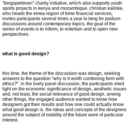
“bergspektiven” charity initiative, which also supports youth
sports projects in kenya and mozambique. christian kalinke,
who heads the emea region of bmw financial services,
invites participants several times a year to berg for podium
discussions around contemporary topics. the goal of the
series of events is to inform, to entertain and to open new
perspectives.
what is good design?
this time, the theme of the discussion was design, seeking
answers to the question “why is it worth combining form with
ethics?”. in the lively panel discussion, the participants shed
light on the economic significance of design, aesthetic issues
and, not least, the social relevance of good design. among
other things, the engaged audience wanted to know how
designers got their results and how one could actually know
what good design is. the ideas and concepts of the designers
around the subject of mobility of the future were of particular
interest.