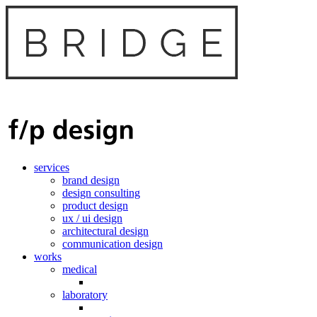
services
brand design
design consulting
product design
ux / ui design
architectural design
communication design
works
medical
laboratory