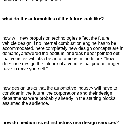
what do the automobiles of the future look like?
how will new propulsion technologies affect the future
vehicle design if no internal combustion engine has to be
accommodated. here completely new design concepts are in
demand, answered the podium. andreas huber pointed out
that vehicles will also be autonomous in the future: “how
does one design the interior of a vehicle that you no longer
have to drive yourself.”
new design tasks that the automotive industry will have to
consider in the future. the corporations and their design
departments were probably already in the starting blocks,
assumed the audience.
how do medium-sized industries use design services?