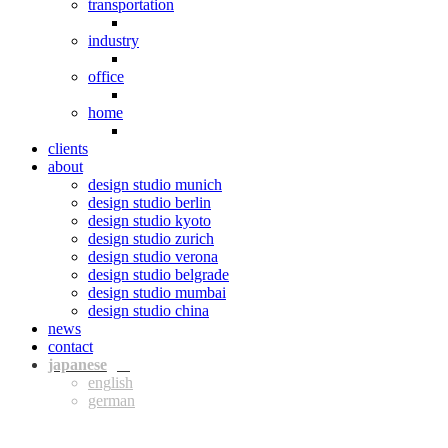
transportation
industry
office
home
clients
about
design studio munich
design studio berlin
design studio kyoto
design studio zurich
design studio verona
design studio belgrade
design studio mumbai
design studio china
news
contact
jpn
eng
ger