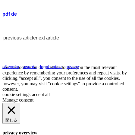
pdf de
previous article
next article
all works
.
awards
.
legal notice
.
privacy
we use cookies on our website to give you the most relevant
experience by remembering your preferences and repeat visits. by
clicking “accept all”, you consent to the use of all the cookies.
however, you may visit "cookie settings" to provide a controlled
consent.
cookie settings
accept all
Manage consent
閉じる
privacy overview