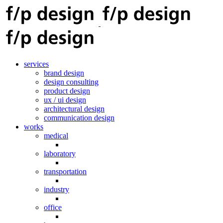
services
brand design
design consulting
product design
ux / ui design
architectural design
communication design
works
medical
laboratory
transportation
industry
office