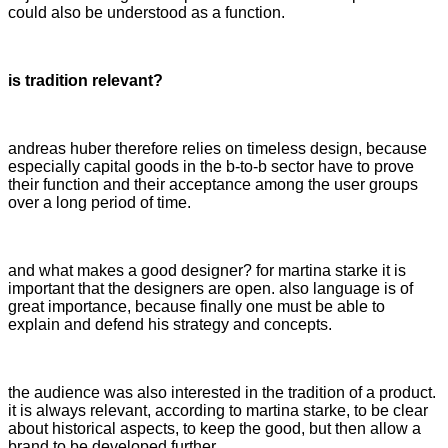
could also be understood as a function.
is tradition relevant?
andreas huber therefore relies on timeless design, because
especially capital goods in the b-to-b sector have to prove
their function and their acceptance among the user groups
over a long period of time.
and what makes a good designer? for martina starke it is
important that the designers are open. also language is of
great importance, because finally one must be able to
explain and defend his strategy and concepts.
the audience was also interested in the tradition of a product.
it is always relevant, according to martina starke, to be clear
about historical aspects, to keep the good, but then allow a
brand to be developed further.