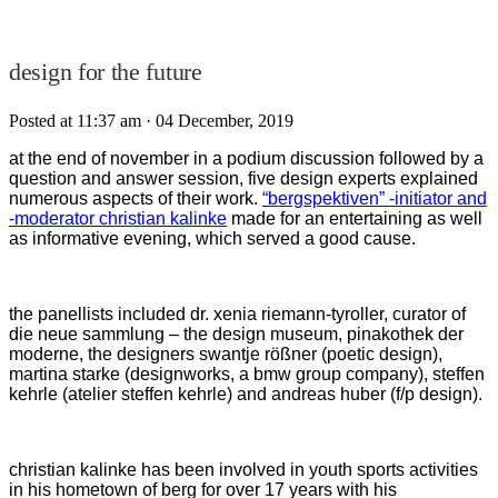
design for the future
Posted at 11:37 am
· 04 December, 2019
at the end of november in a podium discussion followed by a
question and answer session, five design experts explained
numerous aspects of their work.
“bergspektiven” -initiator and
-moderator christian kalinke
made for an entertaining as well
as informative evening, which served a good cause.
the panellists included dr. xenia riemann-tyroller, curator of
die neue sammlung – the design museum, pinakothek der
moderne, the designers swantje rößner (poetic design),
martina starke (designworks, a bmw group company), steffen
kehrle (atelier steffen kehrle) and andreas huber (f/p design).
christian kalinke has been involved in youth sports activities
in his hometown of berg for over 17 years with his