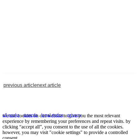
previous article
next article
all works
.
awards
.
legal notice
.
privacy
we use cookies on our website to give you the most relevant
experience by remembering your preferences and repeat visits. by
clicking “accept all”, you consent to the use of all the cookies.
however, you may visit "cookie settings" to provide a controlled
consent.