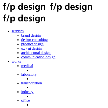
services
brand design
design consulting
product design
ux / ui design
architectural design
communication design
works
medical
laboratory
transportation
industry
office