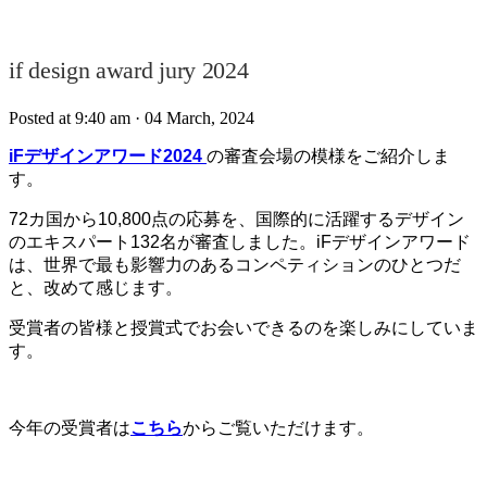
if design award jury 2024⁠
Posted at 9:40 am
· 04 March, 2024
iFデザインアワード2024
の審査会場の模様をご紹介しま
す。
72カ国から10,800点の応募を、
国際的に活躍するデザイン
のエキスパート132名が審査しました。
iF
デザインアワード
は、世界で最も影響力のあるコンペティションのひとつだ
と、改めて感じます。
受賞者の皆様と授賞式でお会いできるのを楽しみにしていま
す。
今年の受賞者は
こちら
からご覧いただけます。