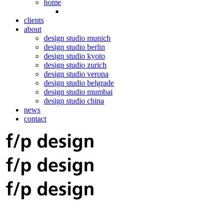
home
clients
about
design studio munich
design studio berlin
design studio kyoto
design studio zurich
design studio verona
design studio belgrade
design studio mumbai
design studio china
news
contact