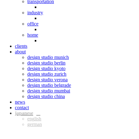
transportation
industry
office
home
clients
about
design studio munich
design studio berlin
design studio kyoto
design studio zurich
design studio verona
design studio belgrade
design studio mumbai
design studio china
news
contact
jpn
eng
ger