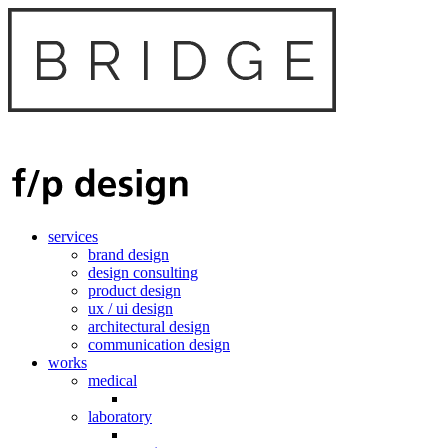
services
brand design
design consulting
product design
ux / ui design
architectural design
communication design
works
medical
laboratory