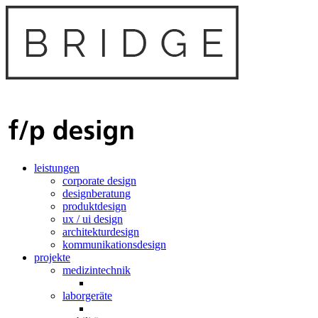
leistungen
corporate design
designberatung
produktdesign
ux / ui design
architekturdesign
kommunikationsdesign
projekte
medizintechnik
laborgeräte