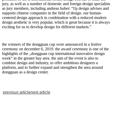
jury, as well as a number of domestic and foreign design specialists
as jury members, including andreas huber: “f/p design advises and
supports chinese companies in the field of design. our human-
centered design approach in combination with a reduced modern
design aesthetic is very popular, which is great because it is always
exciting for us to develop design for different markets.”
the winners of the dongguan cup were announced in a festive
ceremony on december 6, 2019. the award ceremony is one of the
highlights of the „dongguan cup international innovative design
week“ in the greater bay area. the aim of the event is also to
combine design and industry, to offer ambitious designers a
platform, and to further expand and strengthen the area around
dongguan as a design center.
previous article
next article