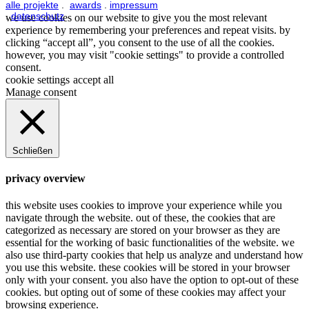
alle projekte
.
awards
.
impressum
.
datenschutz
we use cookies on our website to give you the most relevant
experience by remembering your preferences and repeat visits. by
clicking “accept all”, you consent to the use of all the cookies.
however, you may visit "cookie settings" to provide a controlled
consent.
cookie settings
accept all
Manage consent
Schließen
privacy overview
this website uses cookies to improve your experience while you
navigate through the website. out of these, the cookies that are
categorized as necessary are stored on your browser as they are
essential for the working of basic functionalities of the website. we
also use third-party cookies that help us analyze and understand how
you use this website. these cookies will be stored in your browser
only with your consent. you also have the option to opt-out of these
cookies. but opting out of some of these cookies may affect your
browsing experience.