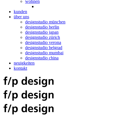
wohnen
kunden
über uns
designstudio münchen
designstudio berlin
designstudio japan
designstudio zürich
designstudio verona
designstudio belgrad
designstudio mumbai
designstudio china
neuigkeiten
kontakt