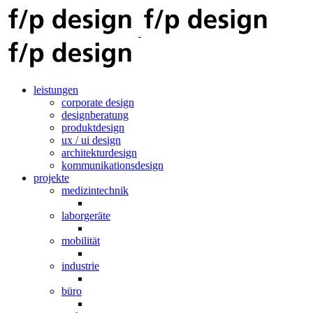
leistungen
corporate design
designberatung
produktdesign
ux / ui design
architekturdesign
kommunikationsdesign
projekte
medizintechnik
laborgeräte
mobilität
industrie
büro