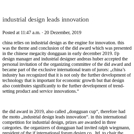
industrial design leads innovation
Posted at 11:47 a.m.
· 20 Dezember, 2019
china relies on industrial design as the engine for innovation. this
was the theme and conclusion of the did award which was presented
in the chinese megacity dongguan in early december 2019. f/p
design manager and industrial designer andreas huber accepted the
personal invitation of the organizing committee of the did award and
became part of the exclusive international team of jurors: „china’s
industry has recognized that it is not only the further development of
technology that is important for economic growth but that design
also contributes significantly to the further development of trend-
setting product and service innovations.“
the did award in 2019, also called „dongguan cup“, therefore had
the motto „industrial design leads innovation“. in this international
competition for industrial design, prizes are awarded in three
categories. the organizers of dongguan had invited ralph wiegmann,
president of the if international forum design co., ltd. to chair the