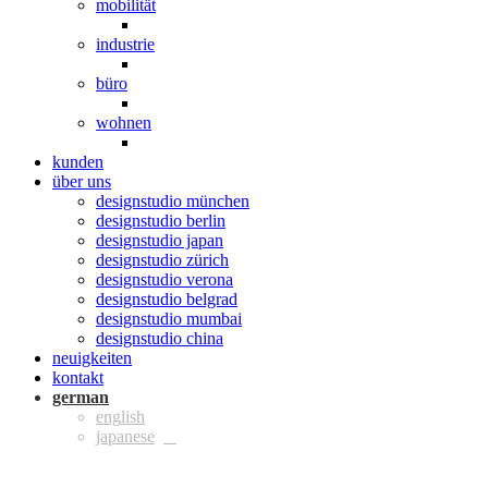
mobilität
industrie
büro
wohnen
kunden
über uns
designstudio münchen
designstudio berlin
designstudio japan
designstudio zürich
designstudio verona
designstudio belgrad
designstudio mumbai
designstudio china
neuigkeiten
kontakt
ger
eng
jpn