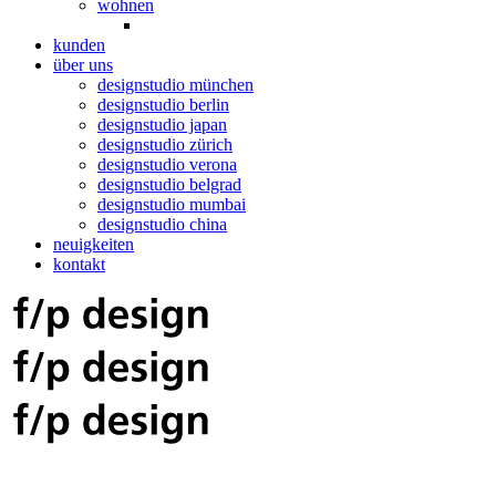
wohnen
kunden
über uns
designstudio münchen
designstudio berlin
designstudio japan
designstudio zürich
designstudio verona
designstudio belgrad
designstudio mumbai
designstudio china
neuigkeiten
kontakt