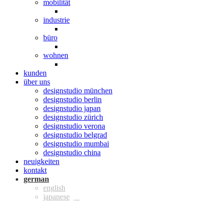
mobilität
industrie
büro
wohnen
kunden
über uns
designstudio münchen
designstudio berlin
designstudio japan
designstudio zürich
designstudio verona
designstudio belgrad
designstudio mumbai
designstudio china
neuigkeiten
kontakt
ger
eng
jpn