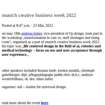
munich creative business week 2022
Posted at 8:47 a.m.
· 23 Mai, 2022
on may 18th
andreas huber
, vice-president of f/p design, took part in
the workshop „transformation in care vs. staff shortages and rising
costs“, organised as a part of munich creative business week 2022.
his topic was „
life centered design in the field of ai, robotics and
medical technology – focus on use and user acceptance through
user experience
„.
other speakers included thomas bade, torsten anstädt, christoph
gukelberger, dipl. pflegepädagogin judith ebel, dr.h.c, andreas
westerfellhaus, dr. des. niina zuber.
organiser: iud – institut für universal design.
read more about the event
here
.