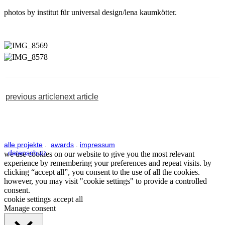
photos by institut für universal design/lena kaumkötter.
previous article
next article
alle projekte
.
awards
.
impressum
.
datenschutz
we use cookies on our website to give you the most relevant
experience by remembering your preferences and repeat visits. by
clicking “accept all”, you consent to the use of all the cookies.
however, you may visit "cookie settings" to provide a controlled
consent.
cookie settings
accept all
Manage consent