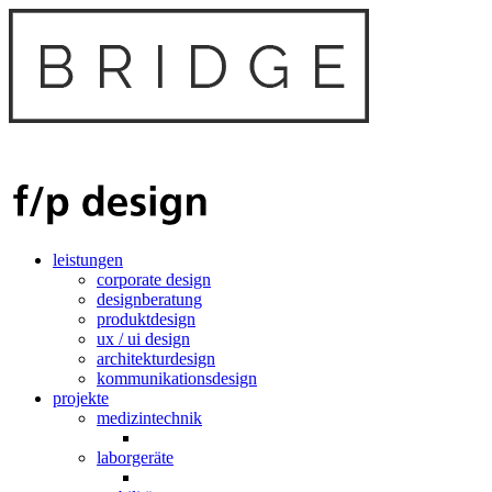
leistungen
corporate design
designberatung
produktdesign
ux / ui design
architekturdesign
kommunikationsdesign
projekte
medizintechnik
laborgeräte