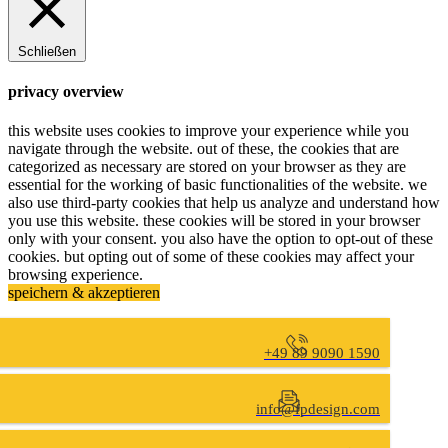
Schließen
privacy overview
this website uses cookies to improve your experience while you
navigate through the website. out of these, the cookies that are
categorized as necessary are stored on your browser as they are
essential for the working of basic functionalities of the website. we
also use third-party cookies that help us analyze and understand how
you use this website. these cookies will be stored in your browser
only with your consent. you also have the option to opt-out of these
cookies. but opting out of some of these cookies may affect your
browsing experience.
speichern & akzeptieren
+49 89 9090 1590
info@fpdesign.com