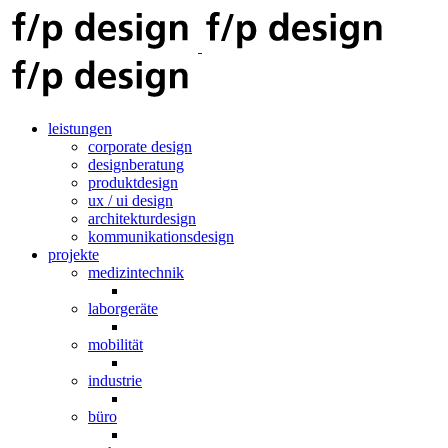
leistungen
corporate design
designberatung
produktdesign
ux / ui design
architekturdesign
kommunikationsdesign
projekte
medizintechnik
laborgeräte
mobilität
industrie
büro