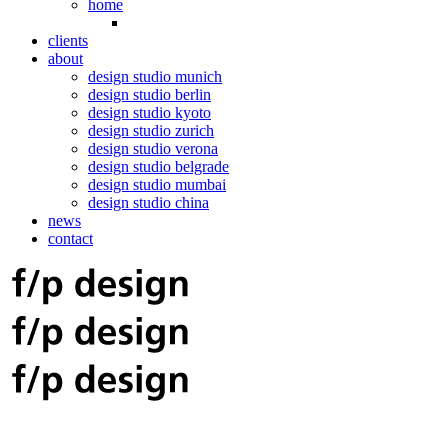
home
clients
about
design studio munich
design studio berlin
design studio kyoto
design studio zurich
design studio verona
design studio belgrade
design studio mumbai
design studio china
news
contact