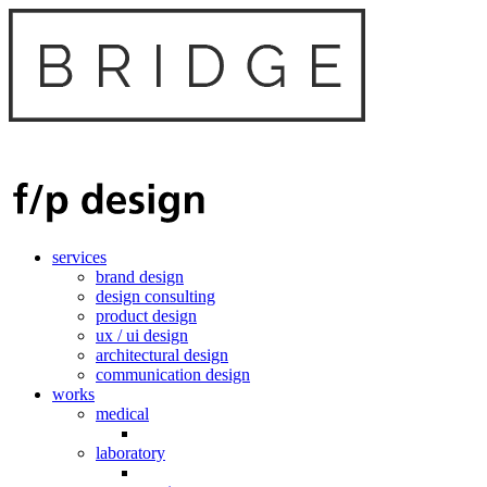
services
brand design
design consulting
product design
ux / ui design
architectural design
communication design
works
medical
laboratory