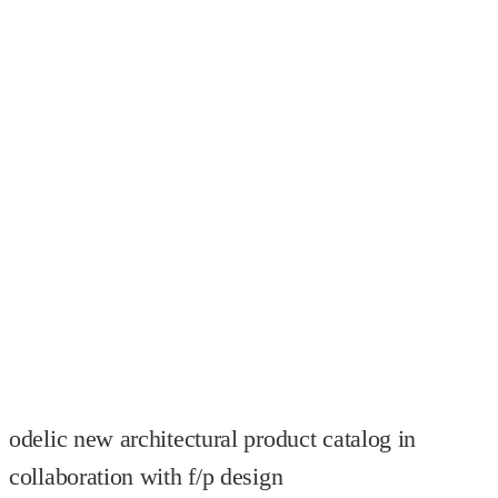
odelic new architectural product catalog in
collaboration with f/p design