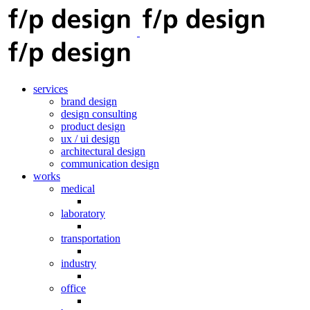
services
brand design
design consulting
product design
ux / ui design
architectural design
communication design
works
medical
laboratory
transportation
industry
office