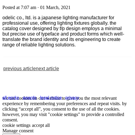
Posted at 7:07 am
· 01 March, 2021
odelic
co., ltd. is a
japanese
lighting manufacturer
for
professional use
, offering lighting fixtures globally. the
catalog cover designed by f/p design employs
a
minimal
but
precise use of typeface and product forms
which
well-
translate the brand identity and its
engineering
to create
range of reliable light
ing
solutions
.
previous article
next article
all works
.
awards
.
legal notice
.
privacy
we use cookies on our website to give you the most relevant
experience by remembering your preferences and repeat visits. by
clicking “accept all”, you consent to the use of all the cookies.
however, you may visit "cookie settings" to provide a controlled
consent.
cookie settings
accept all
Manage consent