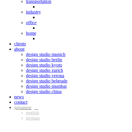
transportation
industry
office
home
clients
about
design studio munich
design studio berlin
design studio kyoto
design studio zurich
design studio verona
design studio belgrade
design studio mumbai
design studio china
news
contact
jpn
eng
ger