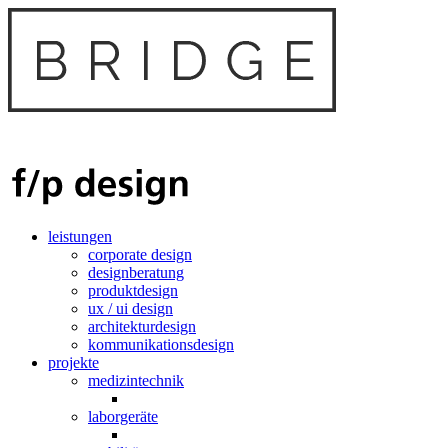
leistungen
corporate design
designberatung
produktdesign
ux / ui design
architekturdesign
kommunikationsdesign
projekte
medizintechnik
laborgeräte