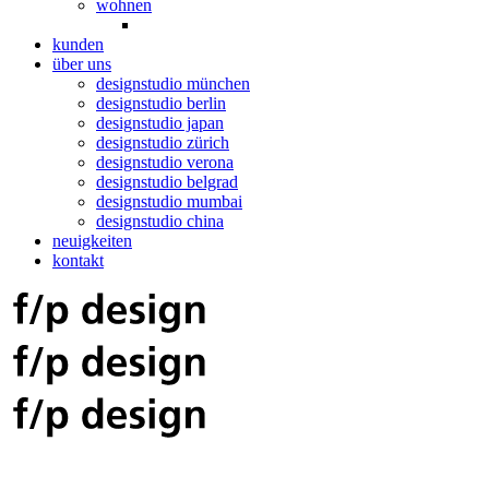
wohnen
kunden
über uns
designstudio münchen
designstudio berlin
designstudio japan
designstudio zürich
designstudio verona
designstudio belgrad
designstudio mumbai
designstudio china
neuigkeiten
kontakt