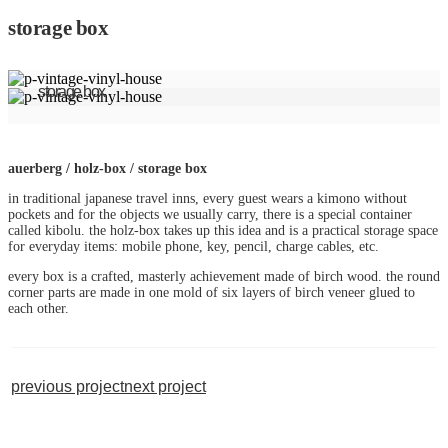
storage box
storage box
auerberg / holz-box / storage box
in traditional japanese travel inns, every guest wears a kimono without
pockets and for the objects we usually carry, there is a special container
called kibolu. the holz-box takes up this idea and is a practical storage space
for everyday items: mobile phone, key, pencil, charge cables, etc.
every box is a crafted, masterly achievement made of birch wood. the round
corner parts are made in one mold of six layers of birch veneer glued to
each other.
previous project
next project