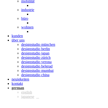
mobilität
industrie
büro
wohnen
kunden
über uns
designstudio münchen
designstudio berlin
designstudio japan
designstudio zürich
designstudio verona
designstudio belgrad
designstudio mumbai
designstudio china
neuigkeiten
kontakt
ger
eng
jpn