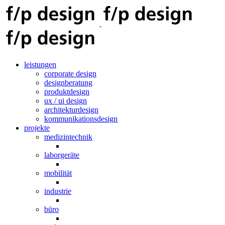
leistungen
corporate design
designberatung
produktdesign
ux / ui design
architekturdesign
kommunikationsdesign
projekte
medizintechnik
laborgeräte
mobilität
industrie
büro