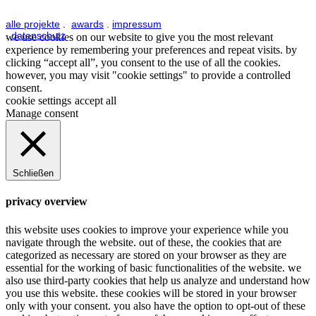
alle projekte
.
awards
.
impressum
.
datenschutz
we use cookies on our website to give you the most relevant
experience by remembering your preferences and repeat visits. by
clicking “accept all”, you consent to the use of all the cookies.
however, you may visit "cookie settings" to provide a controlled
consent.
cookie settings
accept all
Manage consent
Schließen
privacy overview
this website uses cookies to improve your experience while you
navigate through the website. out of these, the cookies that are
categorized as necessary are stored on your browser as they are
essential for the working of basic functionalities of the website. we
also use third-party cookies that help us analyze and understand how
you use this website. these cookies will be stored in your browser
only with your consent. you also have the option to opt-out of these