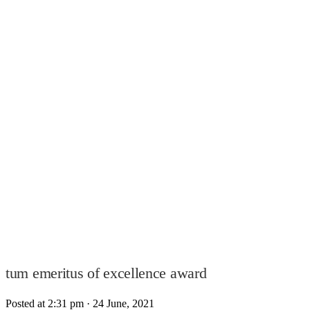
tum emeritus of excellence award
Posted at 2:31 pm
· 24 June, 2021