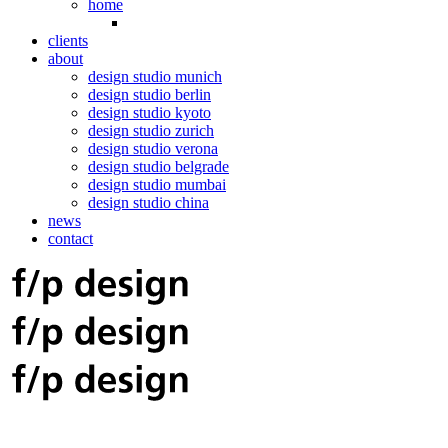
home
clients
about
design studio munich
design studio berlin
design studio kyoto
design studio zurich
design studio verona
design studio belgrade
design studio mumbai
design studio china
news
contact