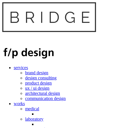
services
brand design
design consulting
product design
ux / ui design
architectural design
communication design
works
medical
laboratory