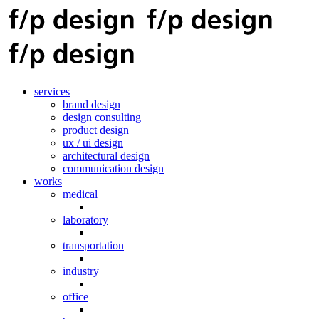
services
brand design
design consulting
product design
ux / ui design
architectural design
communication design
works
medical
laboratory
transportation
industry
office