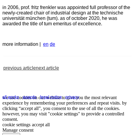
in 2006, prof. fritz frenkler was appointed full professor of the
newly-created chair of industrial design at the technische
universität münchen (tum). as of october 2020, he was
awarded the title of tum emeritus of excellence.
more information |
en
de
previous article
next article
all works
.
awards
.
legal notice
.
privacy
we use cookies on our website to give you the most relevant
experience by remembering your preferences and repeat visits. by
clicking “accept all”, you consent to the use of all the cookies.
however, you may visit "cookie settings" to provide a controlled
consent.
cookie settings
accept all
Manage consent