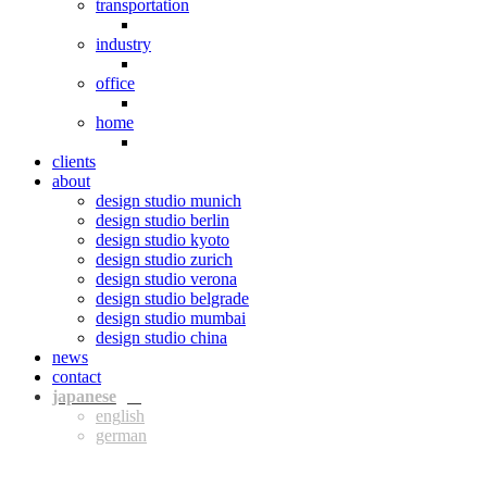
transportation
industry
office
home
clients
about
design studio munich
design studio berlin
design studio kyoto
design studio zurich
design studio verona
design studio belgrade
design studio mumbai
design studio china
news
contact
jpn
eng
ger