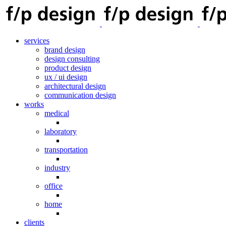
services
brand design
design consulting
product design
ux / ui design
architectural design
communication design
works
medical
laboratory
transportation
industry
office
home
clients