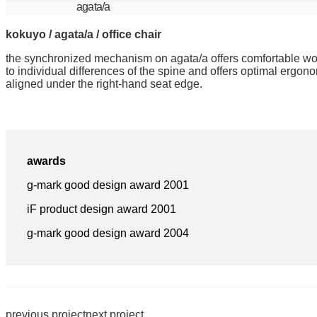
agata/a
kokuyo / agata/a / office chair
the synchronized mechanism on agata/a offers comfortable work
to individual differences of the spine and offers optimal ergon
aligned under the right-hand seat edge.
awards
g-mark good design award 2001
iF product design award 2001
g-mark good design award 2004
previous project
next project