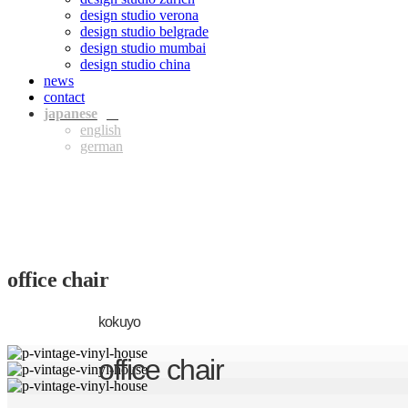
design studio verona
design studio belgrade
design studio mumbai
design studio china
news
contact
jpn
eng
ger
office chair
kokuyo
office chair