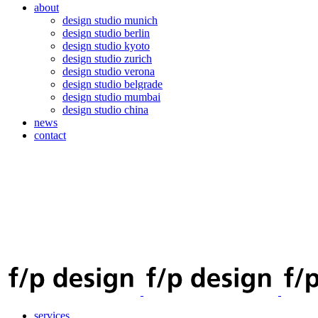
about
design studio munich
design studio berlin
design studio kyoto
design studio zurich
design studio verona
design studio belgrade
design studio mumbai
design studio china
news
contact
services