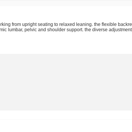
ing from upright seating to relaxed leaning. the flexible backr
omic lumbar, pelvic and shoulder support. the diverse adjustments