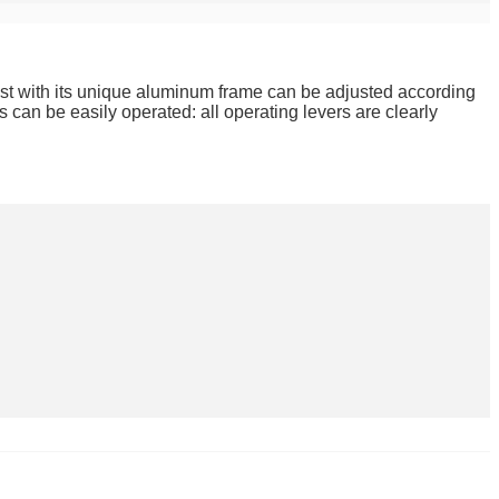
est with its unique aluminum frame can be adjusted according
 can be easily operated: all operating levers are clearly