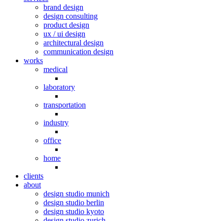
brand design
design consulting
product design
ux / ui design
architectural design
communication design
works
medical
laboratory
transportation
industry
office
home
clients
about
design studio munich
design studio berlin
design studio kyoto
design studio zurich