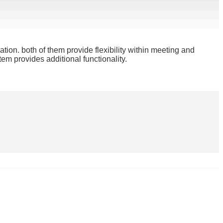
ation. both of them provide flexibility within meeting and
em provides additional functionality.