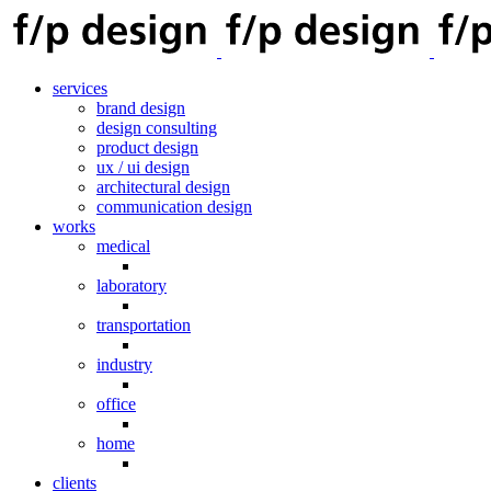
services
brand design
design consulting
product design
ux / ui design
architectural design
communication design
works
medical
laboratory
transportation
industry
office
home
clients