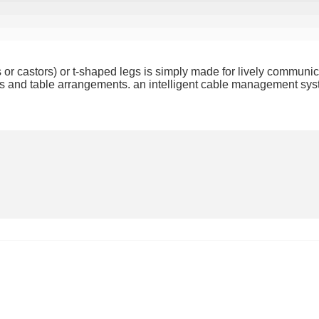
es or castors) or t-shaped legs is simply made for lively communic
pes and table arrangements. an intelligent cable management syst