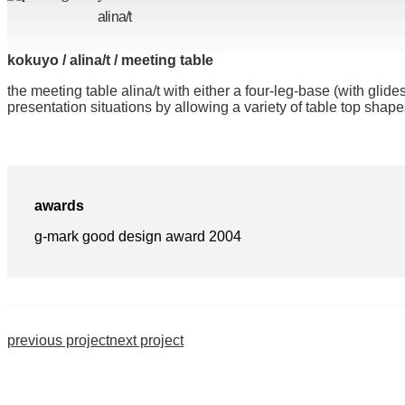
alina/t
kokuyo / alina/t / meeting table
the meeting table alina/t with either a four-leg-base (with glid
presentation situations by allowing a variety of table top sha
awards
g-mark good design award 2004
previous project
next project