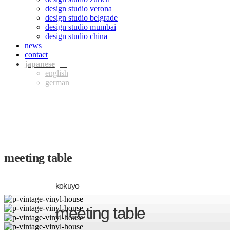
design studio verona
design studio belgrade
design studio mumbai
design studio china
news
contact
jpn
eng
ger
meeting table
kokuyo
meeting table