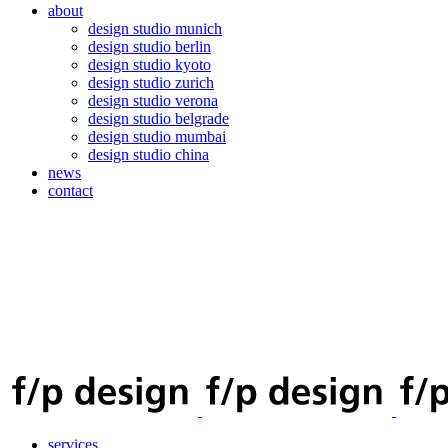
about
design studio munich
design studio berlin
design studio kyoto
design studio zurich
design studio verona
design studio belgrade
design studio mumbai
design studio china
news
contact
services