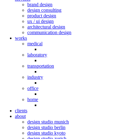
brand design
design consulting
product design
ux / ui design
architectural design
communication design
works
medical
laboratory
transportation
industry
office
home
clients
about
design studio munich
design studio berlin
design studio kyoto
design studio zurich