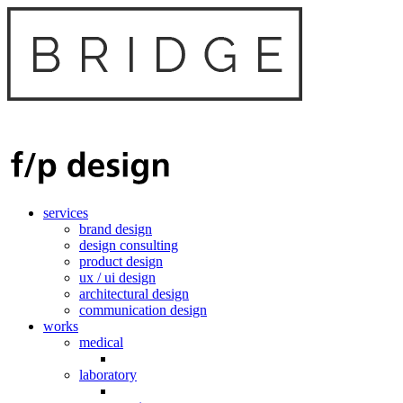
services
brand design
design consulting
product design
ux / ui design
architectural design
communication design
works
medical
laboratory