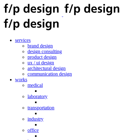
services
brand design
design consulting
product design
ux / ui design
architectural design
communication design
works
medical
laboratory
transportation
industry
office