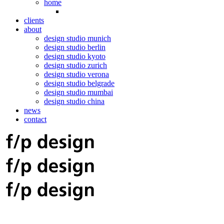
home
clients
about
design studio munich
design studio berlin
design studio kyoto
design studio zurich
design studio verona
design studio belgrade
design studio mumbai
design studio china
news
contact