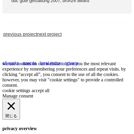
ddc gute gestaltung 2007, bronze award
previous project
next project
all works
.
awards
.
legal notice
.
privacy
we use cookies on our website to give you the most relevant
experience by remembering your preferences and repeat visits. by
clicking “accept all”, you consent to the use of all the cookies.
however, you may visit "cookie settings" to provide a controlled
consent.
cookie settings
accept all
Manage consent
閉じる
privacy overview