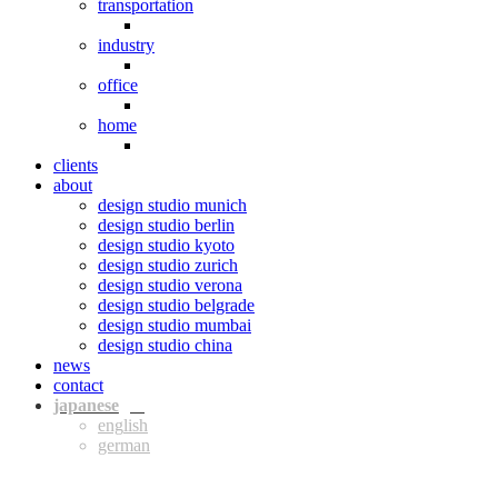
transportation
industry
office
home
clients
about
design studio munich
design studio berlin
design studio kyoto
design studio zurich
design studio verona
design studio belgrade
design studio mumbai
design studio china
news
contact
jpn
eng
ger