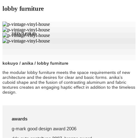
lobby furniture
lobby furniture
kokuyo / anika / lobby furniture
the modular lobby furniture meets the space requirements of new
architecture and the desires for clear and basic forms. anika’s
cuboid shape and the fusion of contrasting aluminum and fabric
textures creates an engaging haptic effect in addition to the timeless
design.
awards
g-mark good design award 2006