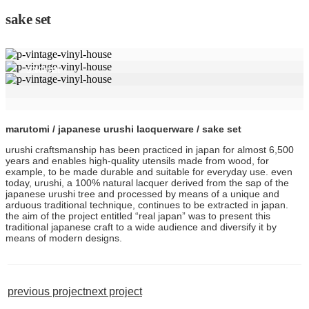
sake set
sake set
marutomi / japanese urushi lacquerware / sake set
urushi craftsmanship has been practiced in japan for almost 6,500
years and enables high-quality utensils made from wood, for
example, to be made durable and suitable for everyday use. even
today, urushi, a 100% natural lacquer derived from the sap of the
japanese urushi tree and processed by means of a unique and
arduous traditional technique, continues to be extracted in japan.
the aim of the project entitled “real japan” was to present this
traditional japanese craft to a wide audience and diversify it by
means of modern designs.
previous project
next project