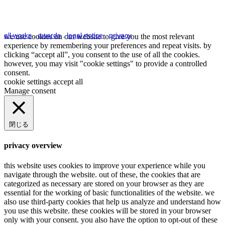
all works
.
awards
.
legal notice
.
privacy
we use cookies on our website to give you the most relevant
experience by remembering your preferences and repeat visits. by
clicking “accept all”, you consent to the use of all the cookies.
however, you may visit "cookie settings" to provide a controlled
consent.
cookie settings
accept all
Manage consent
閉じる
privacy overview
this website uses cookies to improve your experience while you
navigate through the website. out of these, the cookies that are
categorized as necessary are stored on your browser as they are
essential for the working of basic functionalities of the website. we
also use third-party cookies that help us analyze and understand how
you use this website. these cookies will be stored in your browser
only with your consent. you also have the option to opt-out of these