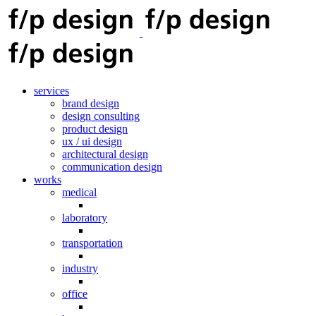
services
brand design
design consulting
product design
ux / ui design
architectural design
communication design
works
medical
laboratory
transportation
industry
office