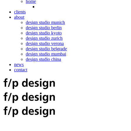
home
clients
about
design studio munich
design studio berlin
design studio kyoto
design studio zurich
design studio verona
design studio belgrade
design studio mumbai
design studio china
news
contact