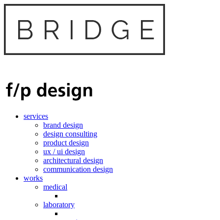
services
brand design
design consulting
product design
ux / ui design
architectural design
communication design
works
medical
laboratory