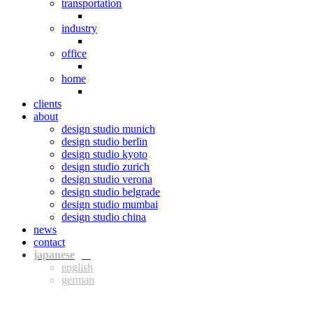
transportation
industry
office
home
clients
about
design studio munich
design studio berlin
design studio kyoto
design studio zurich
design studio verona
design studio belgrade
design studio mumbai
design studio china
news
contact
jpn
eng
ger