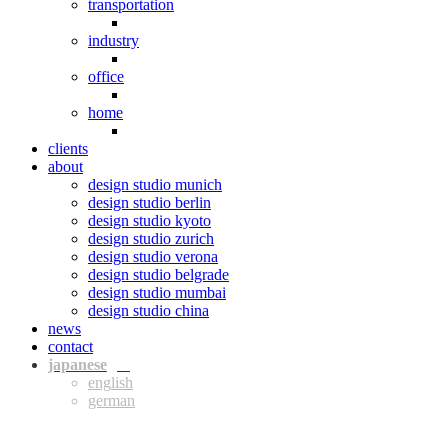
transportation
industry
office
home
clients
about
design studio munich
design studio berlin
design studio kyoto
design studio zurich
design studio verona
design studio belgrade
design studio mumbai
design studio china
news
contact
jpn
eng
ger