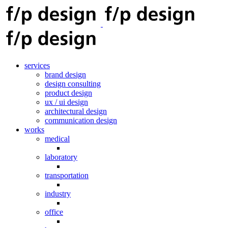
services
brand design
design consulting
product design
ux / ui design
architectural design
communication design
works
medical
laboratory
transportation
industry
office