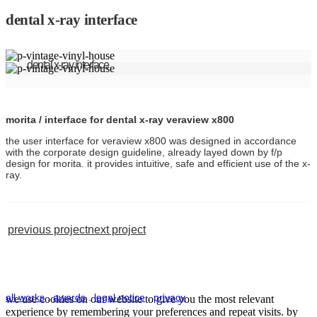
dental x-ray interface
dental x-ray interface
morita / interface for dental x-ray veraview x800
the user interface for veraview x800 was designed in accordance
with the corporate design guideline, already layed down by f/p
design for morita. it provides intuitive, safe and efficient use of the x-
ray.
previous project
next project
all works
.
awards
.
legal notice
.
privacy
we use cookies on our website to give you the most relevant
experience by remembering your preferences and repeat visits. by