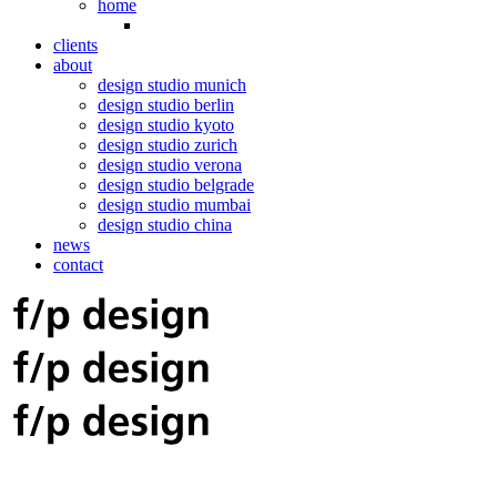
home
clients
about
design studio munich
design studio berlin
design studio kyoto
design studio zurich
design studio verona
design studio belgrade
design studio mumbai
design studio china
news
contact