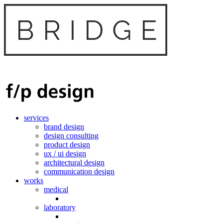
services
brand design
design consulting
product design
ux / ui design
architectural design
communication design
works
medical
laboratory