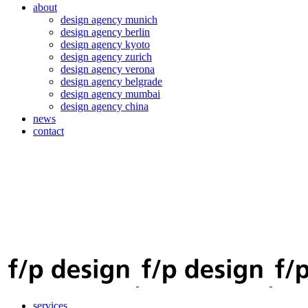
about
design agency munich
design agency berlin
design agency kyoto
design agency zurich
design agency verona
design agency belgrade
design agency mumbai
design agency china
news
contact
services