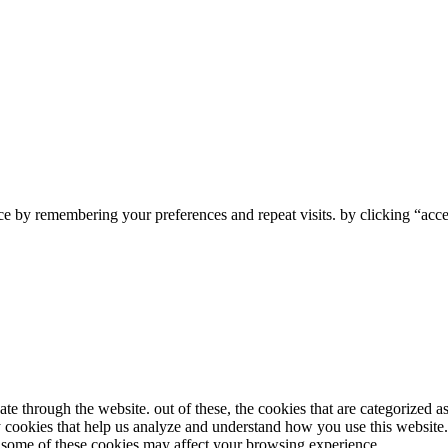
e by remembering your preferences and repeat visits. by clicking “accep
e through the website. out of these, the cookies that are categorized as
ty cookies that help us analyze and understand how you use this website
of some of these cookies may affect your browsing experience.