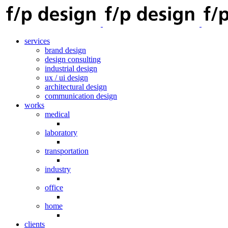
services
brand design
design consulting
industrial design
ux / ui design
architectural design
communication design
works
medical
laboratory
transportation
industry
office
home
clients