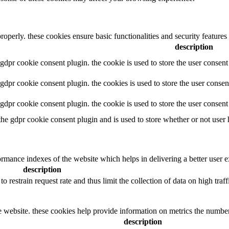
properly. these cookies ensure basic functionalities and security feature
description
y gdpr cookie consent plugin. the cookie is used to store the user consent
y gdpr cookie consent plugin. the cookies is used to store the user consen
y gdpr cookie consent plugin. the cookie is used to store the user consen
 the gdpr cookie consent plugin and is used to store whether or not user 
mance indexes of the website which helps in delivering a better user exp
description
to restrain request rate and thus limit the collection of data on high traffi
e website. these cookies help provide information on metrics the number o
description