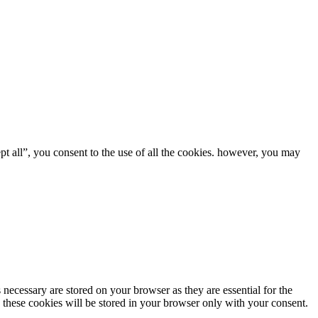
t all”, you consent to the use of all the cookies. however, you may
 necessary are stored on your browser as they are essential for the
. these cookies will be stored in your browser only with your consent.