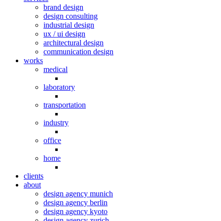
brand design
design consulting
industrial design
ux / ui design
architectural design
communication design
works
medical
laboratory
transportation
industry
office
home
clients
about
design agency munich
design agency berlin
design agency kyoto
design agency zurich