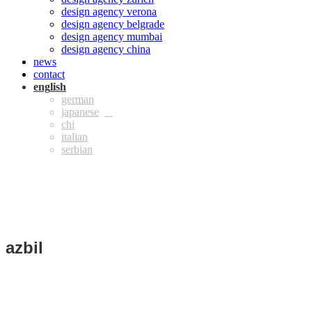
design agency verona
design agency belgrade
design agency mumbai
design agency china
news
contact
eng
ger
jpn
chi
ita
azbil