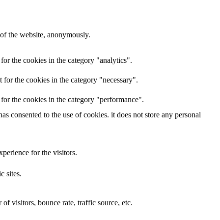
s of the website, anonymously.
 for the cookies in the category "analytics".
t for the cookies in the category "necessary".
t for the cookies in the category "performance".
has consented to the use of cookies. it does not store any personal
erience for the visitors.
c sites.
f visitors, bounce rate, traffic source, etc.