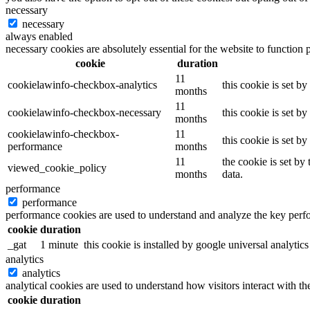
necessary
necessary
always enabled
necessary cookies are absolutely essential for the website to function 
cookie
duration
11
cookielawinfo-checkbox-analytics
this cookie is set b
months
11
cookielawinfo-checkbox-necessary
this cookie is set b
months
cookielawinfo-checkbox-
11
this cookie is set b
performance
months
11
the cookie is set by
viewed_cookie_policy
months
data.
performance
performance
performance cookies are used to understand and analyze the key perfor
cookie
duration
_gat
1 minute
this cookie is installed by google universal analytics 
analytics
analytics
analytical cookies are used to understand how visitors interact with th
cookie
duration