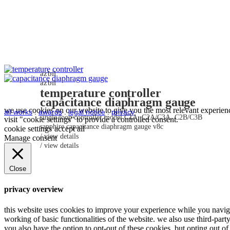
azbil
azbil
temperature controller
capacitance diaphragm gauge
we use cookies on our website to give you the most relevant experienc
all works
.
awards
.
legal notice
.
privacy
single loop controller model C1A, C2A/C3A, C2B/C3B
visit "cookie settings" to provide a controlled consent.
sapphire capacitance diaphragm gauge v8c
cookie settings
accept all
view details
Manage consent
view details
Close
privacy overview
this website uses cookies to improve your experience while you navigat
working of basic functionalities of the website. we also use third-par
you also have the option to opt-out of these cookies. but opting out 