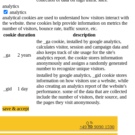
analytics
analytics
analytical cookies are used to understand how visitors interact with
the website. these cookies help provide information on metrics the
number of visitors, bounce rate, traffic source, etc.
cookie
duration
description
the _ga cookie, installed by google analytics,
calculates visitor, session and campaign data and
also keeps track of site usage for the site's
_ga
2 years
analytics report. the cookie stores information
anonymously and assigns a randomly generated
number to recognize unique visitors.
installed by google analytics, _gid cookie stores
information on how visitors use a website, while
also creating an analytics report of the website's
_gid
1 day
performance. some of the data that are collected
include the number of visitors, their source, and
the pages they visit anonymously.
save & accept
+49 89 9090 1590