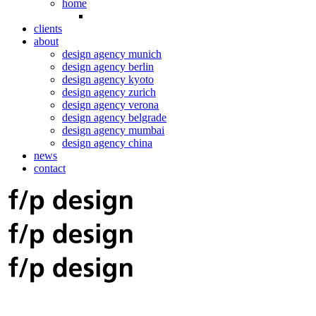
home
clients
about
design agency munich
design agency berlin
design agency kyoto
design agency zurich
design agency verona
design agency belgrade
design agency mumbai
design agency china
news
contact