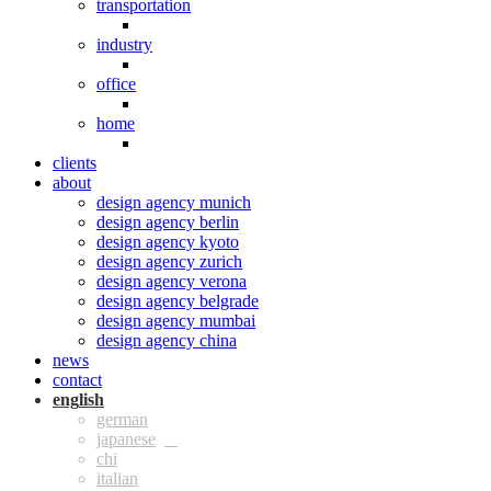
transportation
industry
office
home
clients
about
design agency munich
design agency berlin
design agency kyoto
design agency zurich
design agency verona
design agency belgrade
design agency mumbai
design agency china
news
contact
eng
ger
jpn
chi
ita