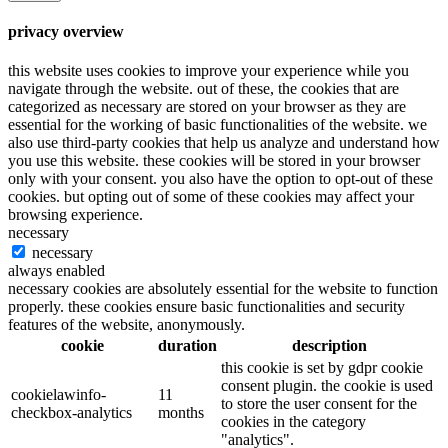
privacy overview
this website uses cookies to improve your experience while you
navigate through the website. out of these, the cookies that are
categorized as necessary are stored on your browser as they are
essential for the working of basic functionalities of the website. we
also use third-party cookies that help us analyze and understand how
you use this website. these cookies will be stored in your browser
only with your consent. you also have the option to opt-out of these
cookies. but opting out of some of these cookies may affect your
browsing experience.
necessary
necessary
always enabled
necessary cookies are absolutely essential for the website to function
properly. these cookies ensure basic functionalities and security
features of the website, anonymously.
cookie
duration
description
this cookie is set by gdpr cookie
consent plugin. the cookie is used
cookielawinfo-
11
to store the user consent for the
checkbox-analytics
months
cookies in the category
"analytics".