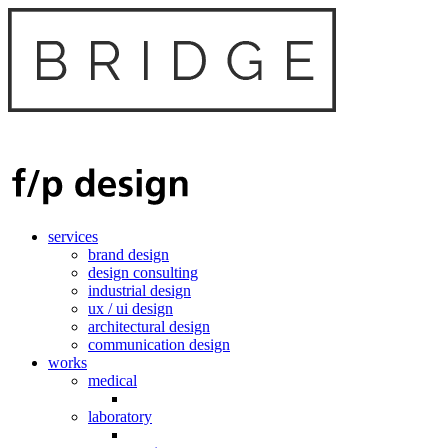
services
brand design
design consulting
industrial design
ux / ui design
architectural design
communication design
works
medical
laboratory