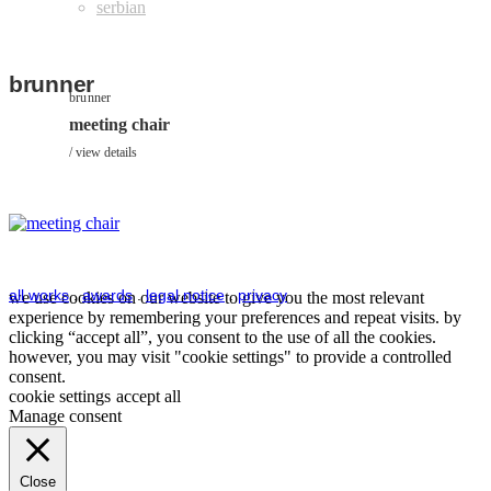
brunner
brunner
meeting chair
view details
all works
.
awards
.
legal notice
.
privacy
we use cookies on our website to give you the most relevant
experience by remembering your preferences and repeat visits. by
clicking “accept all”, you consent to the use of all the cookies.
however, you may visit "cookie settings" to provide a controlled
consent.
cookie settings
accept all
Manage consent
Close