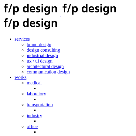
services
brand design
design consulting
industrial design
ux / ui design
architectural design
communication design
works
medical
laboratory
transportation
industry
office