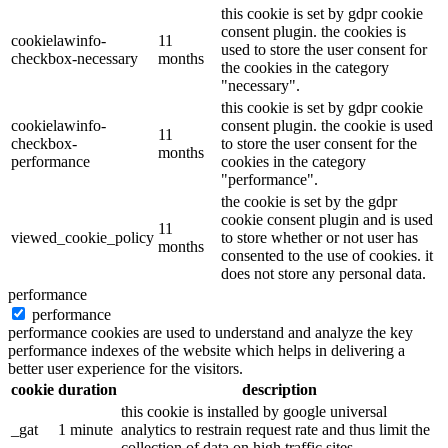
this cookie is set by gdpr cookie
consent plugin. the cookies is
cookielawinfo-
11
used to store the user consent for
checkbox-necessary
months
the cookies in the category
"necessary".
this cookie is set by gdpr cookie
cookielawinfo-
consent plugin. the cookie is used
11
checkbox-
to store the user consent for the
months
performance
cookies in the category
"performance".
the cookie is set by the gdpr
cookie consent plugin and is used
11
viewed_cookie_policy
to store whether or not user has
months
consented to the use of cookies. it
does not store any personal data.
performance
performance
performance cookies are used to understand and analyze the key
performance indexes of the website which helps in delivering a
better user experience for the visitors.
cookie
duration
description
this cookie is installed by google universal
_gat
1 minute
analytics to restrain request rate and thus limit the
collection of data on high traffic sites.