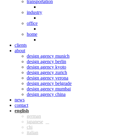
transportation
industry
office
home
clients
about
design agency munich
design agency berlin
design agency kyoto
design agency zurich
design agency verona
design agency belgrade
design agency mumbai
design agency china
news
contact
eng
ger
jpn
chi
ita