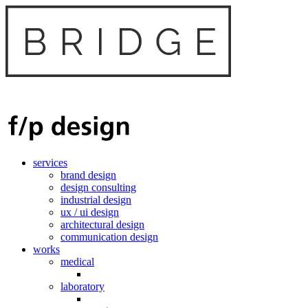
services
brand design
design consulting
industrial design
ux / ui design
architectural design
communication design
works
medical
laboratory