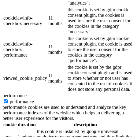
"analytics".
this cookie is set by gdpr cookie
consent plugin. the cookies is
cookielawinfo-
11
used to store the user consent for
checkbox-necessary
months
the cookies in the category
"necessary".
this cookie is set by gdpr cookie
cookielawinfo-
consent plugin. the cookie is used
11
checkbox-
to store the user consent for the
months
performance
cookies in the category
"performance".
the cookie is set by the gdpr
cookie consent plugin and is used
11
viewed_cookie_policy
to store whether or not user has
months
consented to the use of cookies. it
does not store any personal data.
performance
performance
performance cookies are used to understand and analyze the key
performance indexes of the website which helps in delivering a
better user experience for the visitors.
cookie
duration
description
this cookie is installed by google universal
_gat
1 minute
analytics to restrain request rate and thus limit the