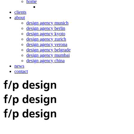
home
clients
about
design agency munich
design agency berlin
design agency kyoto
design agency zurich
design agency verona
design agency belgrade
design agency mumbai
design agency china
news
contact