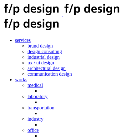
services
brand design
design consulting
industrial design
ux / ui design
architectural design
communication design
works
medical
laboratory
transportation
industry
office