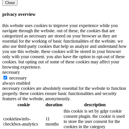
Close
privacy overview
this website uses cookies to improve your experience while you
navigate through the website. out of these, the cookies that are
categorized as necessary are stored on your browser as they are
essential for the working of basic functionalities of the website. we
also use third-party cookies that help us analyze and understand how
you use this website. these cookies will be stored in your browser
only with your consent. you also have the option to opt-out of these
cookies. but opting out of some of these cookies may affect your
browsing experience.
necessary
necessary
always enabled
necessary cookies are absolutely essential for the website to function
properly. these cookies ensure basic functionalities and security
features of the website, anonymously.
cookie
duration
description
this cookie is set by gdpr cookie
consent plugin. the cookie is used
cookielawinfo-
11
to store the user consent for the
checkbox-analytics
months
cookies in the category