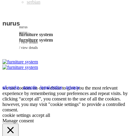
nurus
nurus
nurus
furniture system
furniture system
view details
view details
all works
.
awards
.
legal notice
.
privacy
we use cookies on our website to give you the most relevant
experience by remembering your preferences and repeat visits. by
clicking “accept all”, you consent to the use of all the cookies.
however, you may visit "cookie settings" to provide a controlled
consent.
cookie settings
accept all
Manage consent