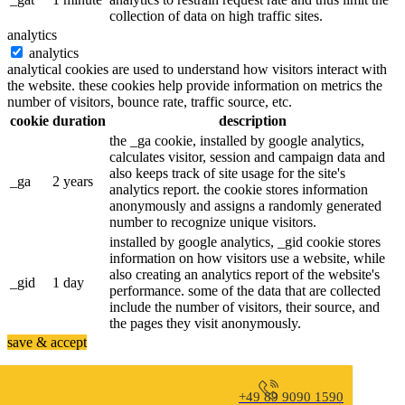
collection of data on high traffic sites.
analytics
analytics
analytical cookies are used to understand how visitors interact with
the website. these cookies help provide information on metrics the
number of visitors, bounce rate, traffic source, etc.
cookie
duration
description
the _ga cookie, installed by google analytics,
calculates visitor, session and campaign data and
also keeps track of site usage for the site's
_ga
2 years
analytics report. the cookie stores information
anonymously and assigns a randomly generated
number to recognize unique visitors.
installed by google analytics, _gid cookie stores
information on how visitors use a website, while
also creating an analytics report of the website's
_gid
1 day
performance. some of the data that are collected
include the number of visitors, their source, and
the pages they visit anonymously.
save & accept
+49 89 9090 1590