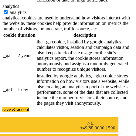
analytics
analytics
analytical cookies are used to understand how visitors interact with
the website. these cookies help provide information on metrics the
number of visitors, bounce rate, traffic source, etc.
cookie
duration
description
the _ga cookie, installed by google analytics,
calculates visitor, session and campaign data and
also keeps track of site usage for the site's
_ga
2 years
analytics report. the cookie stores information
anonymously and assigns a randomly generated
number to recognize unique visitors.
installed by google analytics, _gid cookie stores
information on how visitors use a website, while
also creating an analytics report of the website's
_gid
1 day
performance. some of the data that are collected
include the number of visitors, their source, and
the pages they visit anonymously.
save & accept
+49 89 9090 1590