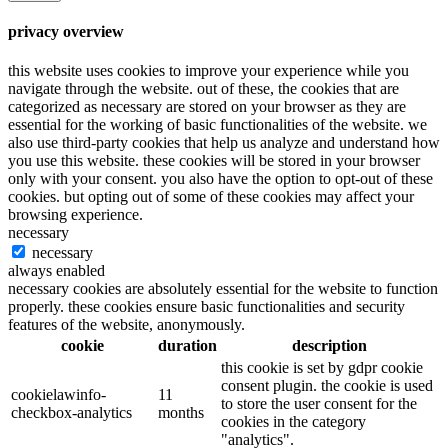
privacy overview
this website uses cookies to improve your experience while you
navigate through the website. out of these, the cookies that are
categorized as necessary are stored on your browser as they are
essential for the working of basic functionalities of the website. we
also use third-party cookies that help us analyze and understand how
you use this website. these cookies will be stored in your browser
only with your consent. you also have the option to opt-out of these
cookies. but opting out of some of these cookies may affect your
browsing experience.
necessary
necessary
always enabled
necessary cookies are absolutely essential for the website to function
properly. these cookies ensure basic functionalities and security
features of the website, anonymously.
cookie
duration
description
this cookie is set by gdpr cookie
consent plugin. the cookie is used
cookielawinfo-
11
to store the user consent for the
checkbox-analytics
months
cookies in the category
"analytics".