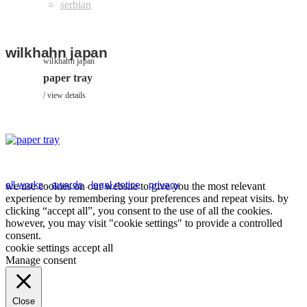
wilkhahn japan
wilkhahn japan
paper tray
view details
all works
.
awards
.
legal notice
.
privacy
we use cookies on our website to give you the most relevant
experience by remembering your preferences and repeat visits. by
clicking “accept all”, you consent to the use of all the cookies.
however, you may visit "cookie settings" to provide a controlled
consent.
cookie settings
accept all
Manage consent
Close