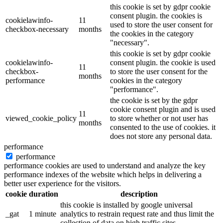
this cookie is set by gdpr cookie
consent plugin. the cookies is
cookielawinfo-
11
used to store the user consent for
checkbox-necessary
months
the cookies in the category
"necessary".
this cookie is set by gdpr cookie
cookielawinfo-
consent plugin. the cookie is used
11
checkbox-
to store the user consent for the
months
performance
cookies in the category
"performance".
the cookie is set by the gdpr
cookie consent plugin and is used
11
viewed_cookie_policy
to store whether or not user has
months
consented to the use of cookies. it
does not store any personal data.
performance
performance
performance cookies are used to understand and analyze the key
performance indexes of the website which helps in delivering a
better user experience for the visitors.
cookie
duration
description
this cookie is installed by google universal
_gat
1 minute
analytics to restrain request rate and thus limit the
collection of data on high traffic sites.