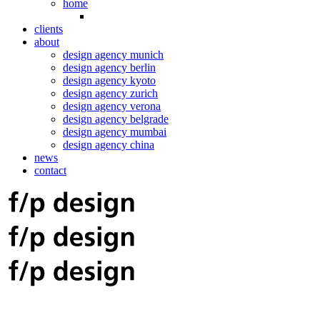
home
clients
about
design agency munich
design agency berlin
design agency kyoto
design agency zurich
design agency verona
design agency belgrade
design agency mumbai
design agency china
news
contact