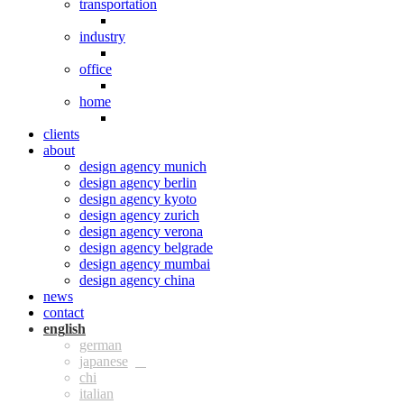
transportation
industry
office
home
clients
about
design agency munich
design agency berlin
design agency kyoto
design agency zurich
design agency verona
design agency belgrade
design agency mumbai
design agency china
news
contact
eng
ger
jpn
chi
ita