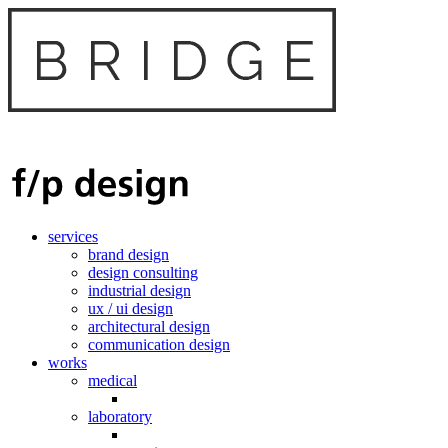
services
brand design
design consulting
industrial design
ux / ui design
architectural design
communication design
works
medical
laboratory