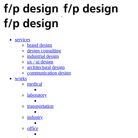
services
brand design
design consulting
industrial design
ux / ui design
architectural design
communication design
works
medical
laboratory
transportation
industry
office