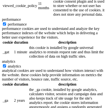
cookie consent plugin and is used
11
viewed_cookie_policy
to store whether or not user has
months
consented to the use of cookies. it
does not store any personal data.
performance
performance
performance cookies are used to understand and analyze the key
performance indexes of the website which helps in delivering a
better user experience for the visitors.
cookie
duration
description
this cookie is installed by google universal
_gat
1 minute
analytics to restrain request rate and thus limit the
collection of data on high traffic sites.
analytics
analytics
analytical cookies are used to understand how visitors interact with
the website. these cookies help provide information on metrics the
number of visitors, bounce rate, traffic source, etc.
cookie
duration
description
the _ga cookie, installed by google analytics,
calculates visitor, session and campaign data and
also keeps track of site usage for the site's
_ga
2 years
analytics report. the cookie stores information
anonymously and assigns a randomly generated