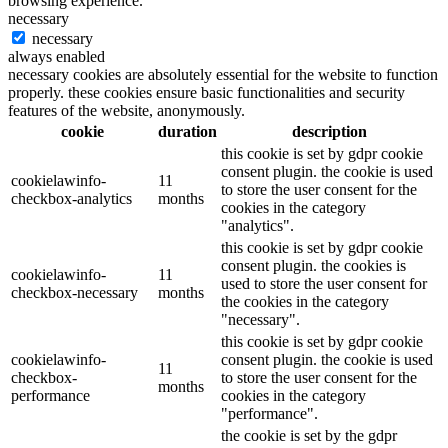
browsing experience.
necessary
necessary
always enabled
necessary cookies are absolutely essential for the website to function
properly. these cookies ensure basic functionalities and security
features of the website, anonymously.
cookie
duration
description
this cookie is set by gdpr cookie
consent plugin. the cookie is used
cookielawinfo-
11
to store the user consent for the
checkbox-analytics
months
cookies in the category
"analytics".
this cookie is set by gdpr cookie
consent plugin. the cookies is
cookielawinfo-
11
used to store the user consent for
checkbox-necessary
months
the cookies in the category
"necessary".
this cookie is set by gdpr cookie
cookielawinfo-
consent plugin. the cookie is used
11
checkbox-
to store the user consent for the
months
performance
cookies in the category
"performance".
the cookie is set by the gdpr