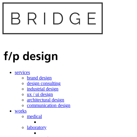
services
brand design
design consulting
industrial design
ux / ui design
architectural design
communication design
works
medical
laboratory