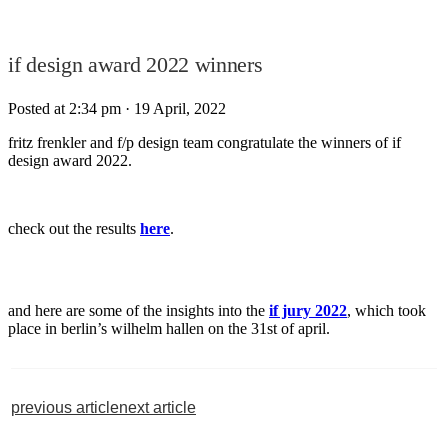
if design award 2022 winners
Posted at 2:34 pm
· 19 April, 2022
fritz frenkler and f/p design team congratulate the winners of if
design award 2022.
check out the results
here
.
and here are some of the insights into the
if jury 2022
, which took
place in berlin’s wilhelm hallen on the 31st of april.
previous article
next article