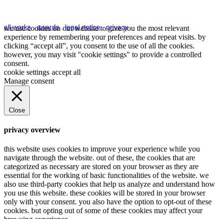
all works
.
awards
.
legal notice
.
privacy
we use cookies on our website to give you the most relevant
experience by remembering your preferences and repeat visits. by
clicking “accept all”, you consent to the use of all the cookies.
however, you may visit "cookie settings" to provide a controlled
consent.
cookie settings
accept all
Manage consent
Close
privacy overview
this website uses cookies to improve your experience while you
navigate through the website. out of these, the cookies that are
categorized as necessary are stored on your browser as they are
essential for the working of basic functionalities of the website. we
also use third-party cookies that help us analyze and understand how
you use this website. these cookies will be stored in your browser
only with your consent. you also have the option to opt-out of these
cookies. but opting out of some of these cookies may affect your