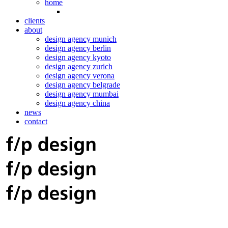
home
clients
about
design agency munich
design agency berlin
design agency kyoto
design agency zurich
design agency verona
design agency belgrade
design agency mumbai
design agency china
news
contact