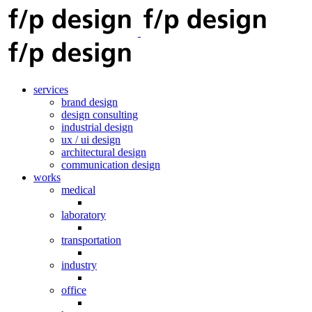
services
brand design
design consulting
industrial design
ux / ui design
architectural design
communication design
works
medical
laboratory
transportation
industry
office