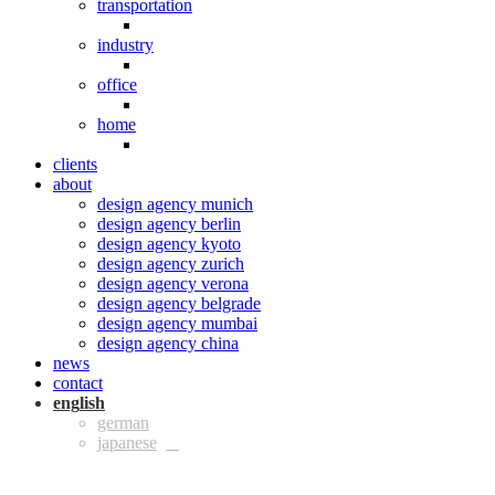
transportation
industry
office
home
clients
about
design agency munich
design agency berlin
design agency kyoto
design agency zurich
design agency verona
design agency belgrade
design agency mumbai
design agency china
news
contact
eng
ger
jpn