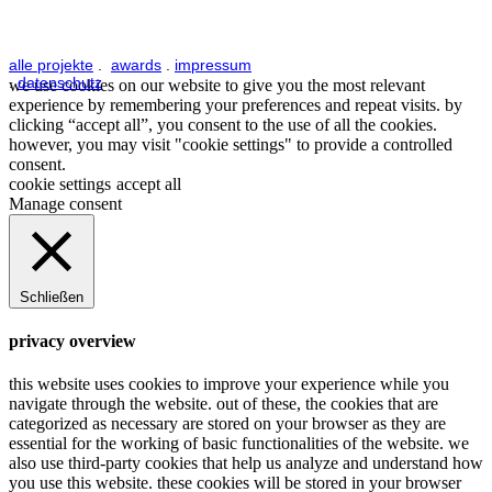
alle projekte
.
awards
.
impressum
.
datenschutz
we use cookies on our website to give you the most relevant
experience by remembering your preferences and repeat visits. by
clicking “accept all”, you consent to the use of all the cookies.
however, you may visit "cookie settings" to provide a controlled
consent.
cookie settings
accept all
Manage consent
Schließen
privacy overview
this website uses cookies to improve your experience while you
navigate through the website. out of these, the cookies that are
categorized as necessary are stored on your browser as they are
essential for the working of basic functionalities of the website. we
also use third-party cookies that help us analyze and understand how
you use this website. these cookies will be stored in your browser