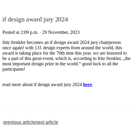
if design award jury 2024
Posted at 2:09 p.m.
· 29 November, 2023
fritz frenkler becomes an if design award 2024 jury chairperson
once again! with 131 design experts from around the world, this
award is taking place for the 70th time this year. we are honored to
be a part of this great event, which is, according to fritz frenkler, „the
most important design prize in the world.“ good luck to all the
participants!⁠
read more about if design award jury 2024
here
.
previous article
next article