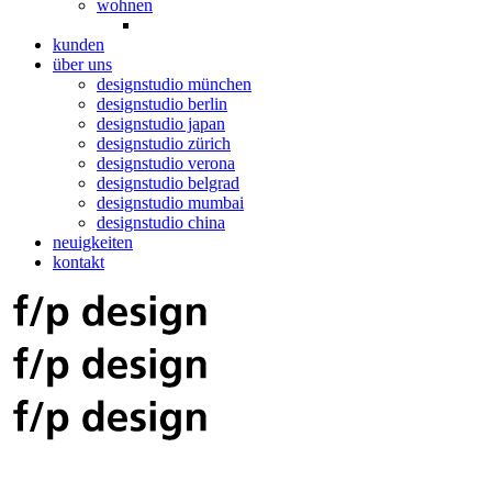
wohnen
kunden
über uns
designstudio münchen
designstudio berlin
designstudio japan
designstudio zürich
designstudio verona
designstudio belgrad
designstudio mumbai
designstudio china
neuigkeiten
kontakt