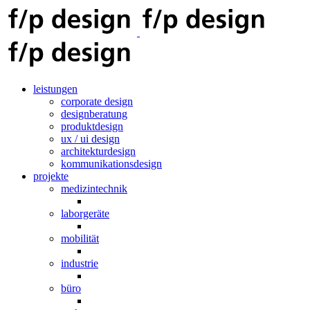
leistungen
corporate design
designberatung
produktdesign
ux / ui design
architekturdesign
kommunikationsdesign
projekte
medizintechnik
laborgeräte
mobilität
industrie
büro