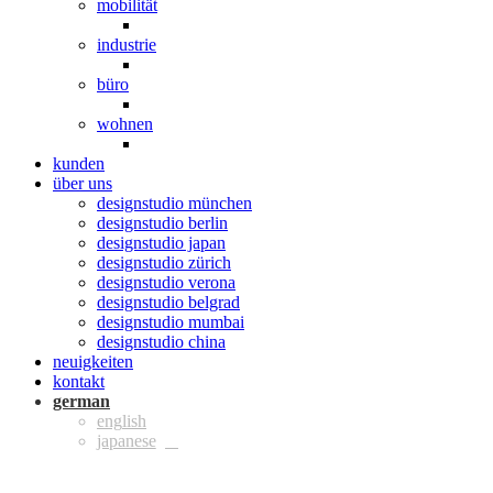
mobilität
industrie
büro
wohnen
kunden
über uns
designstudio münchen
designstudio berlin
designstudio japan
designstudio zürich
designstudio verona
designstudio belgrad
designstudio mumbai
designstudio china
neuigkeiten
kontakt
ger
eng
jpn