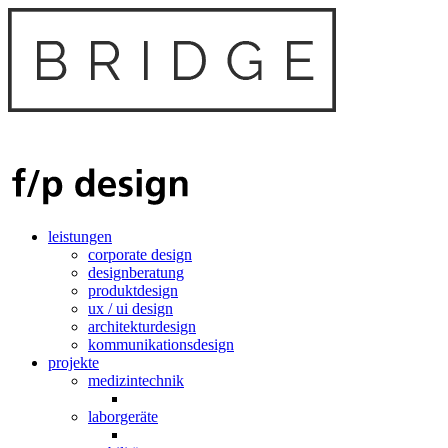
leistungen
corporate design
designberatung
produktdesign
ux / ui design
architekturdesign
kommunikationsdesign
projekte
medizintechnik
laborgeräte