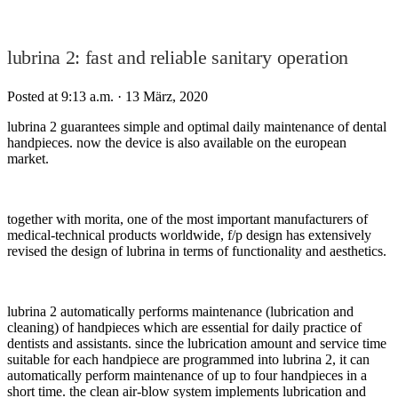
lubrina 2: fast and reliable sanitary operation
Posted at 9:13 a.m.
· 13 März, 2020
lubrina 2 guarantees simple and optimal daily maintenance of dental
handpieces. now the device is also available on the european
market.
together with morita, one of the most important manufacturers of
medical-technical products worldwide, f/p design has extensively
revised the design of lubrina in terms of functionality and aesthetics.
lubrina 2 automatically performs maintenance (lubrication and
cleaning) of handpieces which are essential for daily practice of
dentists and assistants. since the lubrication amount and service time
suitable for each handpiece are programmed into lubrina 2, it can
automatically perform maintenance of up to four handpieces in a
short time. the clean air-blow system implements lubrication and