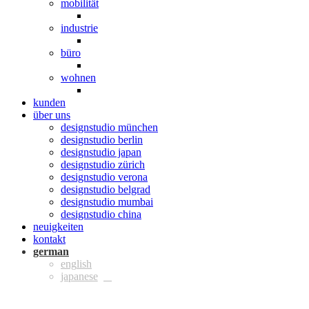
mobilität
industrie
büro
wohnen
kunden
über uns
designstudio münchen
designstudio berlin
designstudio japan
designstudio zürich
designstudio verona
designstudio belgrad
designstudio mumbai
designstudio china
neuigkeiten
kontakt
ger
eng
jpn