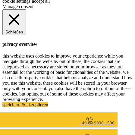
cookie settings
accept all
Manage consent
Schließen
privacy overview
this website uses cookies to improve your experience while you
navigate through the website. out of these, the cookies that are
categorized as necessary are stored on your browser as they are
essential for the working of basic functionalities of the website. we
also use third-party cookies that help us analyze and understand how
you use this website. these cookies will be stored in your browser
only with your consent. you also have the option to opt-out of these
cookies. but opting out of some of these cookies may affect your
browsing experience.
speichern & akzeptieren
+49 89 9090 1590