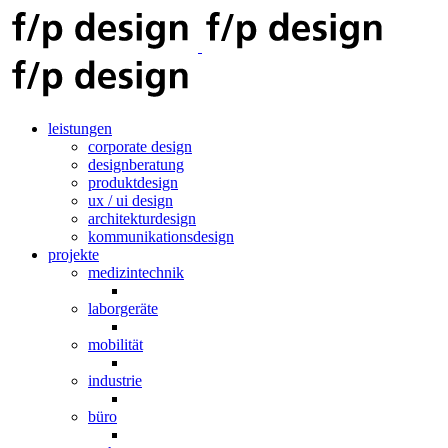
leistungen
corporate design
designberatung
produktdesign
ux / ui design
architekturdesign
kommunikationsdesign
projekte
medizintechnik
laborgeräte
mobilität
industrie
büro