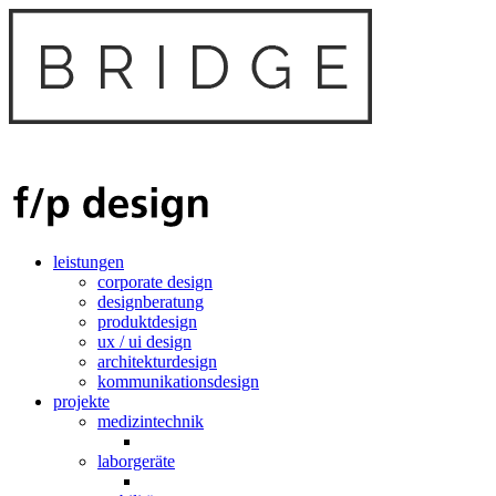
leistungen
corporate design
designberatung
produktdesign
ux / ui design
architekturdesign
kommunikationsdesign
projekte
medizintechnik
laborgeräte