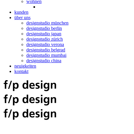
wohnen
kunden
über uns
designstudio münchen
designstudio berlin
designstudio japan
designstudio zürich
designstudio verona
designstudio belgrad
designstudio mumbai
designstudio china
neuigkeiten
kontakt