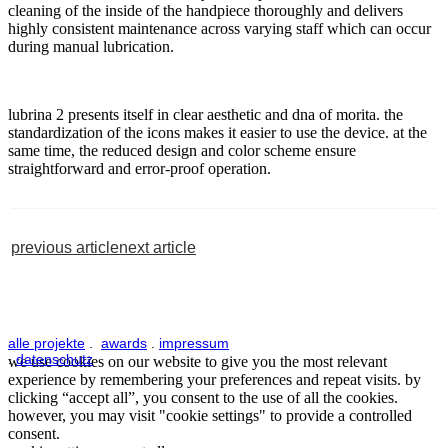
cleaning of the inside of the handpiece thoroughly and delivers
highly consistent maintenance across varying staff which can occur
during manual lubrication.
lubrina 2 presents itself in clear aesthetic and dna of morita. the
standardization of the icons makes it easier to use the device. at the
same time, the reduced design and color scheme ensure
straightforward and error-proof operation.
previous article
next article
alle projekte
.
awards
.
impressum
.
datenschutz
we use cookies on our website to give you the most relevant
experience by remembering your preferences and repeat visits. by
clicking “accept all”, you consent to the use of all the cookies.
however, you may visit "cookie settings" to provide a controlled
consent.