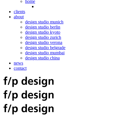
home
clients
about
design studio munich
design studio berlin
design studio kyoto
design studio zurich
design studio verona
design studio belgrade
design studio mumbai
design studio china
news
contact