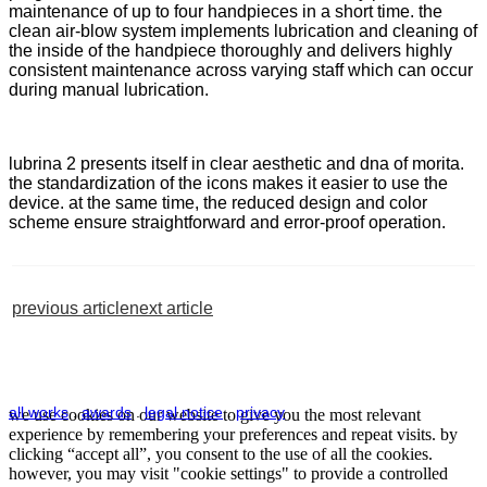
maintenance of up to four handpieces in a short time. the
clean air-blow system implements lubrication and cleaning of
the inside of the handpiece thoroughly and delivers highly
consistent maintenance across varying staff which can occur
during manual lubrication.
lubrina 2 presents itself in clear aesthetic and dna of morita.
the standardization of the icons makes it easier to use the
device. at the same time, the reduced design and color
scheme ensure straightforward and error-proof operation.
previous article
next article
all works
.
awards
.
legal notice
.
privacy
we use cookies on our website to give you the most relevant
experience by remembering your preferences and repeat visits. by
clicking “accept all”, you consent to the use of all the cookies.
however, you may visit "cookie settings" to provide a controlled