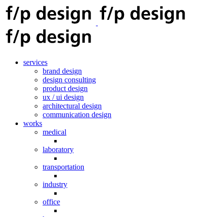
services
brand design
design consulting
product design
ux / ui design
architectural design
communication design
works
medical
laboratory
transportation
industry
office