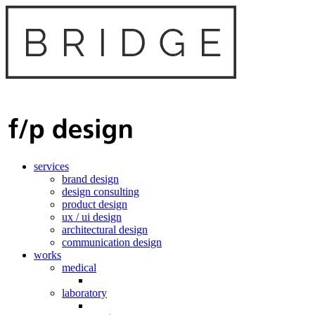
services
brand design
design consulting
product design
ux / ui design
architectural design
communication design
works
medical
laboratory