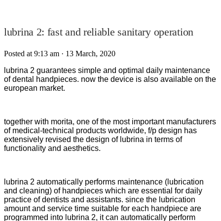
lubrina 2: fast and reliable sanitary operation
Posted at 9:13 am
· 13 March, 2020
lubrina 2 guarantees simple and optimal daily maintenance
of dental handpieces. now the device is also available on the
european market.
together with morita, one of the most important manufacturers
of medical-technical products worldwide, f/p design has
extensively revised the design of lubrina in terms of
functionality and aesthetics.
lubrina 2 automatically performs maintenance (lubrication
and cleaning) of handpieces which are essential for daily
practice of dentists and assistants. since the lubrication
amount and service time suitable for each handpiece are
programmed into lubrina 2, it can automatically perform