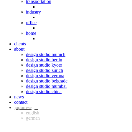
transportation
industry
office
home
clients
about
design studio munich
design studio berlin
design studio kyoto
design studio zurich
design studio verona
design studio belgrade
design studio mumbai
design studio china
news
contact
jpn
eng
ger