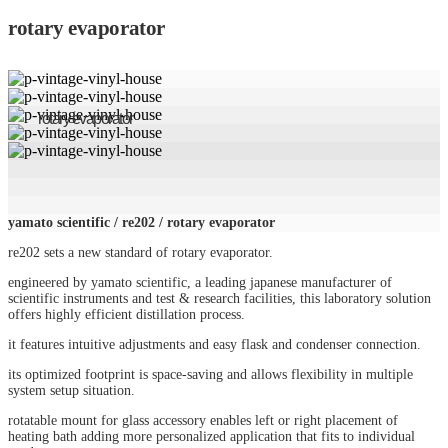
rotary evaporator
rotary evaporator
yamato scientific / re202 / rotary evaporator
re202 sets a new standard of rotary evaporator.
engineered by yamato scientific, a leading japanese manufacturer of
scientific instruments and test & research facilities, this laboratory solution
offers highly efficient distillation process.
it features intuitive adjustments and easy flask and condenser connection.
its optimized footprint is space-saving and allows flexibility in multiple
system setup situation.
rotatable mount for glass accessory enables left or right placement of
heating bath adding more personalized application that fits to individual