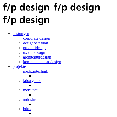
leistungen
corporate design
designberatung
produktdesign
ux / ui design
architekturdesign
kommunikationsdesign
projekte
medizintechnik
laborgeräte
mobilität
industrie
büro