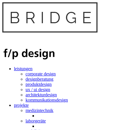
leistungen
corporate design
designberatung
produktdesign
ux / ui design
architekturdesign
kommunikationsdesign
projekte
medizintechnik
laborgeräte