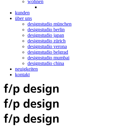
wohnen
kunden
über uns
designstudio münchen
designstudio berlin
designstudio japan
designstudio zürich
designstudio verona
designstudio belgrad
designstudio mumbai
designstudio china
neuigkeiten
kontakt