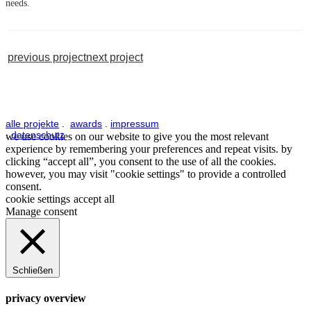
needs.
previous project
next project
alle projekte
.
awards
.
impressum
.
datenschutz
we use cookies on our website to give you the most relevant
experience by remembering your preferences and repeat visits. by
clicking “accept all”, you consent to the use of all the cookies.
however, you may visit "cookie settings" to provide a controlled
consent.
cookie settings
accept all
Manage consent
Schließen
privacy overview