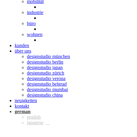
mobilität
industrie
büro
wohnen
kunden
über uns
designstudio münchen
designstudio berlin
designstudio japan
designstudio zürich
designstudio verona
designstudio belgrad
designstudio mumbai
designstudio china
neuigkeiten
kontakt
ger
eng
jpn