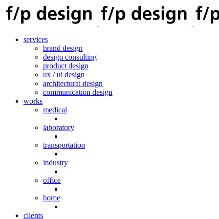
services
brand design
design consulting
product design
ux / ui design
architectural design
communication design
works
medical
laboratory
transportation
industry
office
home
clients