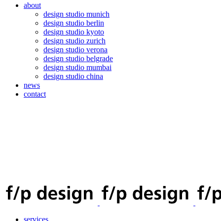
about
design studio munich
design studio berlin
design studio kyoto
design studio zurich
design studio verona
design studio belgrade
design studio mumbai
design studio china
news
contact
services