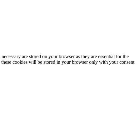
 necessary are stored on your browser as they are essential for the
. these cookies will be stored in your browser only with your consent.