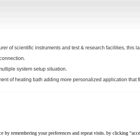
of scientific instruments and test & research facilities, this labo
 connection.
 multiple system setup situation.
ment of heating bath adding more personalized application that fi
e by remembering your preferences and repeat visits. by clicking “accep