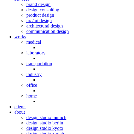
brand design
design consulting
product design
ux / ui design
architectural design
communication design
works
medical
laboratory
transportation
industry
office
home
clients
about
design studio munich
design studio berlin
design studio kyoto
design studio zurich