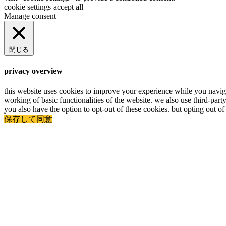
cookie settings
accept all
Manage consent
閉じる
privacy overview
this website uses cookies to improve your experience while you navigat
working of basic functionalities of the website. we also use third-par
you also have the option to opt-out of these cookies. but opting out 
保存して同意