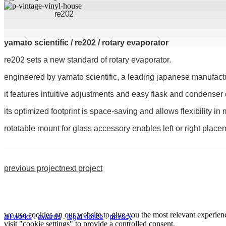
re202
yamato scientific / re202 / rotary evaporator
re202 sets a new standard of rotary evaporator.
engineered by yamato scientific, a leading japanese manufacturer 
it features intuitive adjustments and easy flask and condenser
its optimized footprint is space-saving and allows flexibility in
rotatable mount for glass accessory enables left or right place
previous project
next project
we use cookies on our website to give you the most relevant experienc
all works
.
awards
.
legal notice
.
privacy
visit "cookie settings" to provide a controlled consent.