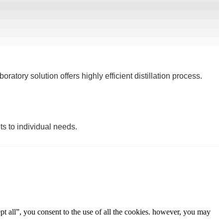
ratory solution offers highly efficient distillation process.
ts to individual needs.
t all”, you consent to the use of all the cookies. however, you may