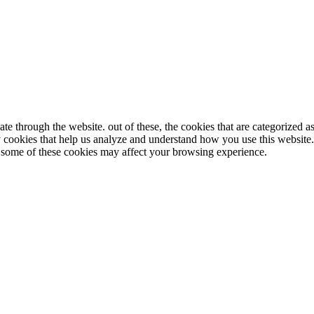
e through the website. out of these, the cookies that are categorized as
ty cookies that help us analyze and understand how you use this website
of some of these cookies may affect your browsing experience.