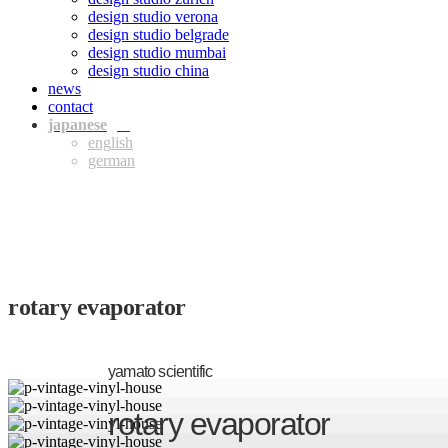
design studio verona
design studio belgrade
design studio mumbai
design studio china
news
contact
jpn
eng
ger
rotary evaporator
yamato scientific
rotary evaporator