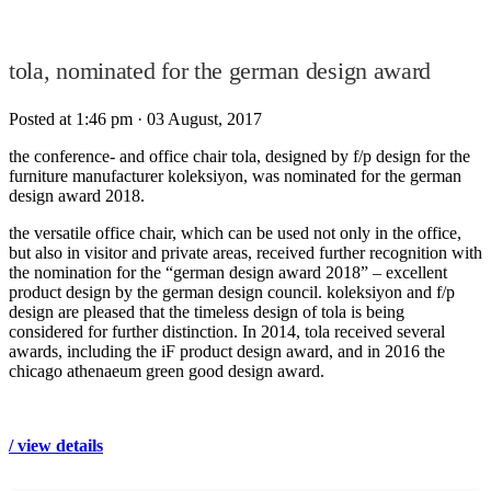
tola, nominated for the german design award
Posted at 1:46 pm
· 03 August, 2017
the conference- and office chair tola, designed by f/p design for the
furniture manufacturer koleksiyon, was nominated for the german
design award 2018.
the versatile office chair, which can be used not only in the office,
but also in visitor and private areas, received further recognition with
the nomination for the “german design award 2018” – excellent
product design by the german design council. koleksiyon and f/p
design are pleased that the timeless design of tola is being
considered for further distinction. In 2014, tola received several
awards, including the iF product design award, and in 2016 the
chicago athenaeum green good design award.
/ view details