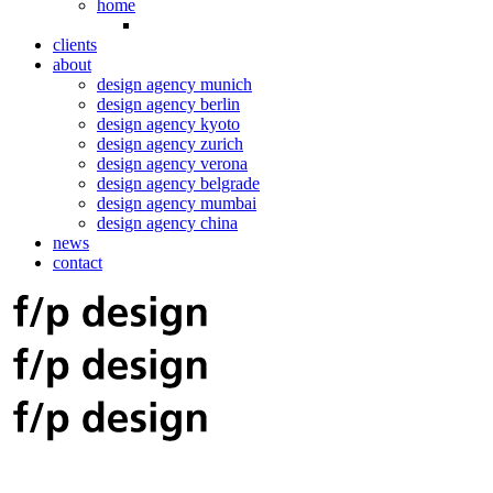
home
clients
about
design agency munich
design agency berlin
design agency kyoto
design agency zurich
design agency verona
design agency belgrade
design agency mumbai
design agency china
news
contact