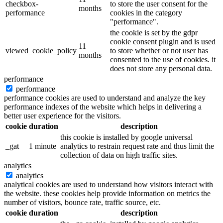
checkbox-
to store the user consent for the
months
performance
cookies in the category
"performance".
the cookie is set by the gdpr
cookie consent plugin and is used
11
viewed_cookie_policy
to store whether or not user has
months
consented to the use of cookies. it
does not store any personal data.
performance
performance
performance cookies are used to understand and analyze the key
performance indexes of the website which helps in delivering a
better user experience for the visitors.
cookie
duration
description
this cookie is installed by google universal
_gat
1 minute
analytics to restrain request rate and thus limit the
collection of data on high traffic sites.
analytics
analytics
analytical cookies are used to understand how visitors interact with
the website. these cookies help provide information on metrics the
number of visitors, bounce rate, traffic source, etc.
cookie
duration
description