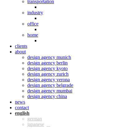
transportation
industry
office
home
clients
about
design agency munich
design agency berlin
design agency kyoto
design agency zurich
design agency verona
design agency belgrade
design agency mumbai
design agency china
news
contact
eng
ger
jpn