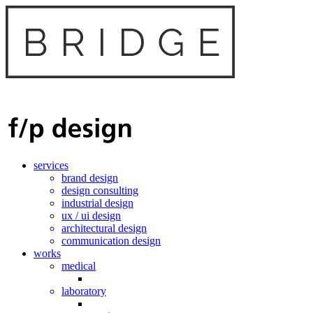
services
brand design
design consulting
industrial design
ux / ui design
architectural design
communication design
works
medical
laboratory