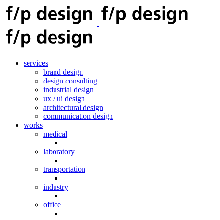
services
brand design
design consulting
industrial design
ux / ui design
architectural design
communication design
works
medical
laboratory
transportation
industry
office