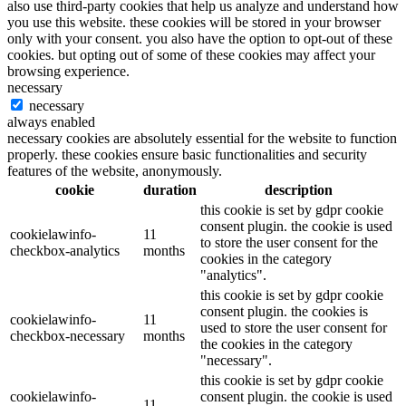
also use third-party cookies that help us analyze and understand how
you use this website. these cookies will be stored in your browser
only with your consent. you also have the option to opt-out of these
cookies. but opting out of some of these cookies may affect your
browsing experience.
necessary
necessary
always enabled
necessary cookies are absolutely essential for the website to function
properly. these cookies ensure basic functionalities and security
features of the website, anonymously.
cookie
duration
description
this cookie is set by gdpr cookie
consent plugin. the cookie is used
cookielawinfo-
11
to store the user consent for the
checkbox-analytics
months
cookies in the category
"analytics".
this cookie is set by gdpr cookie
consent plugin. the cookies is
cookielawinfo-
11
used to store the user consent for
checkbox-necessary
months
the cookies in the category
"necessary".
this cookie is set by gdpr cookie
cookielawinfo-
consent plugin. the cookie is used
11