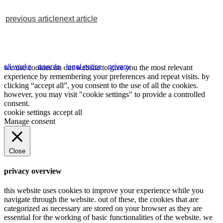
previous article
next article
all works
.
awards
.
legal notice
.
privacy
we use cookies on our website to give you the most relevant
experience by remembering your preferences and repeat visits. by
clicking “accept all”, you consent to the use of all the cookies.
however, you may visit "cookie settings" to provide a controlled
consent.
cookie settings
accept all
Manage consent
Close
privacy overview
this website uses cookies to improve your experience while you
navigate through the website. out of these, the cookies that are
categorized as necessary are stored on your browser as they are
essential for the working of basic functionalities of the website. we