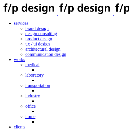
services
brand design
design consulting
product design
ux / ui design
architectural design
communication design
works
medical
laboratory
transportation
industry
office
home
clients