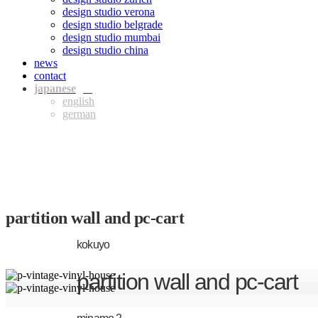
design studio verona
design studio belgrade
design studio mumbai
design studio china
news
contact
jpn
eng
ger
partition wall and pc-cart
kokuyo
partition wall and pc-cart