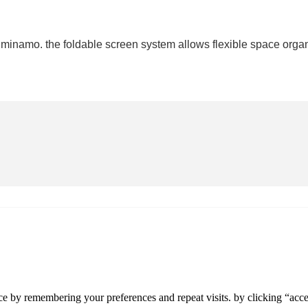
 minamo. the foldable screen system allows flexible space organ
e by remembering your preferences and repeat visits. by clicking “accep