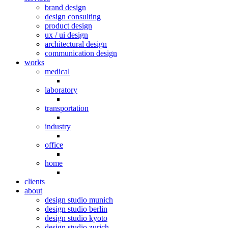
brand design
design consulting
product design
ux / ui design
architectural design
communication design
works
medical
laboratory
transportation
industry
office
home
clients
about
design studio munich
design studio berlin
design studio kyoto
design studio zurich