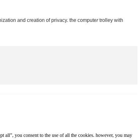
ization and creation of privacy. the compute
r
trolley with
t all”, you consent to the use of all the cookies. however, you may