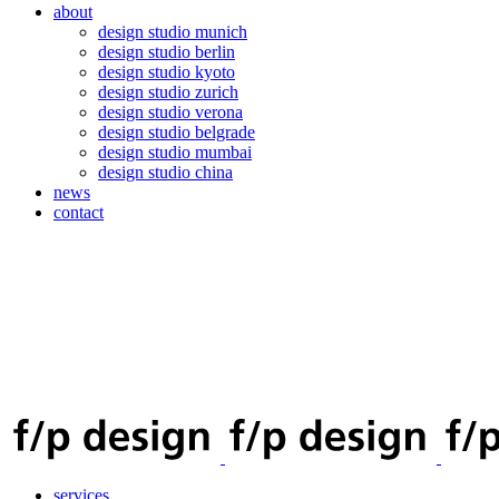
about
design studio munich
design studio berlin
design studio kyoto
design studio zurich
design studio verona
design studio belgrade
design studio mumbai
design studio china
news
contact
services