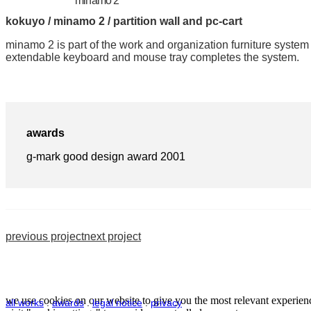
minamo 2
kokuyo / minamo 2 / partition wall and pc-cart
minamo 2 is part of the work and organization furniture system
extendable keyboard and mouse tray completes the system.
awards
g-mark good design award 2001
previous project
next project
we use cookies on our website to give you the most relevant experienc
all works
.
awards
.
legal notice
.
privacy