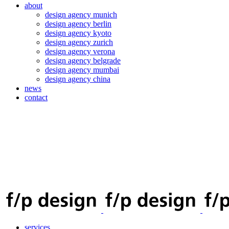
about
design agency munich
design agency berlin
design agency kyoto
design agency zurich
design agency verona
design agency belgrade
design agency mumbai
design agency china
news
contact
services