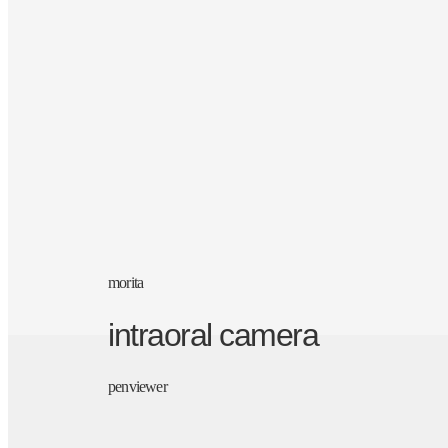
morita
intraoral camera
penviewer