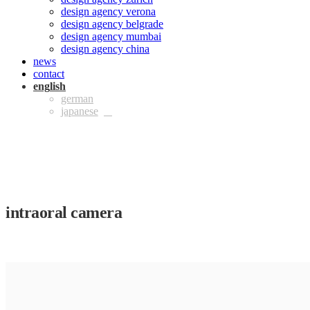
design agency verona
design agency belgrade
design agency mumbai
design agency china
news
contact
eng
ger
jpn
intraoral camera