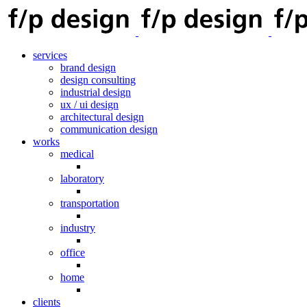
services
brand design
design consulting
industrial design
ux / ui design
architectural design
communication design
works
medical
laboratory
transportation
industry
office
home
clients