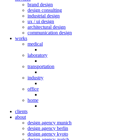
brand design
design consulting
industrial design
ux / ui design
architectural design
communication design
works
medical
laboratory
transportation
industry
office
home
clients
about
design agency munich
design agency berlin
design agency kyoto
design agency zurich