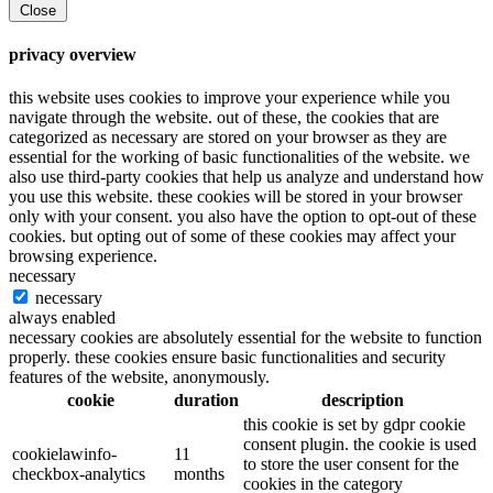
Close
privacy overview
this website uses cookies to improve your experience while you
navigate through the website. out of these, the cookies that are
categorized as necessary are stored on your browser as they are
essential for the working of basic functionalities of the website. we
also use third-party cookies that help us analyze and understand how
you use this website. these cookies will be stored in your browser
only with your consent. you also have the option to opt-out of these
cookies. but opting out of some of these cookies may affect your
browsing experience.
necessary
necessary
always enabled
necessary cookies are absolutely essential for the website to function
properly. these cookies ensure basic functionalities and security
features of the website, anonymously.
cookie
duration
description
this cookie is set by gdpr cookie
consent plugin. the cookie is used
cookielawinfo-
11
to store the user consent for the
checkbox-analytics
months
cookies in the category