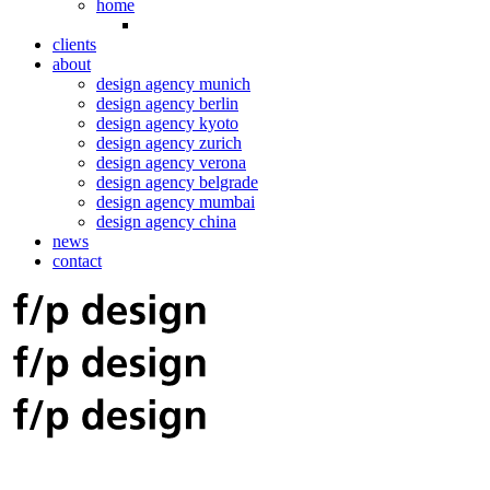
home
clients
about
design agency munich
design agency berlin
design agency kyoto
design agency zurich
design agency verona
design agency belgrade
design agency mumbai
design agency china
news
contact