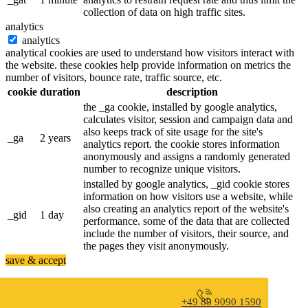
collection of data on high traffic sites.
analytics
analytics
analytical cookies are used to understand how visitors interact with
the website. these cookies help provide information on metrics the
number of visitors, bounce rate, traffic source, etc.
cookie
duration
description
the _ga cookie, installed by google analytics,
calculates visitor, session and campaign data and
also keeps track of site usage for the site's
_ga
2 years
analytics report. the cookie stores information
anonymously and assigns a randomly generated
number to recognize unique visitors.
installed by google analytics, _gid cookie stores
information on how visitors use a website, while
also creating an analytics report of the website's
_gid
1 day
performance. some of the data that are collected
include the number of visitors, their source, and
the pages they visit anonymously.
save & accept
+49 89 9090 1590