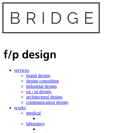
services
brand design
design consulting
industrial design
ux / ui design
architectural design
communication design
works
medical
laboratory