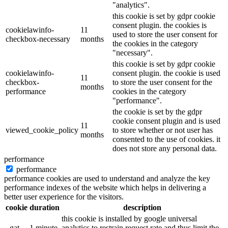
"analytics".
this cookie is set by gdpr cookie
consent plugin. the cookies is
cookielawinfo-
11
used to store the user consent for
checkbox-necessary
months
the cookies in the category
"necessary".
this cookie is set by gdpr cookie
cookielawinfo-
consent plugin. the cookie is used
11
checkbox-
to store the user consent for the
months
performance
cookies in the category
"performance".
the cookie is set by the gdpr
cookie consent plugin and is used
11
viewed_cookie_policy
to store whether or not user has
months
consented to the use of cookies. it
does not store any personal data.
performance
performance
performance cookies are used to understand and analyze the key
performance indexes of the website which helps in delivering a
better user experience for the visitors.
cookie
duration
description
this cookie is installed by google universal
_gat
1 minute
analytics to restrain request rate and thus limit the