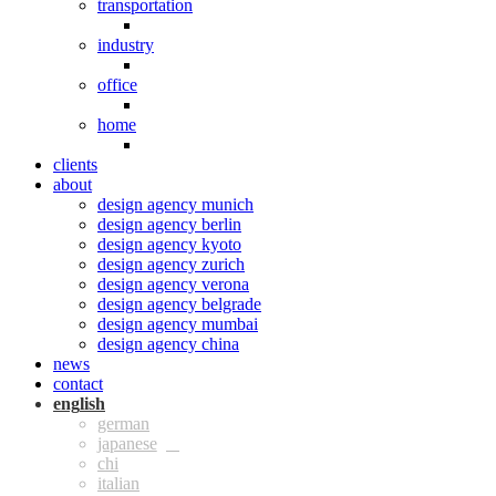
transportation
industry
office
home
clients
about
design agency munich
design agency berlin
design agency kyoto
design agency zurich
design agency verona
design agency belgrade
design agency mumbai
design agency china
news
contact
eng
ger
jpn
chi
ita