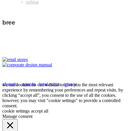
bree
bree
bree
retail stores
corporate design
manual
view details
view details
all works
.
awards
.
legal notice
.
privacy
we use cookies on our website to give you the most relevant
experience by remembering your preferences and repeat visits. by
clicking “accept all”, you consent to the use of all the cookies.
however, you may visit "cookie settings" to provide a controlled
consent.
cookie settings
accept all
Manage consent