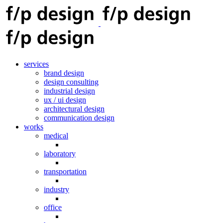
services
brand design
design consulting
industrial design
ux / ui design
architectural design
communication design
works
medical
laboratory
transportation
industry
office