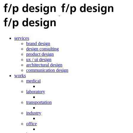
services
brand design
design consulting
product design
ux / ui design
architectural design
communication design
works
medical
laboratory
transportation
industry
office