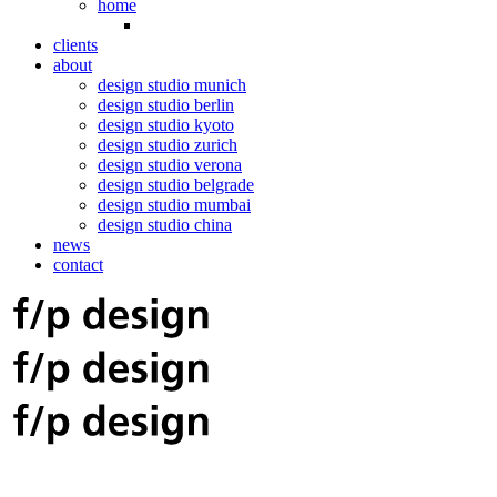
home
clients
about
design studio munich
design studio berlin
design studio kyoto
design studio zurich
design studio verona
design studio belgrade
design studio mumbai
design studio china
news
contact