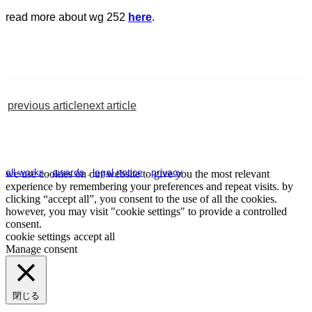
read more about wg 252
here
.
previous article
next article
all works
.
awards
.
legal notice
.
privacy
we use cookies on our website to give you the most relevant
experience by remembering your preferences and repeat visits. by
clicking “accept all”, you consent to the use of all the cookies.
however, you may visit "cookie settings" to provide a controlled
consent.
cookie settings
accept all
Manage consent
閉じる