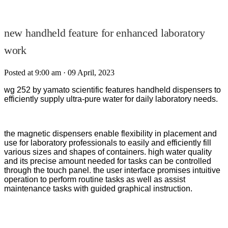
new handheld feature for enhanced laboratory
work
Posted at 9:00 am
· 09 April, 2023
wg 252 by yamato scientific features handheld dispensers to
efficiently supply ultra-pure water for daily laboratory needs.
the magnetic dispensers enable flexibility in placement and
use for laboratory professionals to easily and efficiently fill
various sizes and shapes of containers. high water quality
and its precise amount needed for tasks can be controlled
through the touch panel. the user interface promises intuitive
operation to perform routine tasks as well as assist
maintenance tasks with guided graphical instruction.