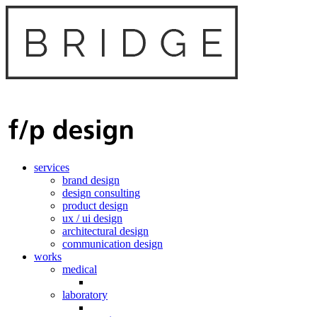
services
brand design
design consulting
product design
ux / ui design
architectural design
communication design
works
medical
laboratory