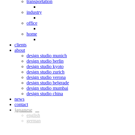
transportation
industry
office
home
clients
about
design studio munich
design studio berlin
design studio kyoto
design studio zurich
design studio verona
design studio belgrade
design studio mumbai
design studio china
news
contact
jpn
eng
ger