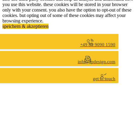
you use this website. these cookies will be stored in your browser
only with your consent. you also have the option to opt-out of these
cookies. but opting out of some of these cookies may affect your
browsing experience.
speichern & akzeptieren
+49 89 9090 1590
info@fpdesign.com
get in touch