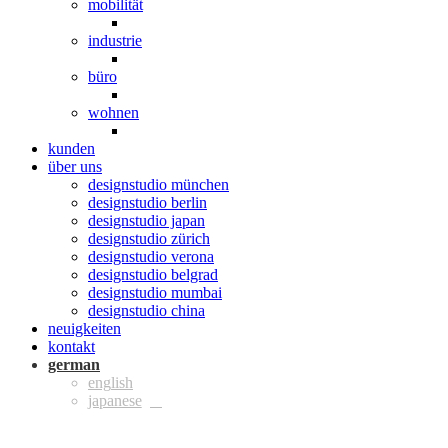
mobilität
industrie
büro
wohnen
kunden
über uns
designstudio münchen
designstudio berlin
designstudio japan
designstudio zürich
designstudio verona
designstudio belgrad
designstudio mumbai
designstudio china
neuigkeiten
kontakt
ger
eng
jpn