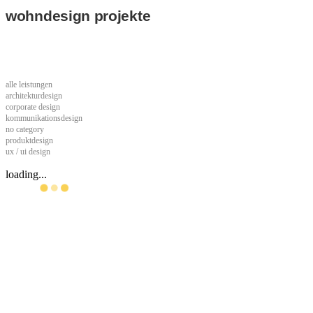
wohndesign projekte
alle leistungen
architekturdesign
corporate design
kommunikationsdesign
no category
produktdesign
ux / ui design
loading...