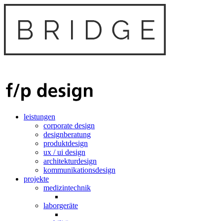
leistungen
corporate design
designberatung
produktdesign
ux / ui design
architekturdesign
kommunikationsdesign
projekte
medizintechnik
laborgeräte