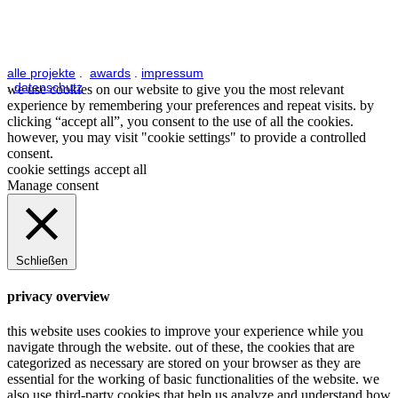
alle projekte
.
awards
.
impressum
.
datenschutz
we use cookies on our website to give you the most relevant
experience by remembering your preferences and repeat visits. by
clicking “accept all”, you consent to the use of all the cookies.
however, you may visit "cookie settings" to provide a controlled
consent.
cookie settings
accept all
Manage consent
Schließen
privacy overview
this website uses cookies to improve your experience while you
navigate through the website. out of these, the cookies that are
categorized as necessary are stored on your browser as they are
essential for the working of basic functionalities of the website. we
also use third-party cookies that help us analyze and understand how