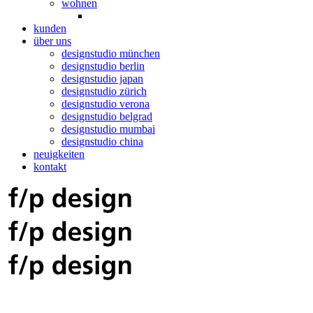
wohnen
kunden
über uns
designstudio münchen
designstudio berlin
designstudio japan
designstudio zürich
designstudio verona
designstudio belgrad
designstudio mumbai
designstudio china
neuigkeiten
kontakt