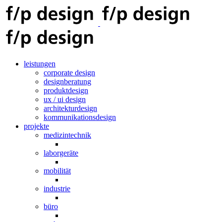
leistungen
corporate design
designberatung
produktdesign
ux / ui design
architekturdesign
kommunikationsdesign
projekte
medizintechnik
laborgeräte
mobilität
industrie
büro