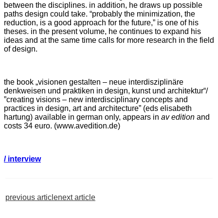
between the disciplines. in addition, he draws up possible
paths design could take. “probably the minimization, the
reduction, is a good approach for the future,” is one of his
theses. in the present volume, he continues to expand his
ideas and at the same time calls for more research in the field
of design.
the book „visionen gestalten – neue interdisziplinäre
denkweisen und praktiken in design, kunst und architektur“/
”creating visions – new interdisciplinary concepts and
practices in design, art and architecture” (eds elisabeth
hartung) available in german only, appears in
av edition
and
costs 34 euro. (www.avedition.de)
/ interview
previous article
next article