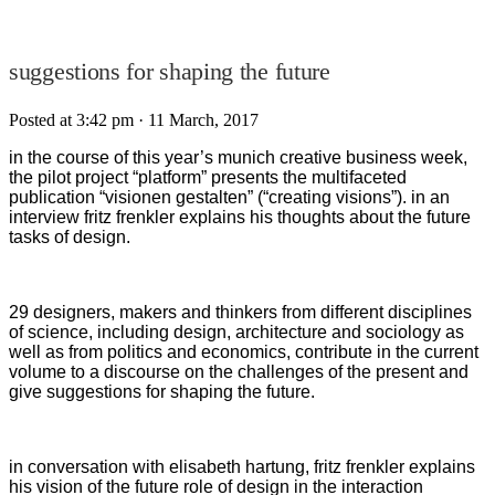
suggestions for shaping the future
Posted at 3:42 pm
· 11 March, 2017
in the course of this year’s munich creative business week,
the pilot project “platform” presents the multifaceted
publication “visionen gestalten” (“creating visions”). in an
interview fritz frenkler explains his thoughts about the future
tasks of design.
29 designers, makers and thinkers from different disciplines
of science, including design, architecture and sociology as
well as from politics and economics, contribute in the current
volume to a discourse on the challenges of the present and
give suggestions for shaping the future.
in conversation with elisabeth hartung, fritz frenkler explains
his vision of the future role of design in the interaction