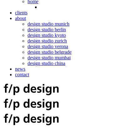
home
clients
about
design studio munich
design studio berlin
design studio kyoto
design studio zurich
design studio verona
design studio belgrade
design studio mumbai
design studio china
news
contact