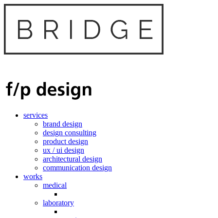
services
brand design
design consulting
product design
ux / ui design
architectural design
communication design
works
medical
laboratory