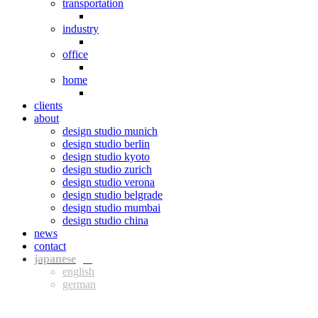
transportation
industry
office
home
clients
about
design studio munich
design studio berlin
design studio kyoto
design studio zurich
design studio verona
design studio belgrade
design studio mumbai
design studio china
news
contact
jpn
eng
ger