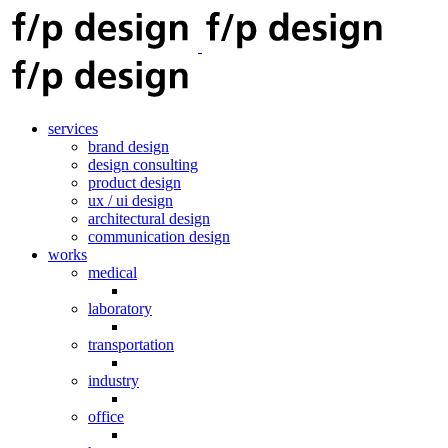
services
brand design
design consulting
product design
ux / ui design
architectural design
communication design
works
medical
laboratory
transportation
industry
office