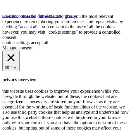
all works
.
awards
.
legal notice
.
privacy
we use cookies on our website to give you the most relevant
experience by remembering your preferences and repeat visits. by
clicking “accept all”, you consent to the use of all the cookies.
however, you may visit "cookie settings" to provide a controlled
consent.
cookie settings
accept all
Manage consent
閉じる
privacy overview
this website uses cookies to improve your experience while you
navigate through the website. out of these, the cookies that are
categorized as necessary are stored on your browser as they are
essential for the working of basic functionalities of the website. we
also use third-party cookies that help us analyze and understand how
you use this website. these cookies will be stored in your browser
only with your consent. you also have the option to opt-out of these
cookies. but opting out of some of these cookies may affect your