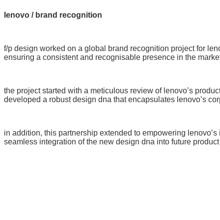
lenovo / brand recognition
f/p design worked on a global brand recognition project for leno
ensuring a consistent and recognisable presence in the market
the project started with a meticulous review of lenovo’s produc
developed a robust design dna that encapsulates lenovo’s corp
in addition, this partnership extended to empowering lenovo’s 
seamless integration of the new design dna into future produc