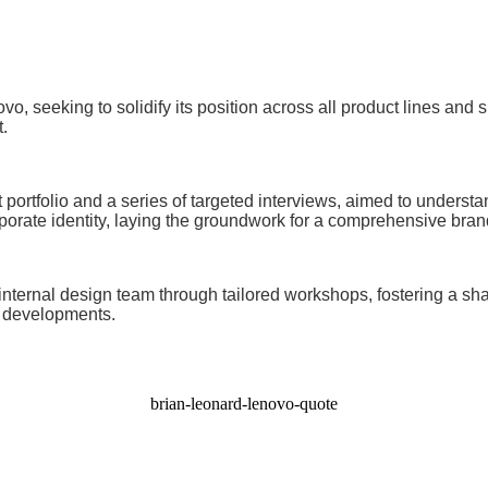
vo, seeking to solidify its position across all product lines and
.
t portfolio and a series of targeted interviews, aimed to unders
orate identity, laying the groundwork for a comprehensive brand
internal design team through tailored workshops, fostering a shar
t developments.
brian-leonard-lenovo-quote