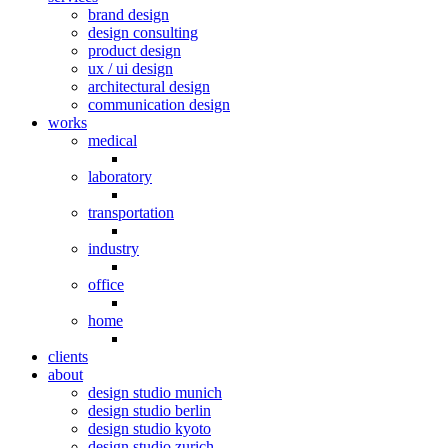
brand design
design consulting
product design
ux / ui design
architectural design
communication design
works
medical
laboratory
transportation
industry
office
home
clients
about
design studio munich
design studio berlin
design studio kyoto
design studio zurich