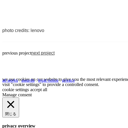
photo credits: lenovo
previous project
next project
we use cookies on our website to give you the most relevant experienc
all works
.
awards
.
legal notice
.
privacy
visit "cookie settings" to provide a controlled consent.
cookie settings
accept all
Manage consent
閉じる
privacy overview