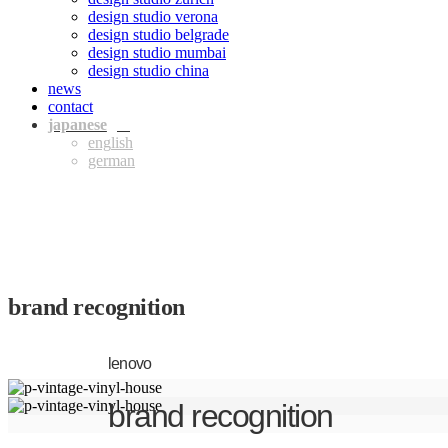
design studio verona
design studio belgrade
design studio mumbai
design studio china
news
contact
jpn
eng
ger
brand recognition
lenovo
brand recognition