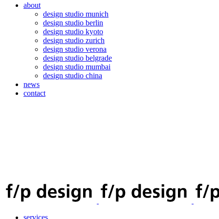
about
design studio munich
design studio berlin
design studio kyoto
design studio zurich
design studio verona
design studio belgrade
design studio mumbai
design studio china
news
contact
services