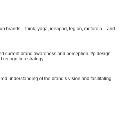
 sub brands – think, yoga, ideapad, legion, motorola – and
tand current brand awareness and perception. f/p design
 recognition strategy.
ed understanding of the brand’s vision and facilitating