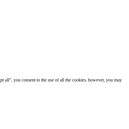
t all”, you consent to the use of all the cookies. however, you may