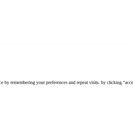
e by remembering your preferences and repeat visits. by clicking “accep