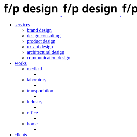
services
brand design
design consulting
product design
ux / ui design
architectural design
communication design
works
medical
laboratory
transportation
industry
office
home
clients