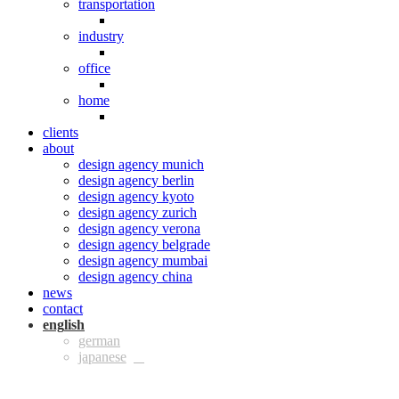
transportation
industry
office
home
clients
about
design agency munich
design agency berlin
design agency kyoto
design agency zurich
design agency verona
design agency belgrade
design agency mumbai
design agency china
news
contact
eng
ger
jpn