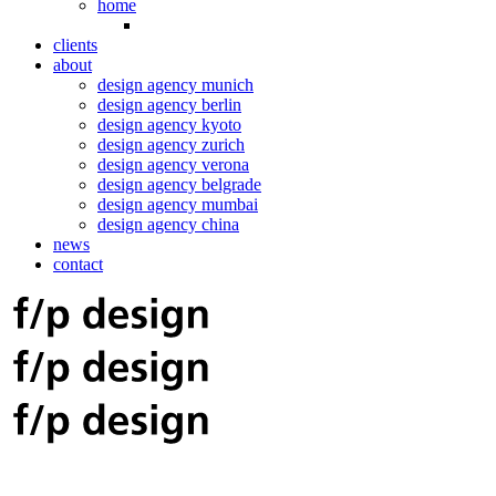
home
clients
about
design agency munich
design agency berlin
design agency kyoto
design agency zurich
design agency verona
design agency belgrade
design agency mumbai
design agency china
news
contact