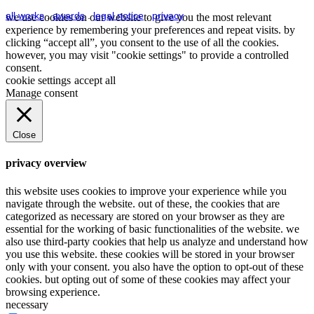
all works
.
awards
.
legal notice
.
privacy
we use cookies on our website to give you the most relevant
experience by remembering your preferences and repeat visits. by
clicking “accept all”, you consent to the use of all the cookies.
however, you may visit "cookie settings" to provide a controlled
consent.
cookie settings
accept all
Manage consent
Close
privacy overview
this website uses cookies to improve your experience while you
navigate through the website. out of these, the cookies that are
categorized as necessary are stored on your browser as they are
essential for the working of basic functionalities of the website. we
also use third-party cookies that help us analyze and understand how
you use this website. these cookies will be stored in your browser
only with your consent. you also have the option to opt-out of these
cookies. but opting out of some of these cookies may affect your
browsing experience.
necessary