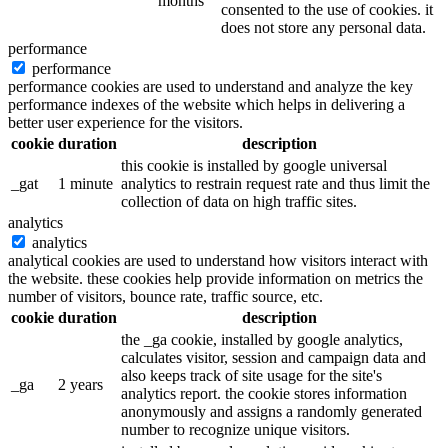
months
consented to the use of cookies. it
does not store any personal data.
performance
performance
performance cookies are used to understand and analyze the key
performance indexes of the website which helps in delivering a
better user experience for the visitors.
cookie
duration
description
this cookie is installed by google universal
_gat
1 minute
analytics to restrain request rate and thus limit the
collection of data on high traffic sites.
analytics
analytics
analytical cookies are used to understand how visitors interact with
the website. these cookies help provide information on metrics the
number of visitors, bounce rate, traffic source, etc.
cookie
duration
description
the _ga cookie, installed by google analytics,
calculates visitor, session and campaign data and
also keeps track of site usage for the site's
_ga
2 years
analytics report. the cookie stores information
anonymously and assigns a randomly generated
number to recognize unique visitors.