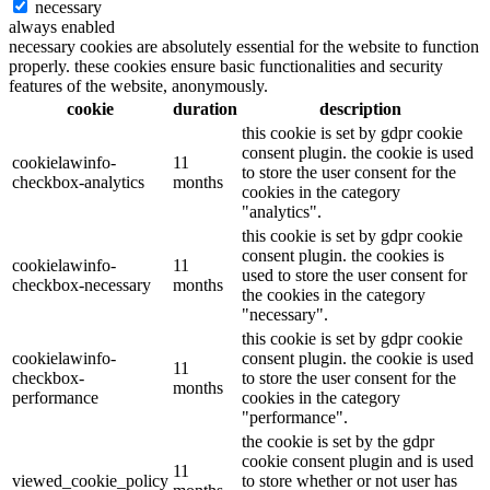
necessary
always enabled
necessary cookies are absolutely essential for the website to function
properly. these cookies ensure basic functionalities and security
features of the website, anonymously.
cookie
duration
description
this cookie is set by gdpr cookie
consent plugin. the cookie is used
cookielawinfo-
11
to store the user consent for the
checkbox-analytics
months
cookies in the category
"analytics".
this cookie is set by gdpr cookie
consent plugin. the cookies is
cookielawinfo-
11
used to store the user consent for
checkbox-necessary
months
the cookies in the category
"necessary".
this cookie is set by gdpr cookie
cookielawinfo-
consent plugin. the cookie is used
11
checkbox-
to store the user consent for the
months
performance
cookies in the category
"performance".
the cookie is set by the gdpr
cookie consent plugin and is used
11
viewed_cookie_policy
to store whether or not user has