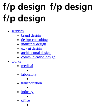
services
brand design
design consulting
industrial design
ux / ui design
architectural design
communication design
works
medical
laboratory
transportation
industry
office