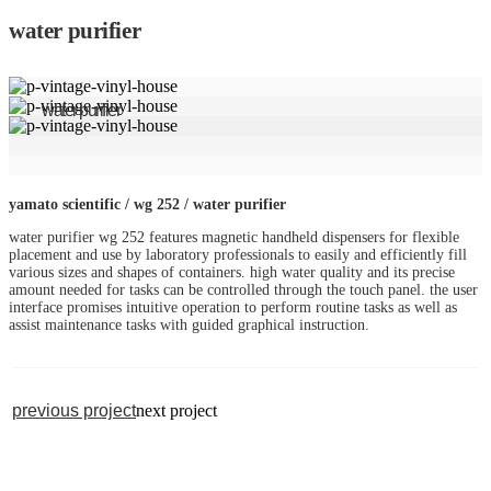
water purifier
water purifier
yamato scientific / wg 252 / water purifier
water purifier wg 252 features magnetic handheld dispensers for flexible
placement and use by laboratory professionals to easily and efficiently fill
various sizes and shapes of containers. high water quality and its precise
amount needed for tasks can be controlled through the touch panel. the user
interface promises intuitive operation to perform routine tasks as well as
assist maintenance tasks with guided graphical instruction.
previous project
next project