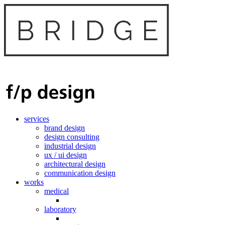
services
brand design
design consulting
industrial design
ux / ui design
architectural design
communication design
works
medical
laboratory