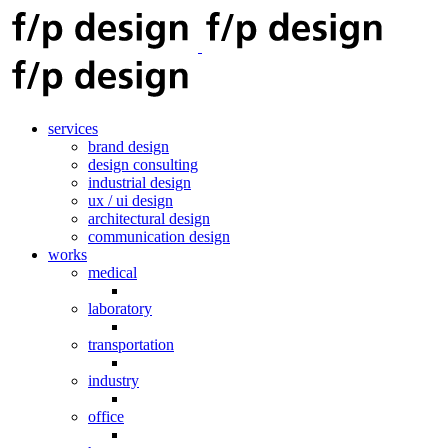
services
brand design
design consulting
industrial design
ux / ui design
architectural design
communication design
works
medical
laboratory
transportation
industry
office