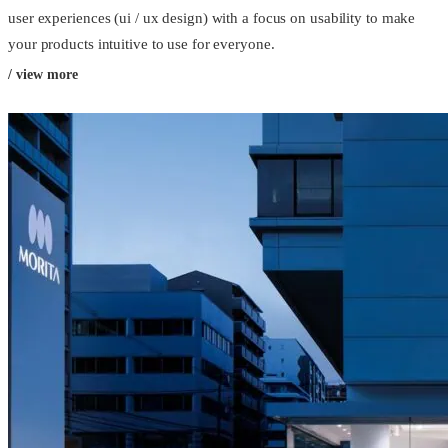
user experiences (ui / ux design) with a focus on usability to make
your products intuitive to use for everyone.
/ view more