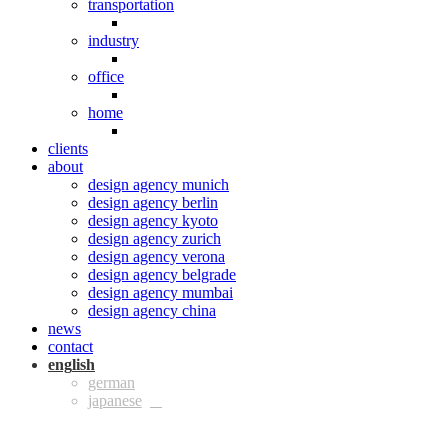
transportation
industry
office
home
clients
about
design agency munich
design agency berlin
design agency kyoto
design agency zurich
design agency verona
design agency belgrade
design agency mumbai
design agency china
news
contact
eng
ger
jpn