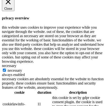
Close
privacy overview
this website uses cookies to improve your experience while you
navigate through the website. out of these, the cookies that are
categorized as necessary are stored on your browser as they are
essential for the working of basic functionalities of the website. we
also use third-party cookies that help us analyze and understand how
you use this website. these cookies will be stored in your browser
only with your consent. you also have the option to opt-out of these
cookies. but opting out of some of these cookies may affect your
browsing experience.
necessary
necessary
always enabled
necessary cookies are absolutely essential for the website to function
properly. these cookies ensure basic functionalities and security
features of the website, anonymously.
cookie
duration
description
this cookie is set by gdpr cookie
consent plugin. the cookie is used
cookielawinfo-
11