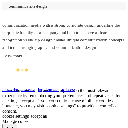
communication design
communication media with a strong corporate design underline the
corporate identity of a company and help to achieve a clear
recognition value. f/p design creates unique communication concepts
and tools through graphic and communication design.
/ view more
all works
.
awards
.
legal notice
.
privacy
we use cookies on our website to give you the most relevant
experience by remembering your preferences and repeat visits. by
clicking “accept all”, you consent to the use of all the cookies.
however, you may visit "cookie settings" to provide a controlled
consent.
cookie settings
accept all
Manage consent