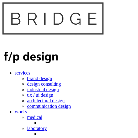
services
brand design
design consulting
industrial design
ux / ui design
architectural design
communication design
works
medical
laboratory