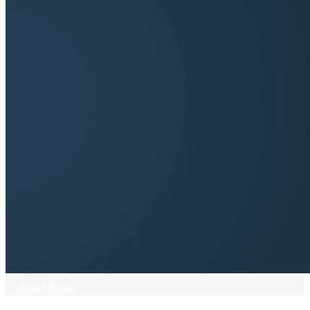
brand design