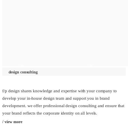
design consulting
f/p design shares knowledge and expertise with your company to
develop your in-house design team and support you in brand
development. we offer professional design consulting and ensure that
your brand reflects the corporate identity on all levels.
/ view more