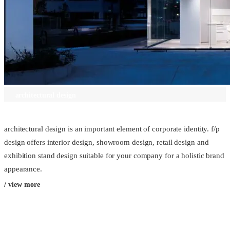
architectural design
architectural design is an important element of corporate identity. f/p
design offers interior design, showroom design, retail design and
exhibition stand design suitable for your company for a holistic brand
appearance.
/ view more