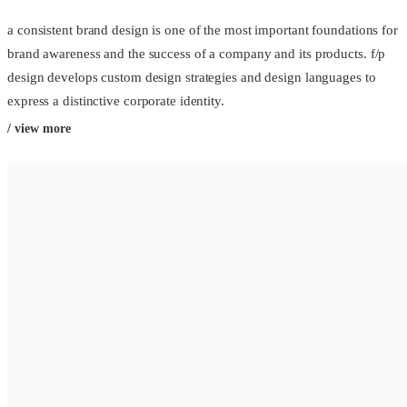
a consistent brand design is one of the most important foundations for
brand awareness and the success of a company and its products. f/p
design develops custom design strategies and design languages to
express a distinctive corporate identity.
/ view more