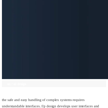
ux / ui design
the safe and easy handling of complex systems requires
understandable interfaces. f/p design develops user interfaces and