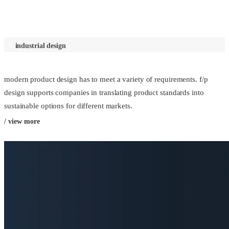
industrial design
modern product design has to meet a variety of requirements. f/p
design supports companies in translating product standards into
sustainable options for different markets.
/ view more