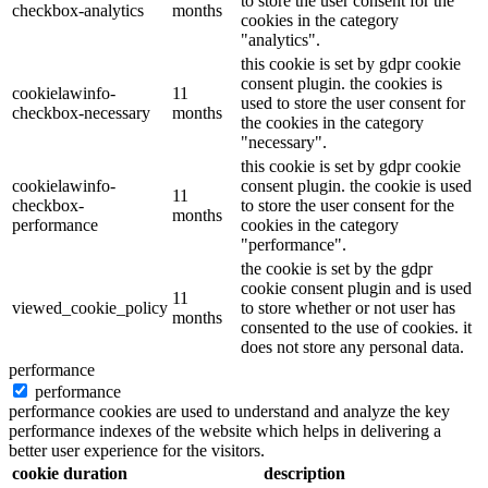
to store the user consent for the
checkbox-analytics
months
cookies in the category
"analytics".
this cookie is set by gdpr cookie
consent plugin. the cookies is
cookielawinfo-
11
used to store the user consent for
checkbox-necessary
months
the cookies in the category
"necessary".
this cookie is set by gdpr cookie
cookielawinfo-
consent plugin. the cookie is used
11
checkbox-
to store the user consent for the
months
performance
cookies in the category
"performance".
the cookie is set by the gdpr
cookie consent plugin and is used
11
viewed_cookie_policy
to store whether or not user has
months
consented to the use of cookies. it
does not store any personal data.
performance
performance
performance cookies are used to understand and analyze the key
performance indexes of the website which helps in delivering a
better user experience for the visitors.
cookie
duration
description