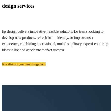
design services
f/p design delivers innovative, feasible solutions for teams looking to
develop new products, refresh brand identity, or improve user
experience, combining international, multidisciplinary expertise to bring
ideas to life and accelerate market success.
let’s discuss your goals together!