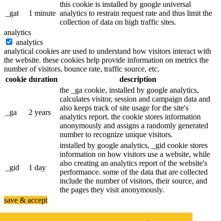
this cookie is installed by google universal
_gat
1 minute
analytics to restrain request rate and thus limit the
collection of data on high traffic sites.
analytics
analytics
analytical cookies are used to understand how visitors interact with
the website. these cookies help provide information on metrics the
number of visitors, bounce rate, traffic source, etc.
cookie
duration
description
the _ga cookie, installed by google analytics,
calculates visitor, session and campaign data and
also keeps track of site usage for the site's
_ga
2 years
analytics report. the cookie stores information
anonymously and assigns a randomly generated
number to recognize unique visitors.
installed by google analytics, _gid cookie stores
information on how visitors use a website, while
also creating an analytics report of the website's
_gid
1 day
performance. some of the data that are collected
include the number of visitors, their source, and
the pages they visit anonymously.
save & accept