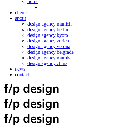
home
clients
about
design agency munich
design agency berlin
design agency kyoto
design agency zurich
design agency verona
design agency belgrade
design agency mumbai
design agency china
news
contact