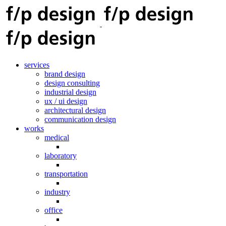
services
brand design
design consulting
industrial design
ux / ui design
architectural design
communication design
works
medical
laboratory
transportation
industry
office