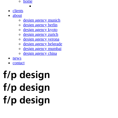
home
clients
about
design agency munich
design agency berlin
design agency kyoto
design agency zurich
design agency verona
design agency belgrade
design agency mumbai
design agency china
news
contact