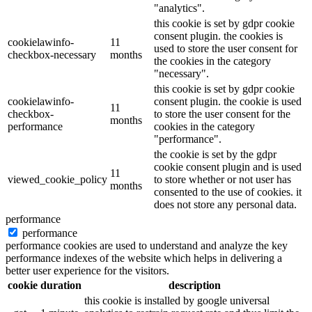
"analytics".
this cookie is set by gdpr cookie
consent plugin. the cookies is
cookielawinfo-
11
used to store the user consent for
checkbox-necessary
months
the cookies in the category
"necessary".
this cookie is set by gdpr cookie
cookielawinfo-
consent plugin. the cookie is used
11
checkbox-
to store the user consent for the
months
performance
cookies in the category
"performance".
the cookie is set by the gdpr
cookie consent plugin and is used
11
viewed_cookie_policy
to store whether or not user has
months
consented to the use of cookies. it
does not store any personal data.
performance
performance
performance cookies are used to understand and analyze the key
performance indexes of the website which helps in delivering a
better user experience for the visitors.
cookie
duration
description
this cookie is installed by google universal