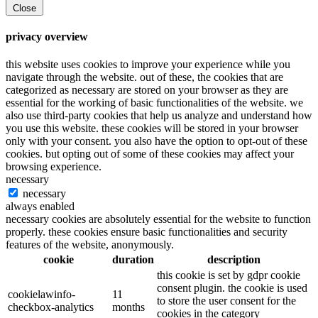
Close
privacy overview
this website uses cookies to improve your experience while you
navigate through the website. out of these, the cookies that are
categorized as necessary are stored on your browser as they are
essential for the working of basic functionalities of the website. we
also use third-party cookies that help us analyze and understand how
you use this website. these cookies will be stored in your browser
only with your consent. you also have the option to opt-out of these
cookies. but opting out of some of these cookies may affect your
browsing experience.
necessary
necessary
always enabled
necessary cookies are absolutely essential for the website to function
properly. these cookies ensure basic functionalities and security
features of the website, anonymously.
cookie
duration
description
this cookie is set by gdpr cookie
consent plugin. the cookie is used
cookielawinfo-
11
to store the user consent for the
checkbox-analytics
months
cookies in the category