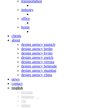
transportation
industry
office
home
clients
about
design agency munich
design agency berlin
design agency kyoto
design agency zurich
design agency verona
design agency belgrade
design agency mumbai
design agency china
news
contact
eng
ger
jpn
chi
ita