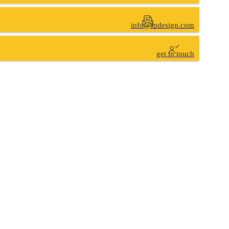
info@fpdesign.com
get in touch