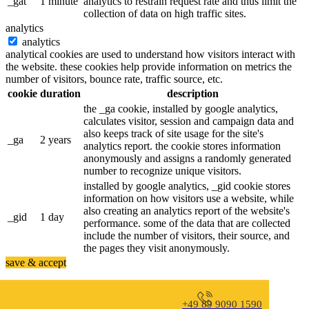
_gat
1 minute
analytics to restrain request rate and thus limit the
collection of data on high traffic sites.
analytics
analytics
analytical cookies are used to understand how visitors interact with
the website. these cookies help provide information on metrics the
number of visitors, bounce rate, traffic source, etc.
cookie
duration
description
the _ga cookie, installed by google analytics,
calculates visitor, session and campaign data and
also keeps track of site usage for the site's
_ga
2 years
analytics report. the cookie stores information
anonymously and assigns a randomly generated
number to recognize unique visitors.
installed by google analytics, _gid cookie stores
information on how visitors use a website, while
also creating an analytics report of the website's
_gid
1 day
performance. some of the data that are collected
include the number of visitors, their source, and
the pages they visit anonymously.
save & accept
+49 89 9090 1590