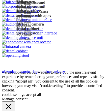
morita
audiometer
dental ultrasound
view details
morita
scaler
dental ultrasound
view details
morita
scaler interface
dental maintenance
view details
unit
endomotor with apex
view details
morita
locator
view details
morita
intraoral camera
view details
morita
dental cabinet
view details
operating stool
view details
view details
all works
.
awards
.
legal notice
.
privacy
we use cookies on our website to give you the most relevant
experience by remembering your preferences and repeat visits. by
clicking “accept all”, you consent to the use of all the cookies.
however, you may visit "cookie settings" to provide a controlled
consent.
cookie settings
accept all
Manage consent