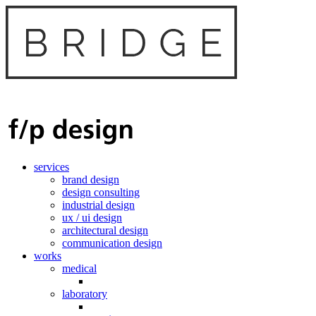
services
brand design
design consulting
industrial design
ux / ui design
architectural design
communication design
works
medical
laboratory