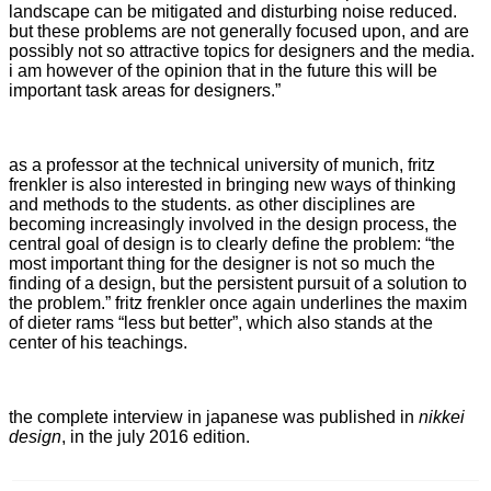
landscape can be mitigated and disturbing noise reduced.
but these problems are not generally focused upon, and are
possibly not so attractive topics for designers and the media.
i am however of the opinion that in the future this will be
important task areas for designers.”
as a professor at the technical university of munich, fritz
frenkler is also interested in bringing new ways of thinking
and methods to the students. as other disciplines are
becoming increasingly involved in the design process, the
central goal of design is to clearly define the problem: “the
most important thing for the designer is not so much the
finding of a design, but the persistent pursuit of a solution to
the problem.” fritz frenkler once again underlines the maxim
of dieter rams “less but better”, which also stands at the
center of his teachings.
the complete interview in japanese was published in
nikkei
design
, in the july 2016 edition.