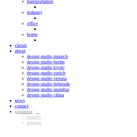
transportation
industry
office
home
clients
about
design studio munich
design studio berlin
design studio kyoto
design studio zurich
design studio verona
design studio belgrade
design studio mumbai
design studio china
news
contact
jpn
eng
ger