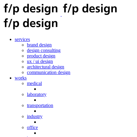
services
brand design
design consulting
product design
ux / ui design
architectural design
communication design
works
medical
laboratory
transportation
industry
office