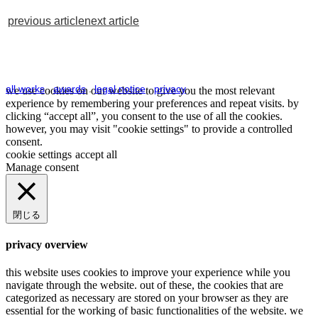
previous article
next article
all works
.
awards
.
legal notice
.
privacy
we use cookies on our website to give you the most relevant
experience by remembering your preferences and repeat visits. by
clicking “accept all”, you consent to the use of all the cookies.
however, you may visit "cookie settings" to provide a controlled
consent.
cookie settings
accept all
Manage consent
閉じる
privacy overview
this website uses cookies to improve your experience while you
navigate through the website. out of these, the cookies that are
categorized as necessary are stored on your browser as they are
essential for the working of basic functionalities of the website. we