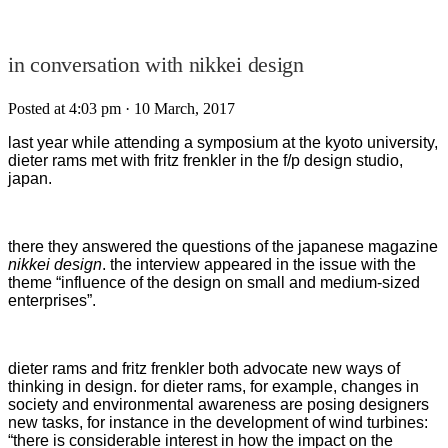
in conversation with nikkei design
Posted at 4:03 pm
· 10 March, 2017
last year while attending a symposium at the kyoto university,
dieter rams met with fritz frenkler in the f/p design studio,
japan.
there they answered the questions of the japanese magazine
nikkei design
. the interview appeared in the issue with the
theme “influence of the design on small and medium-sized
enterprises”.
dieter rams and fritz frenkler both advocate new ways of
thinking in design. for dieter rams, for example, changes in
society and environmental awareness are posing designers
new tasks, for instance in the development of wind turbines:
“there is considerable interest in how the impact on the