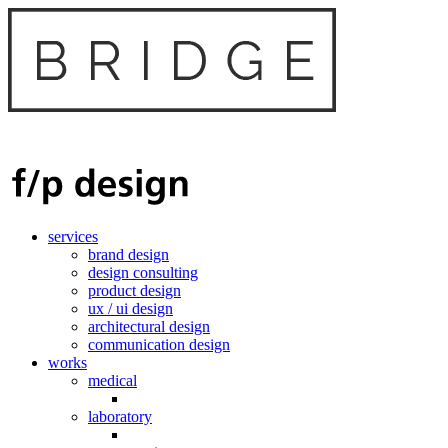
services
brand design
design consulting
product design
ux / ui design
architectural design
communication design
works
medical
laboratory