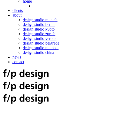
home
clients
about
design studio munich
design studio berlin
design studio kyoto
design studio zurich
design studio verona
design studio belgrade
design studio mumbai
design studio china
news
contact