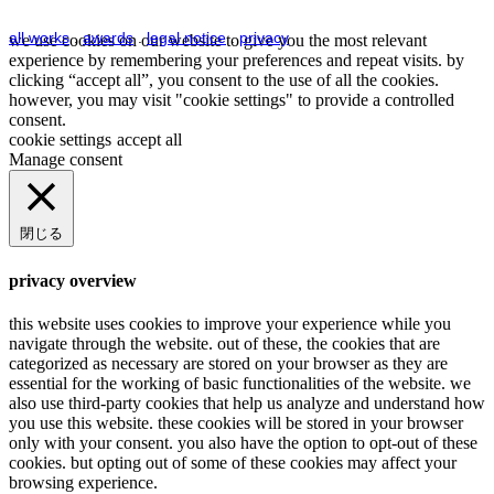
all works
.
awards
.
legal notice
.
privacy
we use cookies on our website to give you the most relevant
experience by remembering your preferences and repeat visits. by
clicking “accept all”, you consent to the use of all the cookies.
however, you may visit "cookie settings" to provide a controlled
consent.
cookie settings
accept all
Manage consent
閉じる
privacy overview
this website uses cookies to improve your experience while you
navigate through the website. out of these, the cookies that are
categorized as necessary are stored on your browser as they are
essential for the working of basic functionalities of the website. we
also use third-party cookies that help us analyze and understand how
you use this website. these cookies will be stored in your browser
only with your consent. you also have the option to opt-out of these
cookies. but opting out of some of these cookies may affect your
browsing experience.