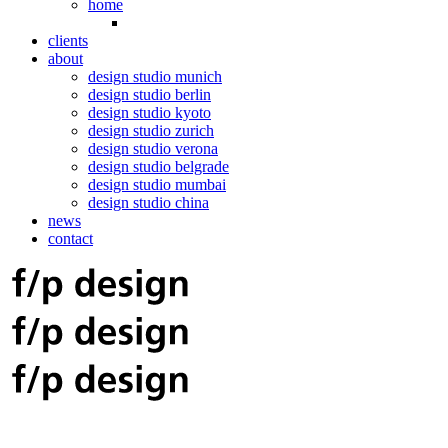
home
clients
about
design studio munich
design studio berlin
design studio kyoto
design studio zurich
design studio verona
design studio belgrade
design studio mumbai
design studio china
news
contact