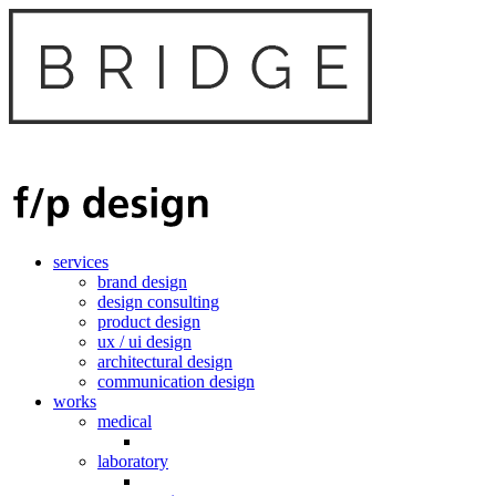
services
brand design
design consulting
product design
ux / ui design
architectural design
communication design
works
medical
laboratory