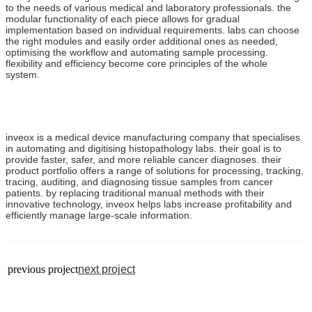
to the needs of various medical and laboratory professionals. the
modular functionality of each piece allows for gradual
implementation based on individual requirements. labs can choose
the right modules and easily order additional ones as needed,
optimising the workflow and automating sample processing.
flexibility and efficiency become core principles of the whole
system.
inveox is a medical device manufacturing company that specialises
in automating and digitising histopathology labs. their goal is to
provide faster, safer, and more reliable cancer diagnoses. their
product portfolio offers a range of solutions for processing, tracking,
tracing, auditing, and diagnosing tissue samples from cancer
patients. by replacing traditional manual methods with their
innovative technology, inveox helps labs increase profitability and
efficiently manage large-scale information.
previous project
next project