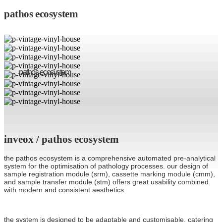
pathos ecosystem
pathos ecosystem
inveox / pathos ecosystem
the pathos ecosystem is a comprehensive automated pre-analytical
system for the optimisation of pathology processes. our design of
sample registration module (srm), cassette marking module (cmm),
and sample transfer module (stm) offers great usability combined
with modern and consistent aesthetics.
the system is designed to be adaptable and customisable, catering