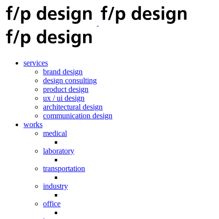
services
brand design
design consulting
product design
ux / ui design
architectural design
communication design
works
medical
laboratory
transportation
industry
office