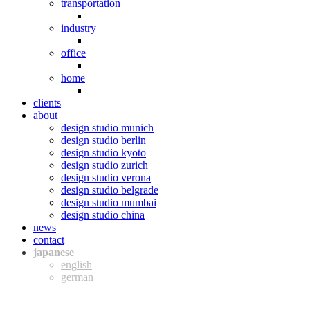
transportation
industry
office
home
clients
about
design studio munich
design studio berlin
design studio kyoto
design studio zurich
design studio verona
design studio belgrade
design studio mumbai
design studio china
news
contact
jpn
eng
ger