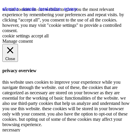
all works
.
awards
.
legal notice
.
privacy
we use cookies on our website to give you the most relevant
experience by remembering your preferences and repeat visits. by
clicking “accept all”, you consent to the use of all the cookies.
however, you may visit "cookie settings" to provide a controlled
consent.
cookie settings
accept all
Manage consent
Close
privacy overview
this website uses cookies to improve your experience while you
navigate through the website. out of these, the cookies that are
categorized as necessary are stored on your browser as they are
essential for the working of basic functionalities of the website. we
also use third-party cookies that help us analyze and understand how
you use this website. these cookies will be stored in your browser
only with your consent. you also have the option to opt-out of these
cookies. but opting out of some of these cookies may affect your
browsing experience.
necessary