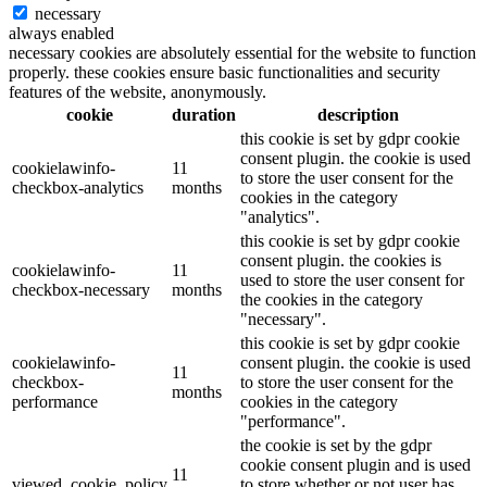
necessary
always enabled
necessary cookies are absolutely essential for the website to function
properly. these cookies ensure basic functionalities and security
features of the website, anonymously.
cookie
duration
description
this cookie is set by gdpr cookie
consent plugin. the cookie is used
cookielawinfo-
11
to store the user consent for the
checkbox-analytics
months
cookies in the category
"analytics".
this cookie is set by gdpr cookie
consent plugin. the cookies is
cookielawinfo-
11
used to store the user consent for
checkbox-necessary
months
the cookies in the category
"necessary".
this cookie is set by gdpr cookie
cookielawinfo-
consent plugin. the cookie is used
11
checkbox-
to store the user consent for the
months
performance
cookies in the category
"performance".
the cookie is set by the gdpr
cookie consent plugin and is used
11
viewed_cookie_policy
to store whether or not user has