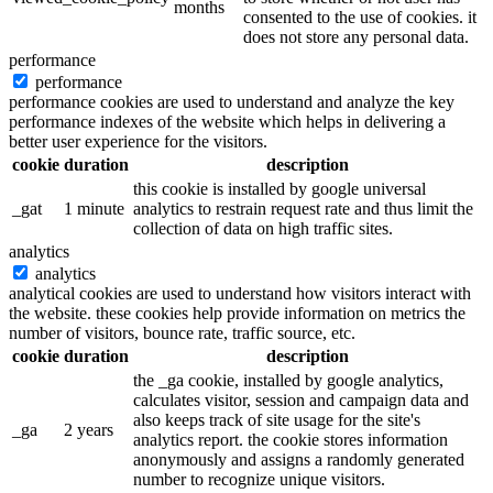
months
consented to the use of cookies. it
does not store any personal data.
performance
performance
performance cookies are used to understand and analyze the key
performance indexes of the website which helps in delivering a
better user experience for the visitors.
cookie
duration
description
this cookie is installed by google universal
_gat
1 minute
analytics to restrain request rate and thus limit the
collection of data on high traffic sites.
analytics
analytics
analytical cookies are used to understand how visitors interact with
the website. these cookies help provide information on metrics the
number of visitors, bounce rate, traffic source, etc.
cookie
duration
description
the _ga cookie, installed by google analytics,
calculates visitor, session and campaign data and
also keeps track of site usage for the site's
_ga
2 years
analytics report. the cookie stores information
anonymously and assigns a randomly generated
number to recognize unique visitors.