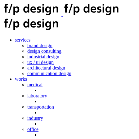
services
brand design
design consulting
industrial design
ux / ui design
architectural design
communication design
works
medical
laboratory
transportation
industry
office