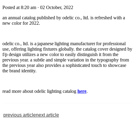
Posted at 8:20 am
· 02 October, 2022
an annual catalog published by odelic co., ltd. is refreshed with a
new color for 2022.
odelic co., ltd. is a japanese lighting manufacturer for professional
use, offering lighting fixtures globally. the catalog cover designed by
f/p design utilizes a new color to easily distinguish it from the
previous year. a subtle and simple variation in the typography from
the previous year also provides a sophisticated touch to showcase
the brand identity.
read more about odelic lighting catalog
here
.
previous article
next article