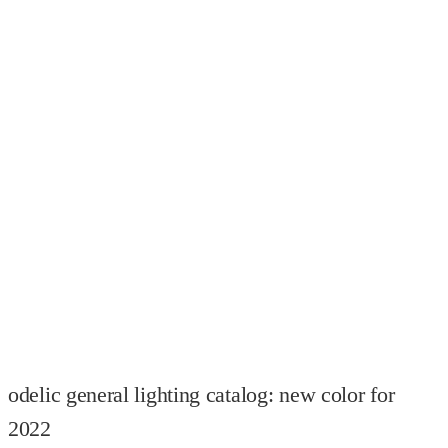
odelic general lighting catalog: new color for
2022