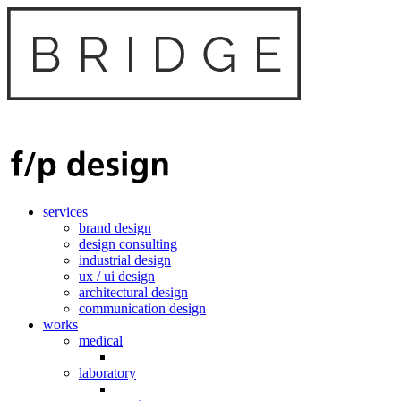
services
brand design
design consulting
industrial design
ux / ui design
architectural design
communication design
works
medical
laboratory