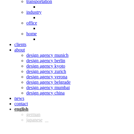
transportation
industry
office
home
clients
about
design agency munich
design agency berlin
design agency kyoto
design agency zurich
design agency verona
design agency belgrade
design agency mumbai
design agency china
news
contact
eng
ger
jpn