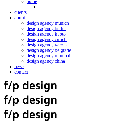
home
clients
about
design agency munich
design agency berlin
design agency kyoto
design agency zurich
design agency verona
design agency belgrade
design agency mumbai
design agency china
news
contact