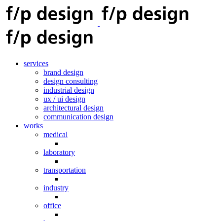
services
brand design
design consulting
industrial design
ux / ui design
architectural design
communication design
works
medical
laboratory
transportation
industry
office