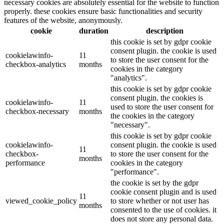
necessary cookies are absolutely essential for the website to function
properly. these cookies ensure basic functionalities and security
features of the website, anonymously.
cookie
duration
description
this cookie is set by gdpr cookie
consent plugin. the cookie is used
cookielawinfo-
11
to store the user consent for the
checkbox-analytics
months
cookies in the category
"analytics".
this cookie is set by gdpr cookie
consent plugin. the cookies is
cookielawinfo-
11
used to store the user consent for
checkbox-necessary
months
the cookies in the category
"necessary".
this cookie is set by gdpr cookie
cookielawinfo-
consent plugin. the cookie is used
11
checkbox-
to store the user consent for the
months
performance
cookies in the category
"performance".
the cookie is set by the gdpr
cookie consent plugin and is used
11
viewed_cookie_policy
to store whether or not user has
months
consented to the use of cookies. it
does not store any personal data.