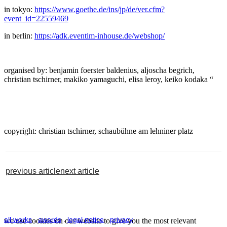
in tokyo:
https://www.goethe.de/ins/jp/de/ver.cfm?
event_id=22559469
in berlin:
https://adk.eventim-inhouse.de/webshop/
organised by: benjamin foerster baldenius, aljoscha begrich,
christian tschirner, makiko yamaguchi, elisa leroy, keiko kodaka “
copyright: christian tschirner, schaubühne am lehniner platz
previous article
next article
all works
.
awards
.
legal notice
.
privacy
we use cookies on our website to give you the most relevant