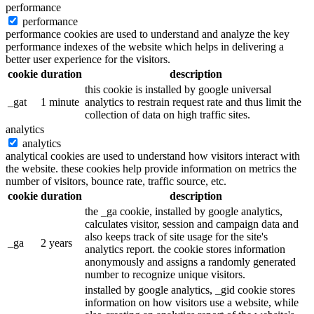
performance
performance
performance cookies are used to understand and analyze the key
performance indexes of the website which helps in delivering a
better user experience for the visitors.
cookie
duration
description
this cookie is installed by google universal
_gat
1 minute
analytics to restrain request rate and thus limit the
collection of data on high traffic sites.
analytics
analytics
analytical cookies are used to understand how visitors interact with
the website. these cookies help provide information on metrics the
number of visitors, bounce rate, traffic source, etc.
cookie
duration
description
the _ga cookie, installed by google analytics,
calculates visitor, session and campaign data and
also keeps track of site usage for the site's
_ga
2 years
analytics report. the cookie stores information
anonymously and assigns a randomly generated
number to recognize unique visitors.
installed by google analytics, _gid cookie stores
information on how visitors use a website, while