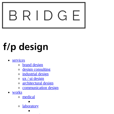
services
brand design
design consulting
industrial design
ux / ui design
architectural design
communication design
works
medical
laboratory