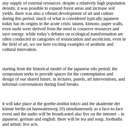
any supply of external resources. despite a relatively high population
density, it was possible to expand forest areas and increase soil
yields. there was also a vibrant development of art and culture
during this period. much of what is considered typically japanese
today has its origins in the acute crisis: tatami, kimono, paper walls,
even sushi were derived from the need to conserve resources and
save energy. while today’s debates on ecological transformation are
often conducted in categories of renunciation and asceticism, even in
the field of art, we see here exciting examples of aesthetic and
cultural innovation.
starting from the historical model of the japanese edo period, the
symposium seeks to provide spaces for the contemplation and
design of our shared future, in lectures, panels, art interventions, and
informal conversations during food breaks.
it will take place at the goethe-institut tokyo and the akademie der
künste berlin (at hanseatenweg 10) simultaneously as a face-to-face
event and the audio will be broadcasted also live on the internet – in
japanese, german and english. there will be tea and soup, footbaths
and artistic live acts.