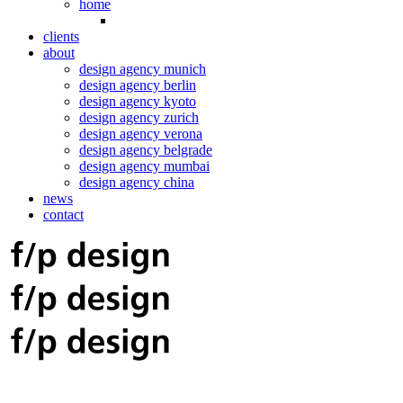
home
clients
about
design agency munich
design agency berlin
design agency kyoto
design agency zurich
design agency verona
design agency belgrade
design agency mumbai
design agency china
news
contact