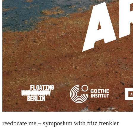
reedocate me – symposium with fritz frenkler