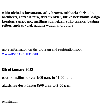
with: nicholas bussmann, azby brown, michaela christ, dot
architects, eat&art taro, fritz frenkler, ulrike herrmann, daigo
kosakai, sampo inc, matthias schmelzer, yuko tanaka, bastian
reiber, andres veiel, nagara wada, and others
more information on the program and registration soon:
www.reedocate-me.com
8th of january 2022
goethe-institut tokyo: 4:00 p.m. to 11:00 p.m.
akademie der künste: 8:00 a.m. to 3:00 p.m.
registration