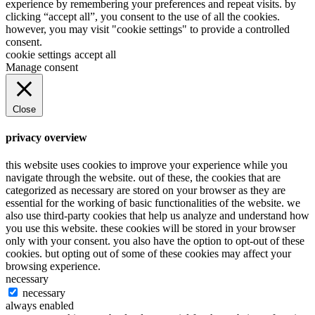
experience by remembering your preferences and repeat visits. by
clicking “accept all”, you consent to the use of all the cookies.
however, you may visit "cookie settings" to provide a controlled
consent.
cookie settings
accept all
Manage consent
Close
privacy overview
this website uses cookies to improve your experience while you
navigate through the website. out of these, the cookies that are
categorized as necessary are stored on your browser as they are
essential for the working of basic functionalities of the website. we
also use third-party cookies that help us analyze and understand how
you use this website. these cookies will be stored in your browser
only with your consent. you also have the option to opt-out of these
cookies. but opting out of some of these cookies may affect your
browsing experience.
necessary
necessary
always enabled