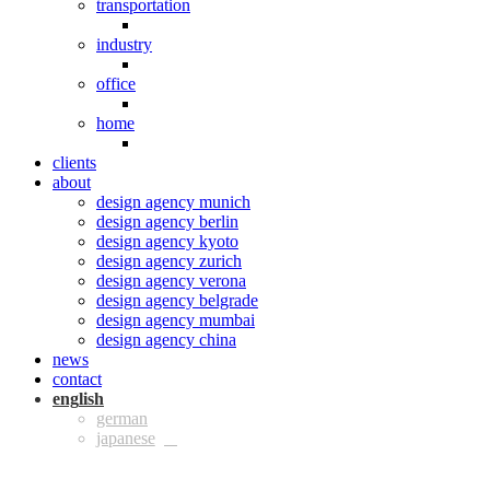
transportation
industry
office
home
clients
about
design agency munich
design agency berlin
design agency kyoto
design agency zurich
design agency verona
design agency belgrade
design agency mumbai
design agency china
news
contact
eng
ger
jpn