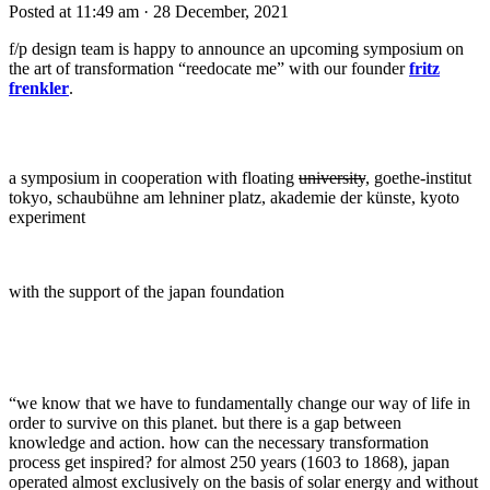
Posted at 11:49 am
· 28 December, 2021
f/p design team is happy to announce an upcoming symposium on
the art of transformation “reedocate me” with our founder
fritz
frenkler
.
a symposium in cooperation with floating
university
, goethe-institut
tokyo, schaubühne am lehniner platz, akademie der künste, kyoto
experiment
with the support of the japan foundation
“we know that we have to fundamentally change our way of life in
order to survive on this planet. but there is a gap between
knowledge and action. how can the necessary transformation
process get inspired? for almost 250 years (1603 to 1868), japan
operated almost exclusively on the basis of solar energy and without