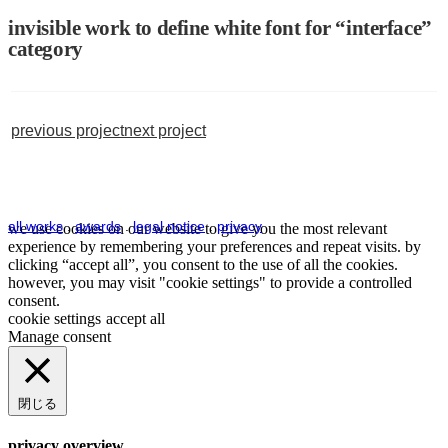
invisible work to define white font for “interface”
category
previous project
next project
all works
.
awards
.
legal notice
.
privacy
we use cookies on our website to give you the most relevant
experience by remembering your preferences and repeat visits. by
clicking “accept all”, you consent to the use of all the cookies.
however, you may visit "cookie settings" to provide a controlled
consent.
cookie settings
accept all
Manage consent
閉じる
privacy overview