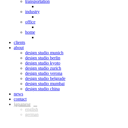
transportation
industry
office
home
clients
about
design studio munich
design studio berlin
design studio kyoto
design studio zurich
design studio verona
design studio belgrade
design studio mumbai
design studio china
news
contact
jpn
eng
ger