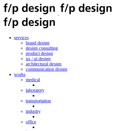
services
brand design
design consulting
product design
ux / ui design
architectural design
communication design
works
medical
laboratory
transportation
industry
office