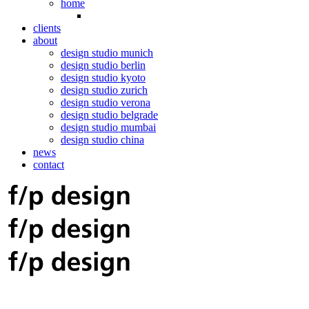
home
clients
about
design studio munich
design studio berlin
design studio kyoto
design studio zurich
design studio verona
design studio belgrade
design studio mumbai
design studio china
news
contact