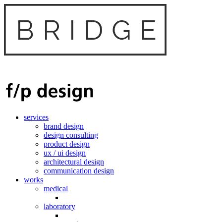
services
brand design
design consulting
product design
ux / ui design
architectural design
communication design
works
medical
laboratory