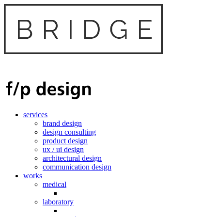
services
brand design
design consulting
product design
ux / ui design
architectural design
communication design
works
medical
laboratory