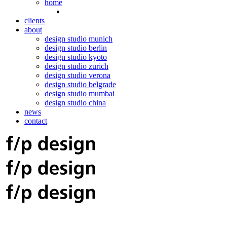
home
clients
about
design studio munich
design studio berlin
design studio kyoto
design studio zurich
design studio verona
design studio belgrade
design studio mumbai
design studio china
news
contact