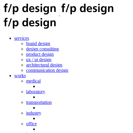
services
brand design
design consulting
product design
ux / ui design
architectural design
communication design
works
medical
laboratory
transportation
industry
office