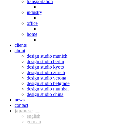
transportation
industry
office
home
clients
about
design studio munich
design studio berlin
design studio kyoto
design studio zurich
design studio verona
design studio belgrade
design studio mumbai
design studio china
news
contact
jpn
eng
ger