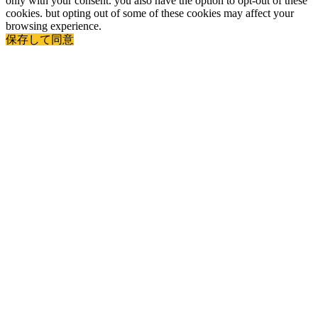
only with your consent. you also have the option to opt-out of these
cookies. but opting out of some of these cookies may affect your
browsing experience.
保存して同意