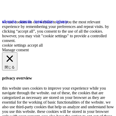
all works
.
awards
.
legal notice
.
privacy
we use cookies on our website to give you the most relevant
experience by remembering your preferences and repeat visits. by
clicking “accept all”, you consent to the use of all the cookies.
however, you may visit "cookie settings" to provide a controlled
consent.
cookie settings
accept all
Manage consent
閉じる
privacy overview
this website uses cookies to improve your experience while you
navigate through the website. out of these, the cookies that are
categorized as necessary are stored on your browser as they are
essential for the working of basic functionalities of the website. we
also use third-party cookies that help us analyze and understand how
you use this website. these cookies will be stored in your browser