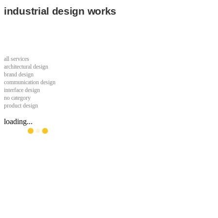
industrial design works
all services
architectural design
brand design
communication design
interface design
no category
product design
loading...