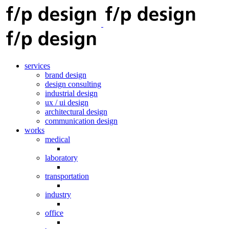
services
brand design
design consulting
industrial design
ux / ui design
architectural design
communication design
works
medical
laboratory
transportation
industry
office