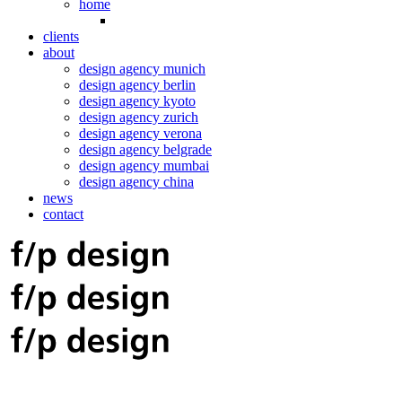
home
clients
about
design agency munich
design agency berlin
design agency kyoto
design agency zurich
design agency verona
design agency belgrade
design agency mumbai
design agency china
news
contact