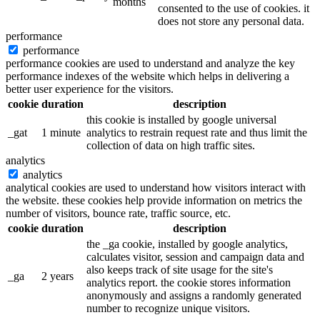
months
consented to the use of cookies. it
does not store any personal data.
performance
performance
performance cookies are used to understand and analyze the key
performance indexes of the website which helps in delivering a
better user experience for the visitors.
cookie
duration
description
this cookie is installed by google universal
_gat
1 minute
analytics to restrain request rate and thus limit the
collection of data on high traffic sites.
analytics
analytics
analytical cookies are used to understand how visitors interact with
the website. these cookies help provide information on metrics the
number of visitors, bounce rate, traffic source, etc.
cookie
duration
description
the _ga cookie, installed by google analytics,
calculates visitor, session and campaign data and
also keeps track of site usage for the site's
_ga
2 years
analytics report. the cookie stores information
anonymously and assigns a randomly generated
number to recognize unique visitors.