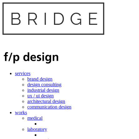
services
brand design
design consulting
industrial design
ux / ui design
architectural design
communication design
works
medical
laboratory