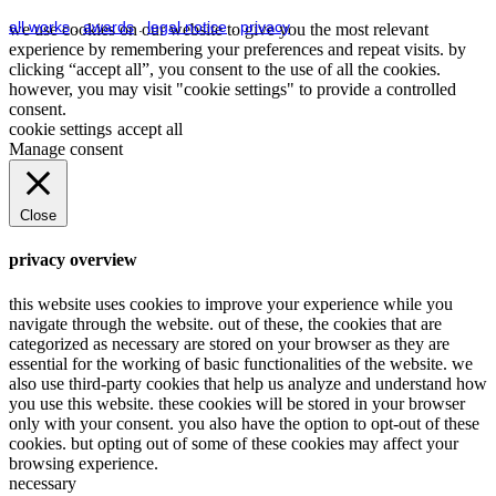
all works
.
awards
.
legal notice
.
privacy
we use cookies on our website to give you the most relevant
experience by remembering your preferences and repeat visits. by
clicking “accept all”, you consent to the use of all the cookies.
however, you may visit "cookie settings" to provide a controlled
consent.
cookie settings
accept all
Manage consent
Close
privacy overview
this website uses cookies to improve your experience while you
navigate through the website. out of these, the cookies that are
categorized as necessary are stored on your browser as they are
essential for the working of basic functionalities of the website. we
also use third-party cookies that help us analyze and understand how
you use this website. these cookies will be stored in your browser
only with your consent. you also have the option to opt-out of these
cookies. but opting out of some of these cookies may affect your
browsing experience.
necessary