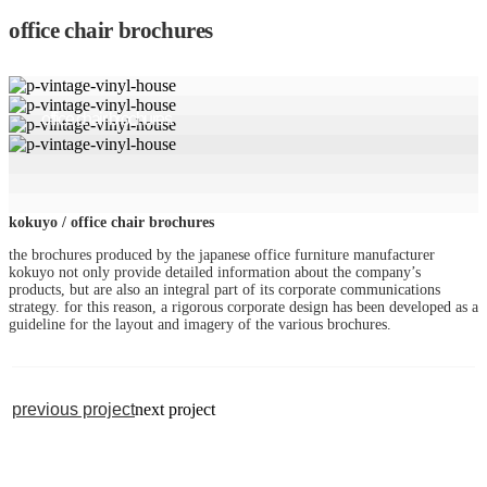
office chair brochures
office chair brochures
kokuyo / office chair brochures
the brochures produced by the japanese office furniture manufacturer
kokuyo not only provide detailed information about the company’s
products, but are also an integral part of its corporate communications
strategy. for this reason, a rigorous corporate design has been developed as a
guideline for the layout and imagery of the various brochures.
previous project
next project