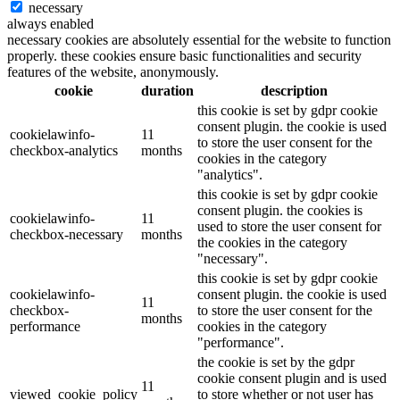
necessary
always enabled
necessary cookies are absolutely essential for the website to function
properly. these cookies ensure basic functionalities and security
features of the website, anonymously.
cookie
duration
description
this cookie is set by gdpr cookie
consent plugin. the cookie is used
cookielawinfo-
11
to store the user consent for the
checkbox-analytics
months
cookies in the category
"analytics".
this cookie is set by gdpr cookie
consent plugin. the cookies is
cookielawinfo-
11
used to store the user consent for
checkbox-necessary
months
the cookies in the category
"necessary".
this cookie is set by gdpr cookie
cookielawinfo-
consent plugin. the cookie is used
11
checkbox-
to store the user consent for the
months
performance
cookies in the category
"performance".
the cookie is set by the gdpr
cookie consent plugin and is used
11
viewed_cookie_policy
to store whether or not user has