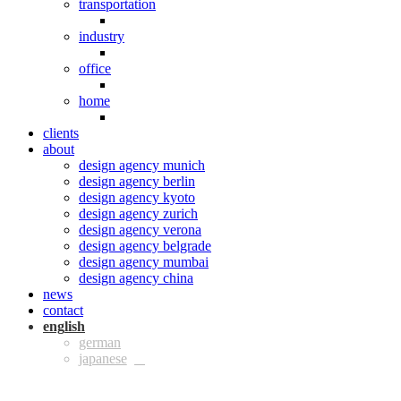
transportation
industry
office
home
clients
about
design agency munich
design agency berlin
design agency kyoto
design agency zurich
design agency verona
design agency belgrade
design agency mumbai
design agency china
news
contact
eng
ger
jpn