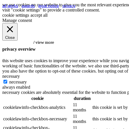
we use cookies on our website to give you the most relevant experienc
all works
.
awards
.
legal notice
.
privacy
visit "cookie settings" to provide a controlled consent.
cookie settings
accept all
Manage consent
Close
/ view more
/ view more
/ view more
/ view more
/ view more
privacy overview
this website uses cookies to improve your experience while you navigat
working of basic functionalities of the website. we also use third-par
you also have the option to opt-out of these cookies. but opting out 
necessary
necessary
always enabled
necessary cookies are absolutely essential for the website to function 
cookie
duration
11
cookielawinfo-checkbox-analytics
this cookie is set b
months
11
cookielawinfo-checkbox-necessary
this cookie is set b
months
cookielawinfo-checkbox-
11