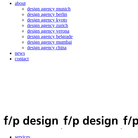
about
design agency munich
design agency berlin
design agency kyoto
design agency zurich
design agency verona
design agency belgrade
design agency mumbai
design agency china
news
contact
services