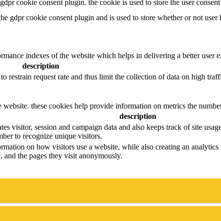
y gdpr cookie consent plugin. the cookie is used to store the user consen
 the gdpr cookie consent plugin and is used to store whether or not user 
mance indexes of the website which helps in delivering a better user exp
description
to restrain request rate and thus limit the collection of data on high traffi
e website. these cookies help provide information on metrics the number o
description
tes visitor, session and campaign data and also keeps track of site usage 
er to recognize unique visitors.
ormation on how visitors use a website, while also creating an analytics 
ce, and the pages they visit anonymously.