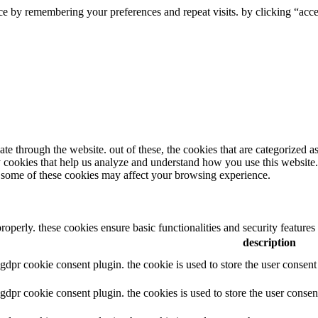
e by remembering your preferences and repeat visits. by clicking “accep
e through the website. out of these, the cookies that are categorized as
ty cookies that help us analyze and understand how you use this website
of some of these cookies may affect your browsing experience.
properly. these cookies ensure basic functionalities and security feature
description
y gdpr cookie consent plugin. the cookie is used to store the user consent
y gdpr cookie consent plugin. the cookies is used to store the user consen