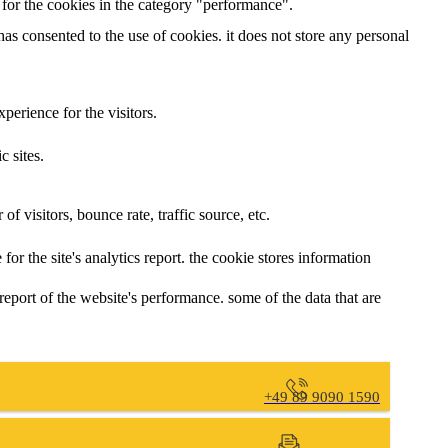
t for the cookies in the category "performance".
has consented to the use of cookies. it does not store any personal
erience for the visitors.
c sites.
f visitors, bounce rate, traffic source, etc.
for the site's analytics report. the cookie stores information
report of the website's performance. some of the data that are
+49 89 9090 1590