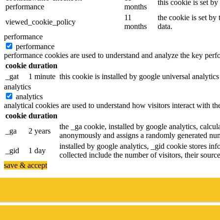
this cookie is set b
performance
months
11
the cookie is set by
viewed_cookie_policy
months
data.
performance
performance
performance cookies are used to understand and analyze the key perfor
cookie
duration
_gat
1 minute
this cookie is installed by google universal analytics 
analytics
analytics
analytical cookies are used to understand how visitors interact with th
cookie
duration
the _ga cookie, installed by google analytics, calcula
_ga
2 years
anonymously and assigns a randomly generated numb
installed by google analytics, _gid cookie stores inf
_gid
1 day
collected include the number of visitors, their sour
save & accept