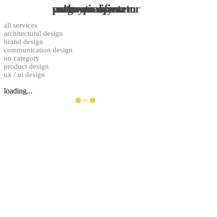
pathos ecosystem
water purifier
magnetic stirrer
urine analyzer
rotary evaporator
all services
architectural design
brand design
communication design
no category
product design
ux / ui design
loading...