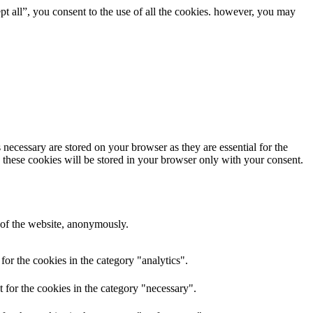
t all”, you consent to the use of all the cookies. however, you may
 necessary are stored on your browser as they are essential for the
. these cookies will be stored in your browser only with your consent.
s of the website, anonymously.
 for the cookies in the category "analytics".
t for the cookies in the category "necessary".