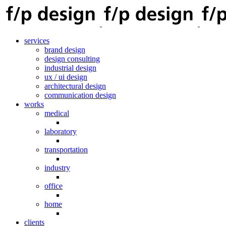
services
brand design
design consulting
industrial design
ux / ui design
architectural design
communication design
works
medical
laboratory
transportation
industry
office
home
clients