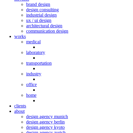
brand design
design consulting
industrial design
ux / ui design
architectural design
communication design
works
medical
laboratory
transportation
industry
office
home
clients
about
design agency munich
design agency berlin
design agency kyoto
design agency zurich