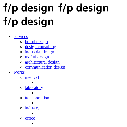
services
brand design
design consulting
industrial design
ux / ui design
architectural design
communication design
works
medical
laboratory
transportation
industry
office