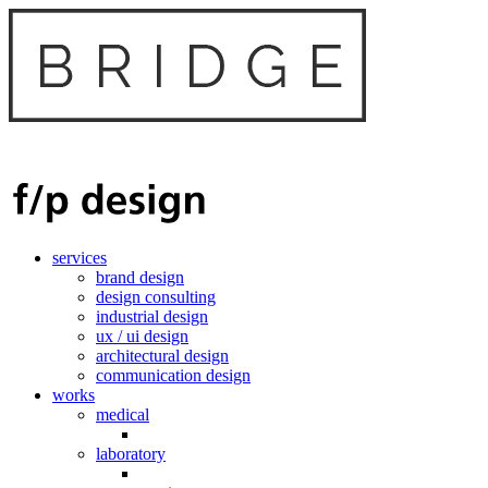
services
brand design
design consulting
industrial design
ux / ui design
architectural design
communication design
works
medical
laboratory