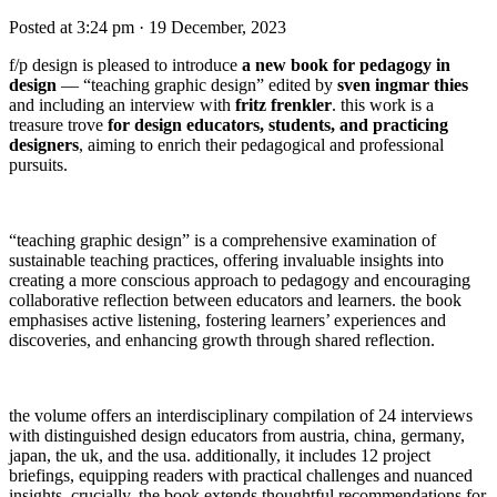
Posted at 3:24 pm
· 19 December, 2023
f/p design is pleased to introduce
a new book for pedagogy in
design
— “teaching graphic design” edited by
sven ingmar thies
and including an interview with
fritz frenkler
. this work is a
treasure trove
for design educators, students, and practicing
designers
, aiming to enrich their pedagogical and professional
pursuits.
“teaching graphic design” is a comprehensive examination of
sustainable teaching practices, offering invaluable insights into
creating a more conscious approach to pedagogy and encouraging
collaborative reflection between educators and learners. the book
emphasises active listening, fostering learners’ experiences and
discoveries, and enhancing growth through shared reflection.
the volume offers an interdisciplinary compilation of 24 interviews
with distinguished design educators from austria, china, germany,
japan, the uk, and the usa. additionally, it includes 12 project
briefings, equipping readers with practical challenges and nuanced
insights. crucially, the book extends thoughtful recommendations for