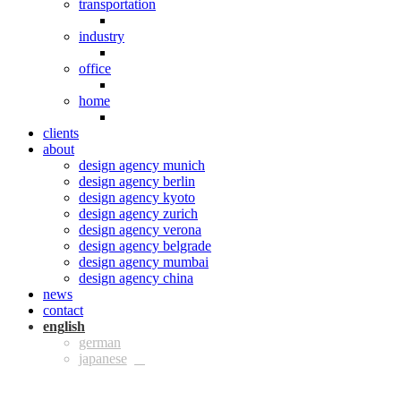
transportation
industry
office
home
clients
about
design agency munich
design agency berlin
design agency kyoto
design agency zurich
design agency verona
design agency belgrade
design agency mumbai
design agency china
news
contact
eng
ger
jpn