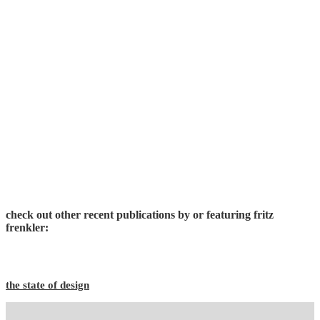
check out other recent publications by or featuring fritz
frenkler:
the state of design