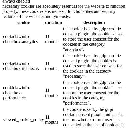
always enabled
necessary cookies are absolutely essential for the website to function
properly. these cookies ensure basic functionalities and security
features of the website, anonymously.
cookie
duration
description
this cookie is set by gdpr cookie
consent plugin. the cookie is used
cookielawinfo-
11
to store the user consent for the
checkbox-analytics
months
cookies in the category
"analytics".
this cookie is set by gdpr cookie
consent plugin. the cookies is
cookielawinfo-
11
used to store the user consent for
checkbox-necessary
months
the cookies in the category
"necessary".
this cookie is set by gdpr cookie
cookielawinfo-
consent plugin. the cookie is used
11
checkbox-
to store the user consent for the
months
performance
cookies in the category
"performance".
the cookie is set by the gdpr
cookie consent plugin and is used
11
viewed_cookie_policy
to store whether or not user has
months
consented to the use of cookies. it