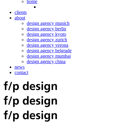
home
clients
about
design agency munich
design agency berlin
design agency kyoto
design agency zurich
design agency verona
design agency belgrade
design agency mumbai
design agency china
news
contact