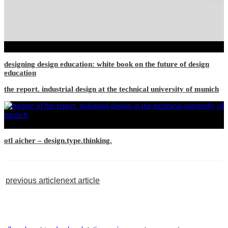
designing design education: white book on the future of design
education
the report. industrial design at the technical university of munich
otl aicher – design.type.thinking.
previous article
next article