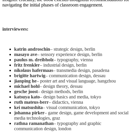
navigating the initial phases of classroom engagement.
interviewees:
katrin androschin
– strategic design, berlin
masayo ave
– sensory experience design, berlin
paulus m. dreibholz
– typography, vienna
fritz frenkler
– industrial design, berlin
nikolaus hafermaas
– transmedia design, pasadena
brigitte hartwig
– communication design, dessau
jianping he
– poster art and visual language, hangzhou
michael hohl
– design theory, dessau
gesche joost
– design methods, berlin
katsuya kato
– design basics and media, tokyo
ruth mateus-berr
– didactics, vienna
kei matsushita
– visual communication, tokyo
johanna pirker
– game design, game development and social
media technologies, graz
rathna ramanathan
– typography and graphic
communication design, london