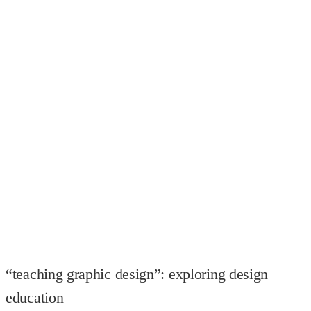
“teaching graphic design”: exploring design
education