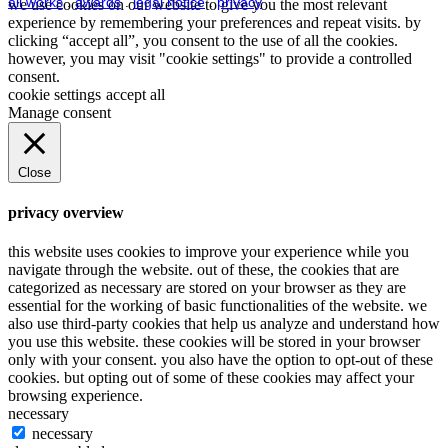
all works
.
awards
.
legal notice
.
privacy
we use cookies on our website to give you the most relevant
experience by remembering your preferences and repeat visits. by
clicking “accept all”, you consent to the use of all the cookies.
however, you may visit "cookie settings" to provide a controlled
consent.
cookie settings
accept all
Manage consent
Close
privacy overview
this website uses cookies to improve your experience while you
navigate through the website. out of these, the cookies that are
categorized as necessary are stored on your browser as they are
essential for the working of basic functionalities of the website. we
also use third-party cookies that help us analyze and understand how
you use this website. these cookies will be stored in your browser
only with your consent. you also have the option to opt-out of these
cookies. but opting out of some of these cookies may affect your
browsing experience.
necessary
necessary