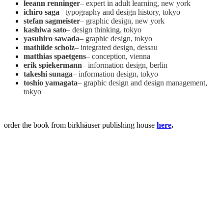
leeann renninger
– expert in adult learning, new york
ichiro saga
– typography and design history, tokyo
stefan sagmeister
– graphic design, new york
kashiwa sato
– design thinking, tokyo
yasuhiro sawada
– graphic design, tokyo
mathilde scholz
– integrated design, dessau
matthias spaetgens
– conception, vienna
erik spiekermann
– information design, berlin
takeshi sunaga
– information design, tokyo
toshio yamagata
– graphic design and design management,
tokyo
order the book from birkhäuser publishing house
here
.