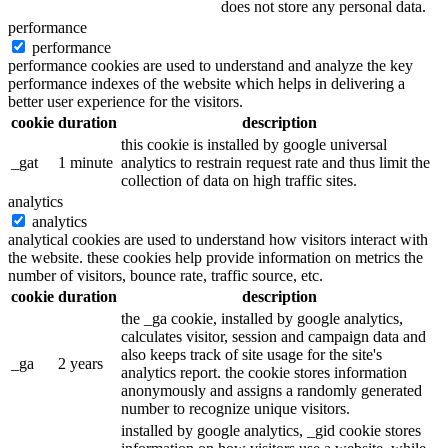
does not store any personal data.
performance
performance
performance cookies are used to understand and analyze the key
performance indexes of the website which helps in delivering a
better user experience for the visitors.
cookie
duration
description
this cookie is installed by google universal
_gat
1 minute
analytics to restrain request rate and thus limit the
collection of data on high traffic sites.
analytics
analytics
analytical cookies are used to understand how visitors interact with
the website. these cookies help provide information on metrics the
number of visitors, bounce rate, traffic source, etc.
cookie
duration
description
the _ga cookie, installed by google analytics,
calculates visitor, session and campaign data and
also keeps track of site usage for the site's
_ga
2 years
analytics report. the cookie stores information
anonymously and assigns a randomly generated
number to recognize unique visitors.
installed by google analytics, _gid cookie stores